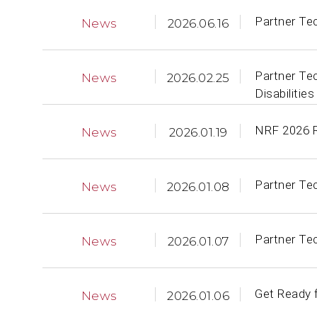
Partner Te
News
2026.06.16
Partner Te
News
2026.02.25
Disabilities
NRF 2026 Re
News
2026.01.19
Partner Te
News
2026.01.08
Partner Te
News
2026.01.07
Get Ready f
News
2026.01.06