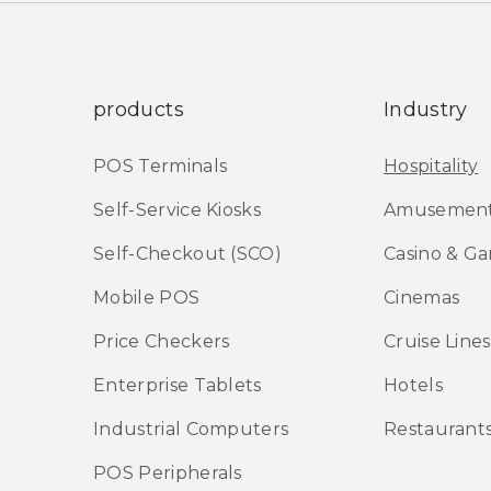
products
Industry
POS Terminals
Hospitality
Self-Service Kiosks
Amusement
Self-Checkout (SCO)
Casino & G
Mobile POS
Cinemas
Price Checkers
Cruise Lines
Enterprise Tablets
Hotels
Industrial Computers
Restaurant
POS Peripherals