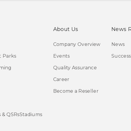
About Us
News 
Company Overview
News
 Parks
Events
Success
aming
Quality Assurance
Career
Become a Reseller
s & QSRsStadiums