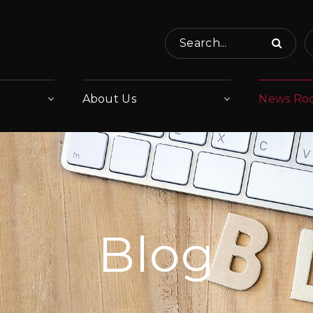
Search...
About Us
News Ro
Blog