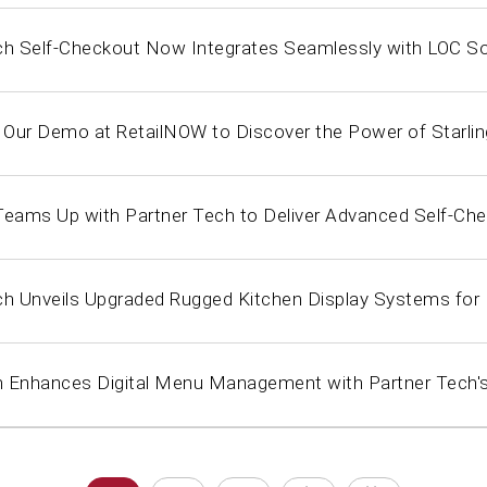
ch Self-Checkout Now Integrates Seamlessly with LOC S
r Our Demo at RetailNOW to Discover the Power of Starli
Teams Up with Partner Tech to Deliver Advanced Self-Che
ch Unveils Upgraded Rugged Kitchen Display Systems fo
 Enhances Digital Menu Management with Partner Tech's