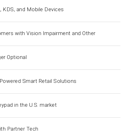
s, KDS, and Mobile Devices
tomers with Vision Impairment and Other
er Optional
-Powered Smart Retail Solutions
pad in the U.S. market
ith Partner Tech