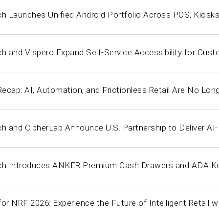
ch Launches Unified Android Portfolio Across POS, Kiosk
ch and Vispero Expand Self-Service Accessibility for Cus
cap: AI, Automation, and Frictionless Retail Are No Long
ch and CipherLab Announce U.S. Partnership to Deliver AI
ch Introduces ANKER Premium Cash Drawers and ADA Key
or NRF 2026: Experience the Future of Intelligent Retail w