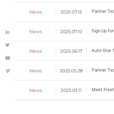
Partner Te
News
2025.07.15
Sign Up fo
News
2025.07.10
Auto-Star 
News
2025.06.17
Partner Te
News
2025.05.28
Meet Fresh
News
2025.03.11