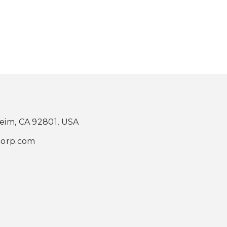
heim, CA 92801, USA
corp.com