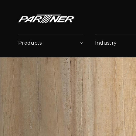
Products
Industry