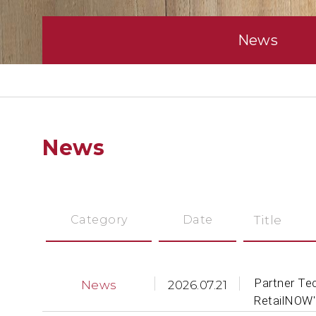
News
News
Category
Date
Title
Partner Te
News
2026.07.21
RetailNOW