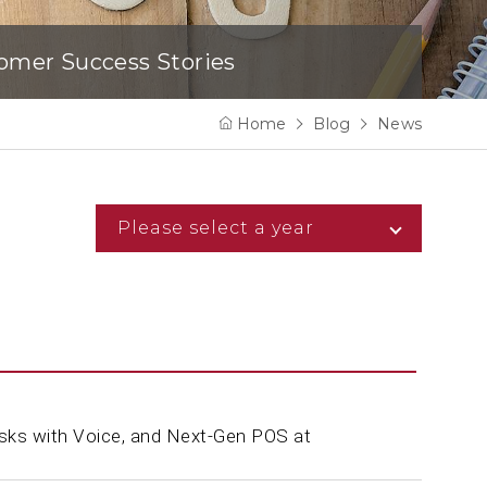
omer Success Stories
Home
Blog
News
Please select a year
sks with Voice, and Next-Gen POS at