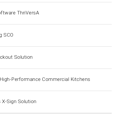
oftware ThriVersA
ng SCO
ckout Solution
r High-Performance Commercial Kitchens
 X-Sign Solution