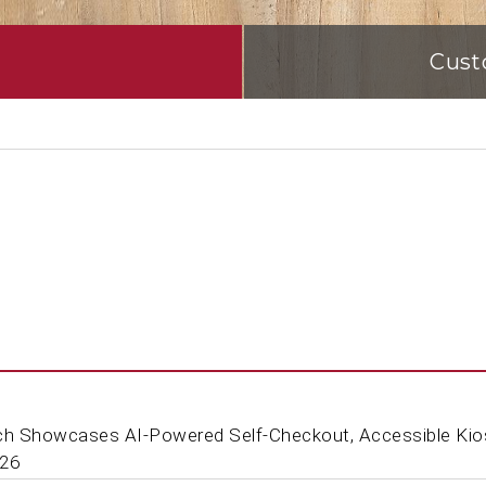
Cust
ch Showcases AI-Powered Self-Checkout, Accessible Kio
'26