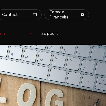
Canada
Contact
(Français)
om
Support