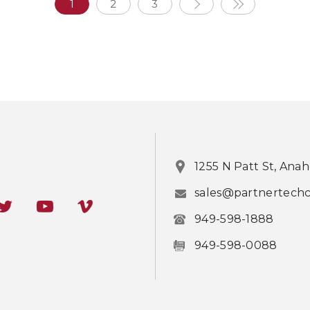
1
2
3
1255 N Patt St, Ana
sales@partnertech
949-598-1888
949-598-0088