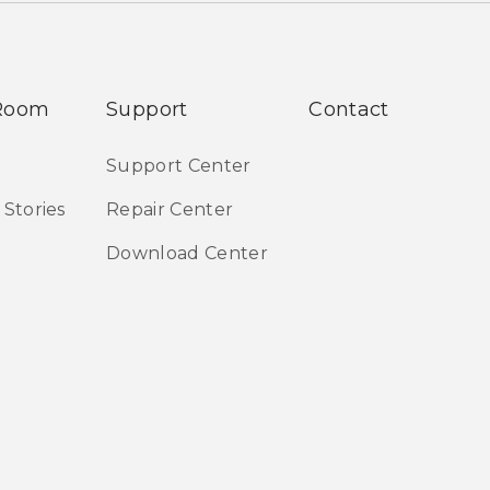
Room
Support
Contact
Support Center
 Stories
Repair Center
Download Center