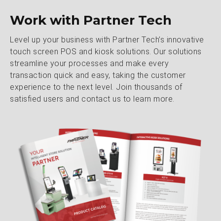
Work with Partner Tech
Level up your business with Partner Tech’s innovative
touch screen POS and kiosk solutions. Our solutions
streamline your processes and make every
transaction quick and easy, taking the customer
experience to the next level. Join thousands of
satisfied users and contact us to learn more.