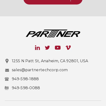
1255 N Patt St, Anaheim, CA 92801, USA
sales@partnertechcorp.com
949-598-1888
949-598-0088