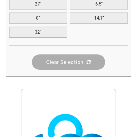
27"
6.5"
8"
14.1"
32"
Clear Selection