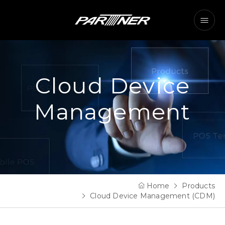
Cloud Device
Management
Home
Products
Cloud Device Management (CDM)