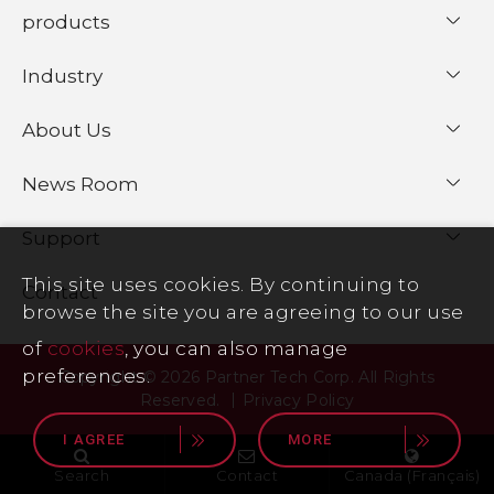
products
Industry
About Us
News Room
Support
This site uses cookies. By continuing to
Contact
browse the site you are agreeing to our use
of
cookies
, you can also manage
preferences.
Copyright © 2026 Partner Tech Corp. All Rights
Reserved.
Privacy Policy
I AGREE
MORE
Search
Contact
Canada (Français)