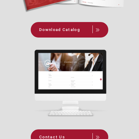
Download Catalog
Contact Us