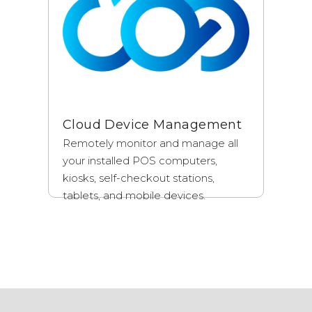
Cloud Device Management
Remotely monitor and manage all
your installed POS computers,
kiosks, self-checkout stations,
tablets, and mobile devices.