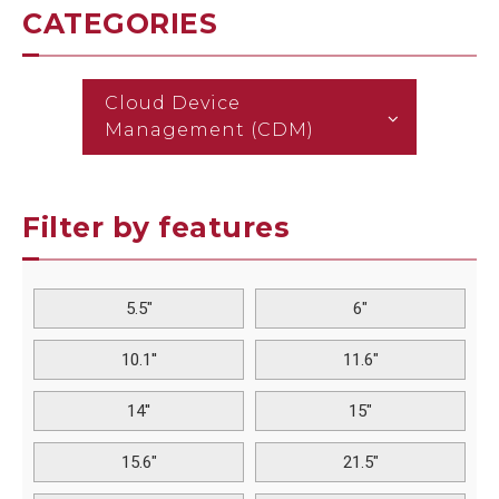
CATEGORIES
Cloud Device
Management (CDM)
Filter by features
5.5"
6"
10.1''
11.6"
14''
15"
15.6"
21.5"