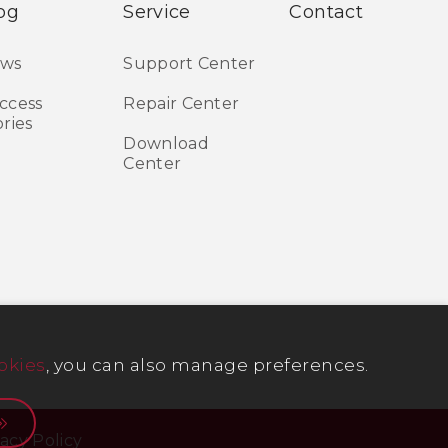
og
Service
Contact
ws
Support Center
ccess
Repair Center
ories
Download
Center
okies
, you can also manage preferences.
vacy Policy