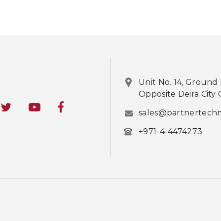
Unit No. 14, Ground 
Opposite Deira City 
sales@partnertech
+971-4-4474273