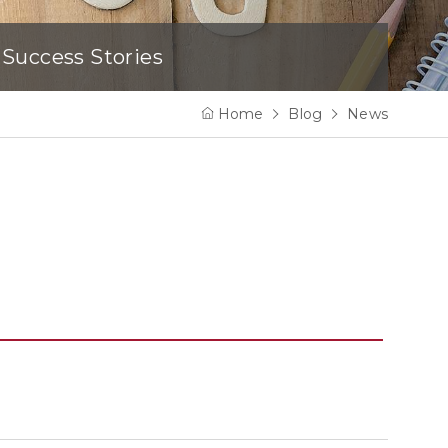
Success Stories
Home
Blog
News