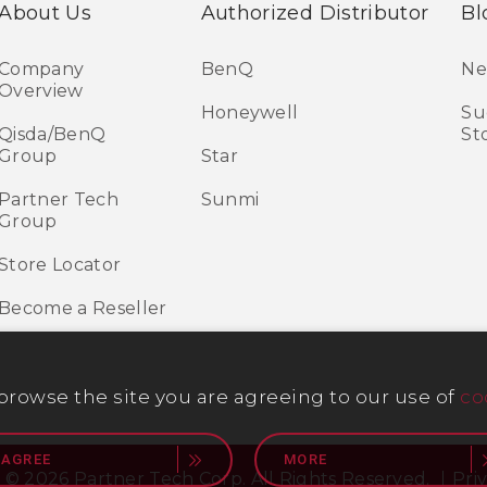
About Us
Authorized Distributor
Bl
Company
BenQ
Ne
Overview
Honeywell
Su
Qisda/BenQ
St
Group
Star
Partner Tech
Sunmi
Group
Store Locator
Become a Reseller
 browse the site you are agreeing to our use of
co
 AGREE
MORE
 © 2026 Partner Tech Corp. All Rights Reserved.
Pri