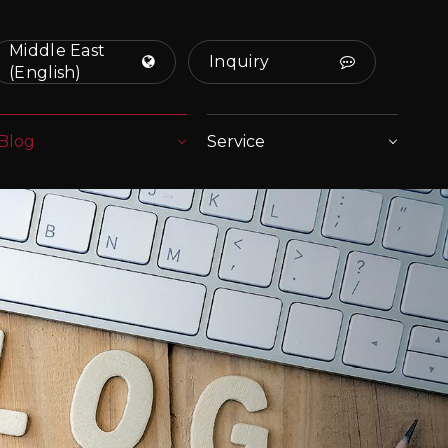
Middle East
Inquiry
(English)
Blog
Service