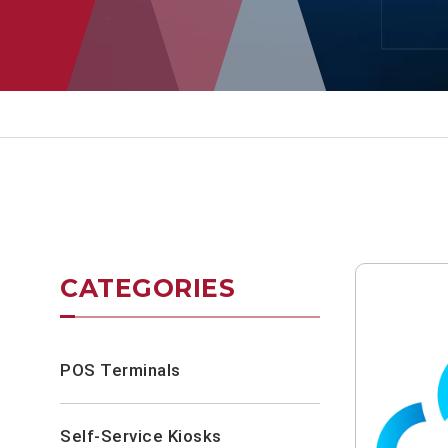
CATEGORIES
POS Terminals
Self-Service Kiosks