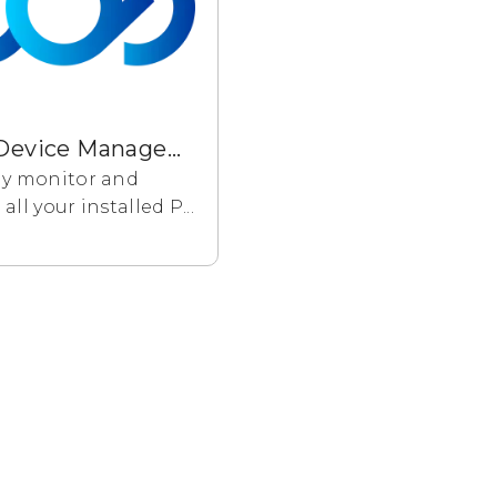
Cloud Device Management
y monitor and
ll your installed P...