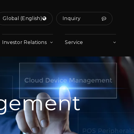
Global (English)
Inquiry
Investor Relations
Service
agement