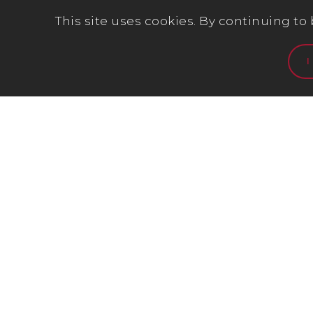
This site uses cookies. By continuing to
I