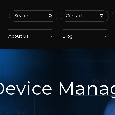
Search...
Contact
About Us
Blog
Device Man