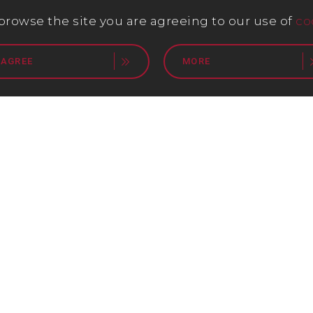
 browse the site you are agreeing to our use of
co
 AGREE
MORE