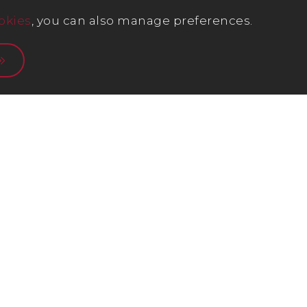
okies
, you can also manage preferences.