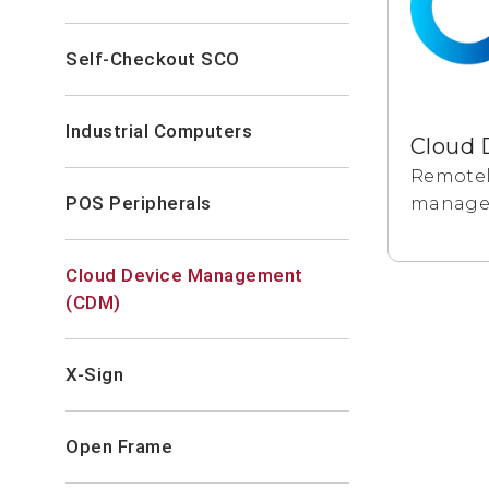
Self-Checkout SCO
Industrial Computers
Remotel
POS Peripherals
manage a
Cloud Device Management
(CDM)
X-Sign
Open Frame