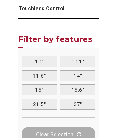
Touchless Control
Filter by features
10"
10.1''
11.6"
14''
15"
15.6"
21.5"
27"
Clear Selection