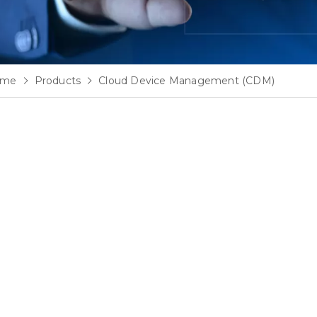
ome
Products
Cloud Device Management (CDM)