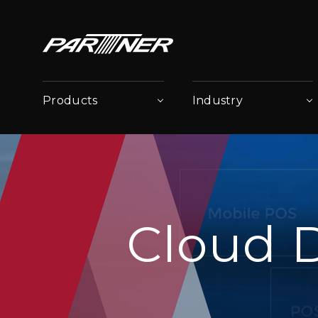
Products
Industry
Cloud 