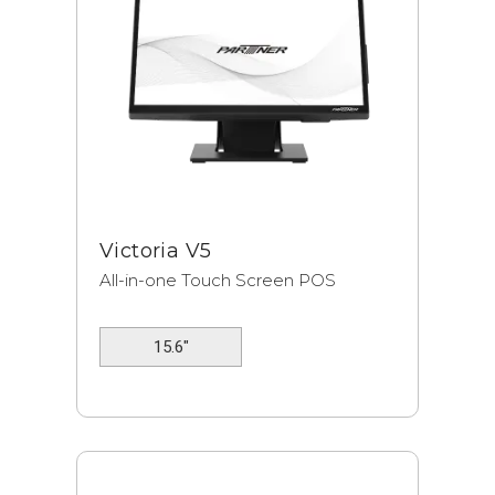
Victoria V5
All-in-one Touch Screen POS
15.6"