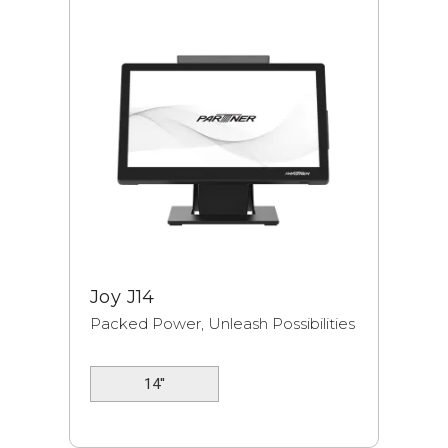
Joy J14
Packed Power, Unleash Possibilities
14''