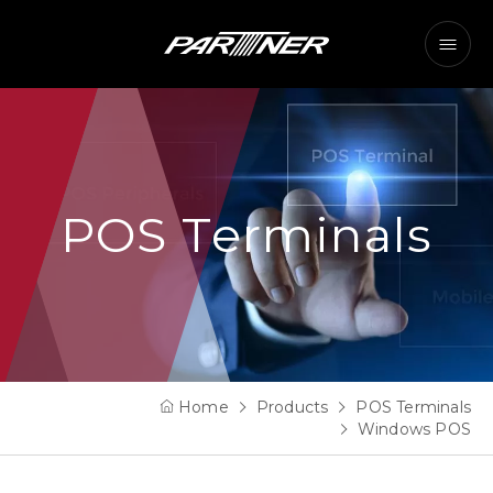
POS Terminals
Home
Products
POS Terminals
Windows POS