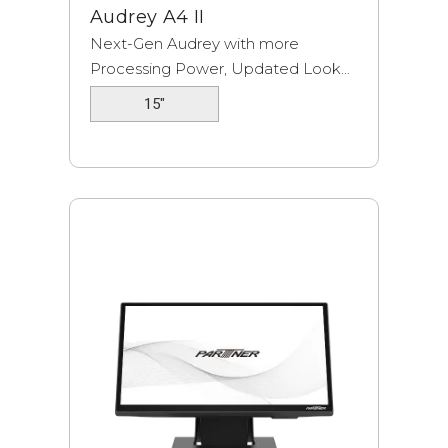
Audrey A4 II
Next-Gen Audrey with more
Processing Power, Updated Look...
15"