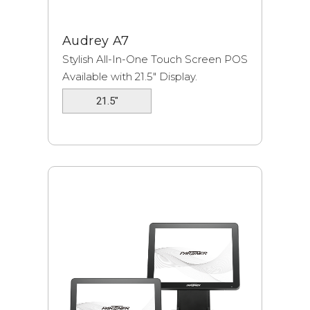
Audrey A7
Stylish All-In-One Touch Screen POS
Available with 21.5″ Display.
21.5"