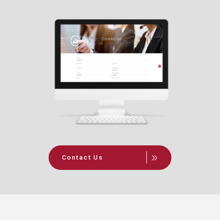
Contact Us