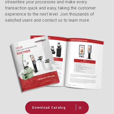
streamline your processes and make every
transaction quick and easy, taking the customer
experience to the next level. Join thousands of
satisfied users and contact us to learn more.
Download Catalog