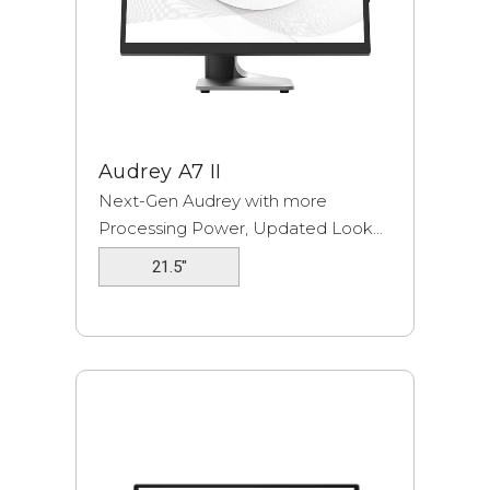
Audrey A7 II
Next-Gen Audrey with more
Processing Power, Updated Look...
21.5"