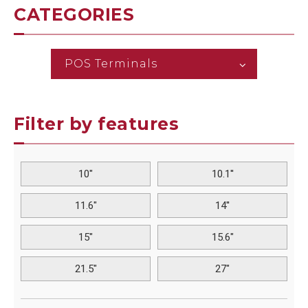
CATEGORIES
POS Terminals
Filter by features
10"
10.1''
11.6"
14''
15"
15.6"
21.5"
27"