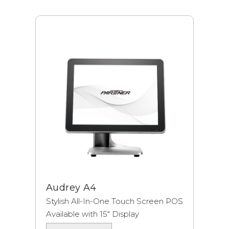
Audrey A4
Stylish All-In-One Touch Screen POS
Available with 15″ Display