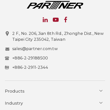
2 F., No. 206, Jian 8th Rd., Zhonghe Dist., New
Taipei City 235042, Taiwan
sales@partner.com.tw
+886-2-29188500
+886-2-2911-2344
Products
Industry