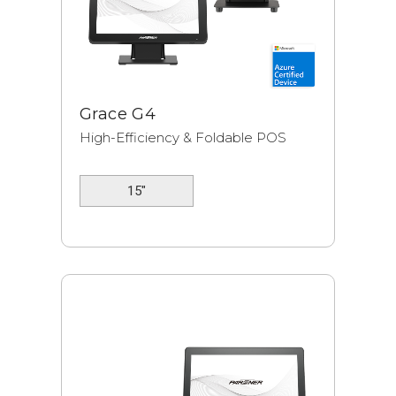
Grace G4
High-Efficiency & Foldable POS
15"