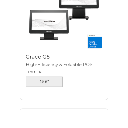
Grace G5
High-Efficiency & Foldable POS
Terminal
15.6"