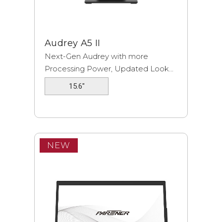
Audrey A5 II
Next-Gen Audrey with more
Processing Power, Updated Look...
15.6"
NEW