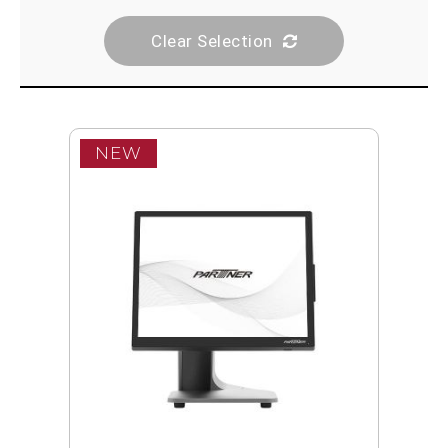
Clear Selection
NEW