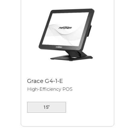
Grace G4-1-E
High-Efficiency POS
15"