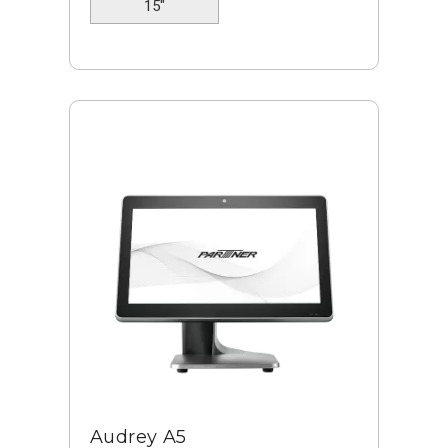
15"
Audrey A5