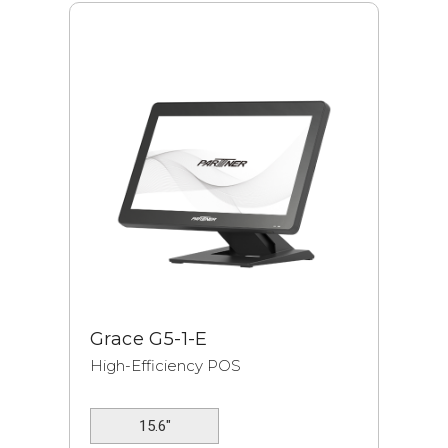
Grace G5-1-E
High-Efficiency POS
15.6"