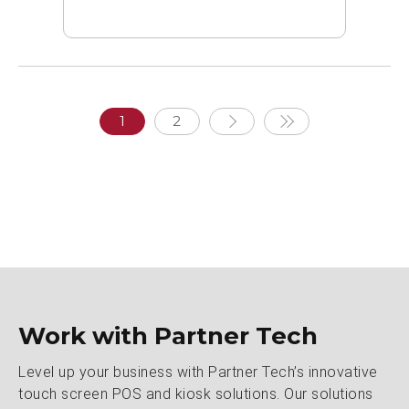
1
2
Work with Partner Tech
Level up your business with Partner Tech’s innovative
touch screen POS and kiosk solutions. Our solutions