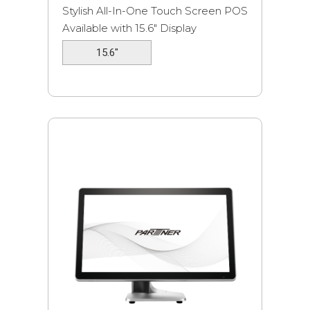
Stylish All-In-One Touch Screen POS
Available with 15.6″ Display
15.6"