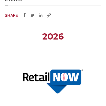
SHARE
2026