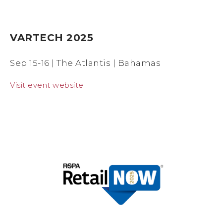
VARTECH 2025
Sep 15-16 | The Atlantis | Bahamas
Visit event website