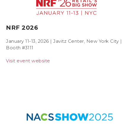
NRF 2026
January 11-13, 2026 | Javitz Center, New York City |
Booth #3111
Visit event website