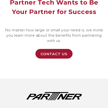
Partner Tech Wants to Be
Your Partner for Success
No matter how large or small your need is, we invite
you learn more about the benefits from partnering
with us.
CONTACT US