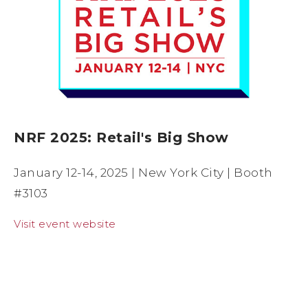
NRF 2025: Retail's Big Show
January 12-14, 2025 | New York City | Booth
#3103
Visit event website