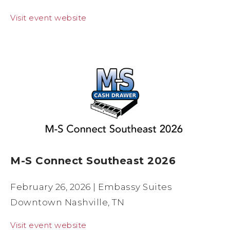
Visit event website
M-S Connect Southeast 2026
February 26, 2026 | Embassy Suites
Downtown Nashville, TN
Visit event website