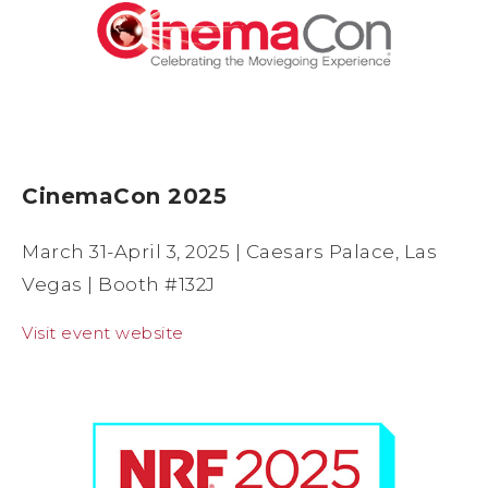
CinemaCon 2025
March 31-April 3, 2025 | Caesars Palace, Las
Vegas | Booth #132J
Visit event website