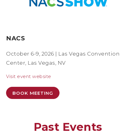
NACS
October 6-9, 2026 | Las Vegas Convention
Center, Las Vegas, NV
Visit event website
BOOK MEETING
Past Events