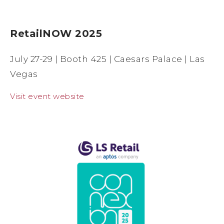
RetailNOW 2025
July 27-29 | Booth 425 | Caesars Palace | Las
Vegas
Visit event website