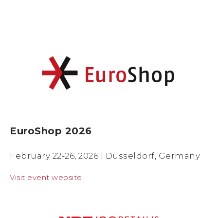
EuroShop 2026
February 22-26, 2026 |
Düsseldorf, Germany
Visit event website