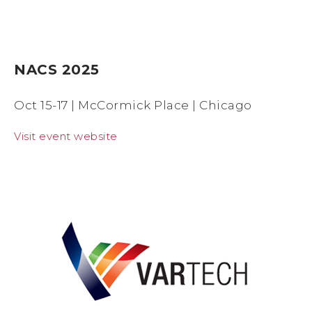
NACS 2025
Oct 15-17 | McCormick Place | Chicago
Visit event website