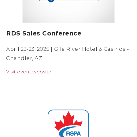
RDS Sales Conference
April 23-23, 2025 | Gila River Hotel & Casinos -
Chandler, AZ
Visit event website