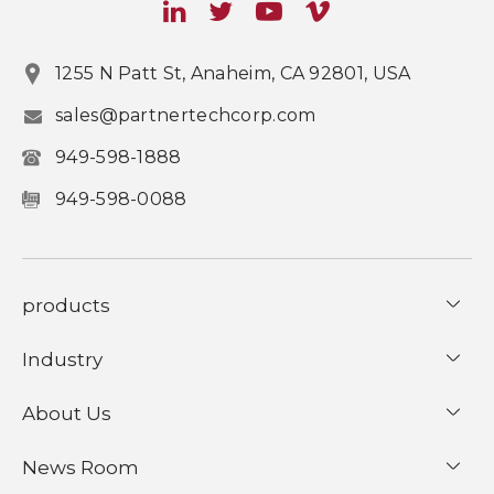
1255 N Patt St, Anaheim, CA 92801, USA
sales@partnertechcorp.com
949-598-1888
949-598-0088
products
Industry
About Us
News Room