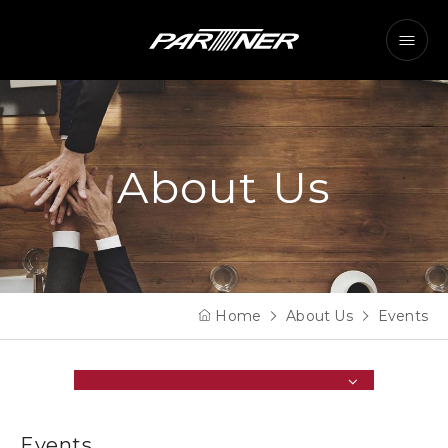
About Us
Home
About Us
Events
Events