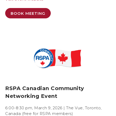
BOOK MEETING
RSPA Canadian Community
Networking Event
6:00-8:30 pm, March 9, 2026 | The Vue, Toronto,
Canada (free for RSPA members)