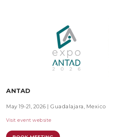
ANTAD
May 19-21, 2026 | Guadalajara, Mexico
Visit event website
BOOK MEETING