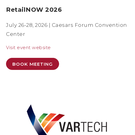
RetailNOW 2026
July 26-28, 2026 | Caesars Forum Convention
Center
Visit event website
BOOK MEETING