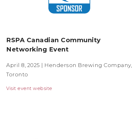
RSPA Canadian Community
Networking Event
April 8, 2025 | Henderson Brewing Company,
Toronto
Visit event website