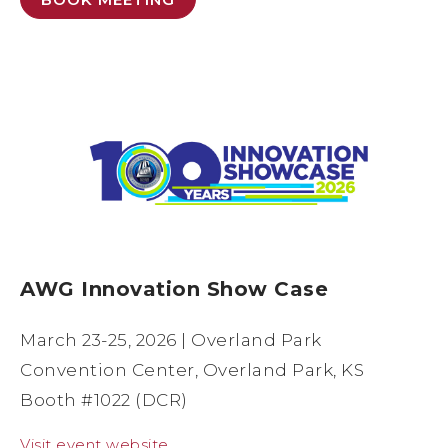
AWG Innovation Show Case
March 23-25, 2026 | Overland Park
Convention Center, Overland Park, KS
Booth #1022 (DCR)
Visit event website