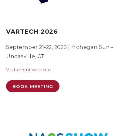
VARTECH 2026
September 21-22, 2026 | Mohegan Sun -
Uncasville, CT
Visit event website
BOOK MEETING