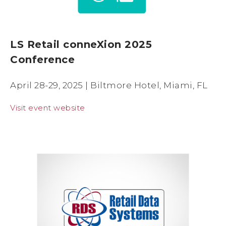
LS Retail conneXion 2025
Conference
April 28-29, 2025 | Biltmore Hotel, Miami, FL
Visit event website