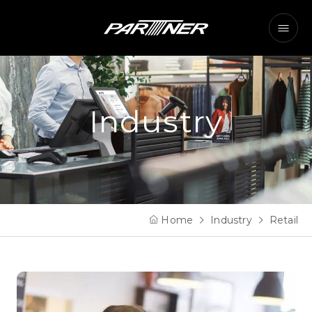
Industry
Home
Industry
Retail