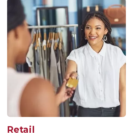
Retail