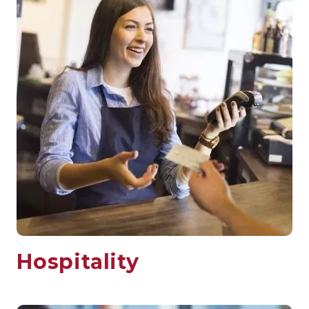
Hospitality