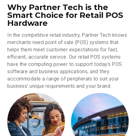
Why Partner Tech is the
Smart Choice for Retail POS
Hardware
In the competitive retail industry, Partner Tech knows
merchants need point of sale (POS) systems that
helps them meet customer expectations for fast,
efficient, accurate service. Our retail POS systems
have the computing power to support today’s POS
software and business applications, and they
accommodate a range of peripherals to suit your
business’ unique requirements and your brand.