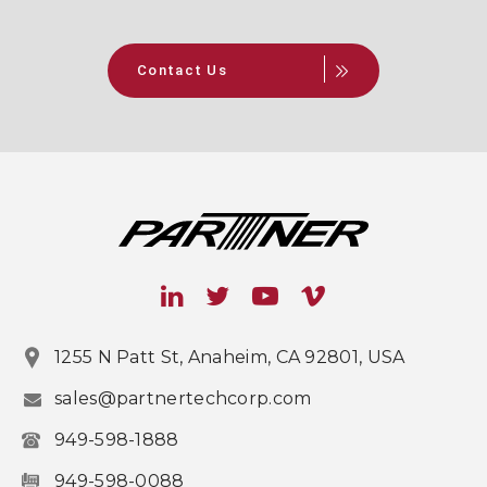
Contact Us
1255 N Patt St, Anaheim, CA 92801, USA
sales@partnertechcorp.com
949-598-1888
949-598-0088