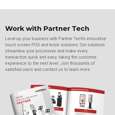
Work with Partner Tech
Level up your business with Partner Tech’s innovative
touch screen POS and kiosk solutions. Our solutions
streamline your processes and make every
transaction quick and easy, taking the customer
experience to the next level. Join thousands of
satisfied users and contact us to learn more.