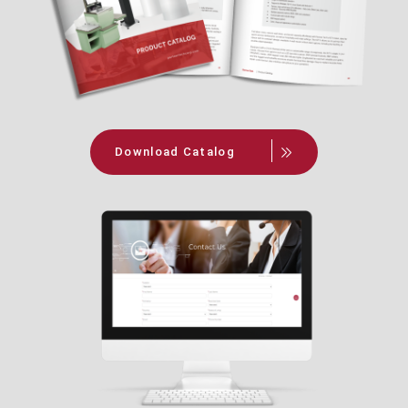
Download Catalog