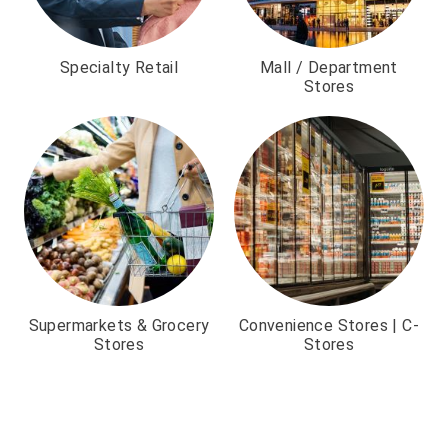
Specialty Retail
Mall / Department
Stores
Supermarkets & Grocery
Convenience Stores | C-
Stores
Stores