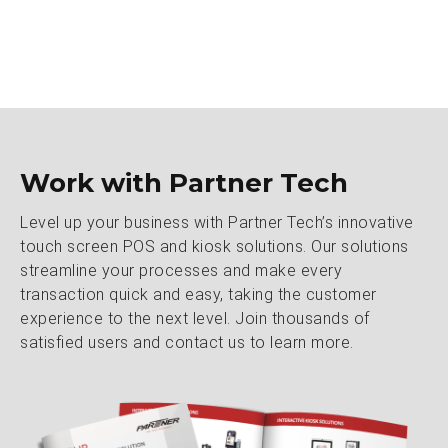
Work with Partner Tech
Level up your business with Partner Tech’s innovative
touch screen POS and kiosk solutions. Our solutions
streamline your processes and make every
transaction quick and easy, taking the customer
experience to the next level. Join thousands of
satisfied users and contact us to learn more.