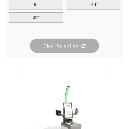
8"
14.1"
32"
Clear Selection