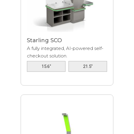
Starling SCO
A fully integrated, AI-powered self-
checkout solution.
15.6"
21.5"