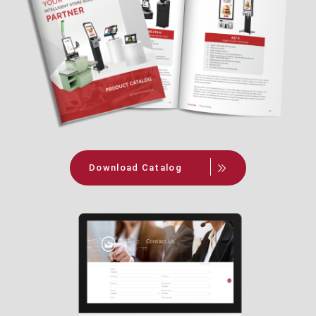
Download Catalog