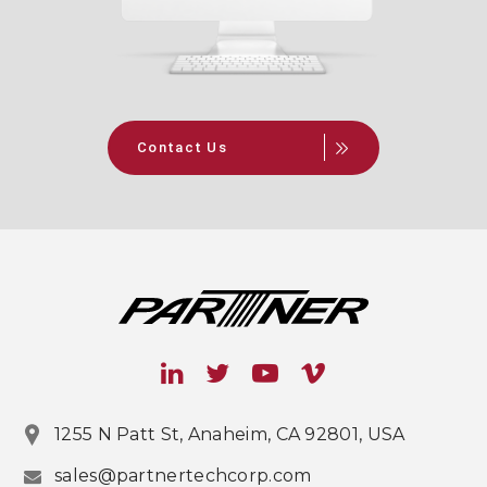
Contact Us
1255 N Patt St, Anaheim, CA 92801, USA
sales@partnertechcorp.com