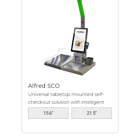
Alfred SCO
Universal tabletop mounted self-
checkout solution with intelligent
fraud...
15.6"
21.5"