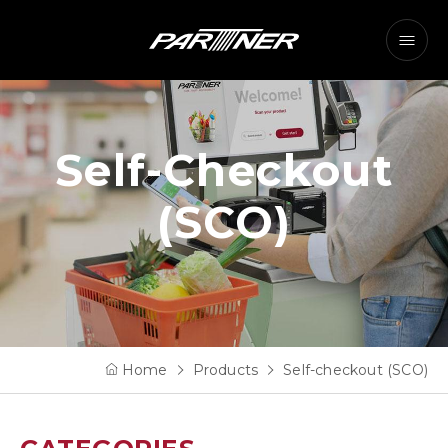
Self-Checkout
(SCO)
Home
Products
Self-checkout (SCO)