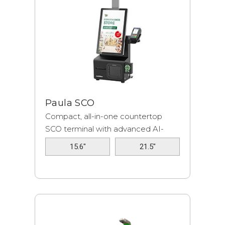
Paula SCO
Compact, all-in-one countertop
SCO terminal with advanced AI-
based softw...
15.6"
21.5"