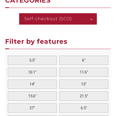
CATEGORIES
Self-checkout (SCO)
Filter by features
5.5"
6"
10.1''
11.6"
14''
15"
15.6"
21.5"
27"
6.5"