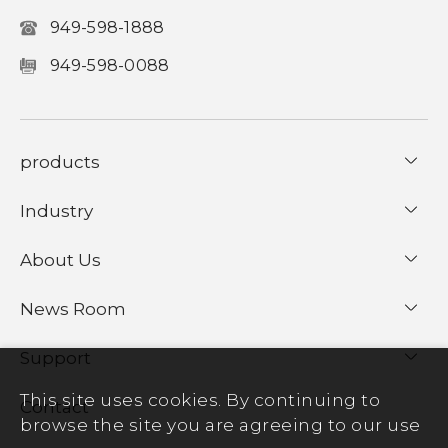
949-598-1888
949-598-0088
products
Industry
About Us
News Room
Support
This site uses cookies. By continuing to
Contact
browse the site you are agreeing to our use