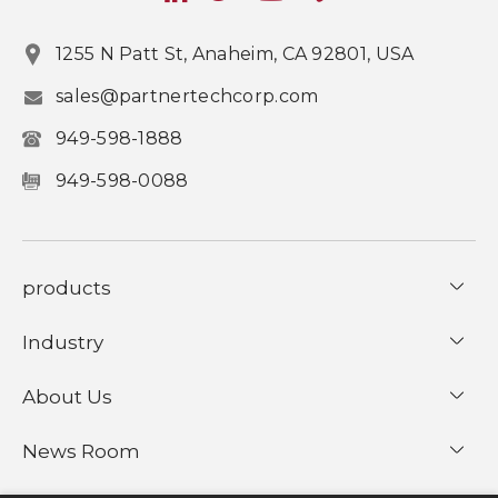
1255 N Patt St, Anaheim, CA 92801, USA
sales@partnertechcorp.com
949-598-1888
949-598-0088
products
Industry
About Us
News Room