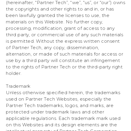
(hereinafter, “Partner Tech”, “we”, “us”, or “our”) owns
the copyrights and other rights to and in, or has
been lawfully granted the licenses to use, the
materials on this Website. No further copy,
processing, modification, grant of access to any
third party, or commercial use of any such materials
is permitted. Without the express written consent
of Partner Tech, any copy, dissemination,
alternation, or made of such materials for access or
use by a third party will constitute an infringement
to the rights of Partner Tech or the third-party right
holder.
Trademark
Unless otherwise specified herein, the trademarks
used on Partner Tech Websites, especially the
Partner Tech trademarks, logos, and marks, are
protected under trademark laws and other
applicable regulations. Each trademark mark used
on this Websites and its design elements are the