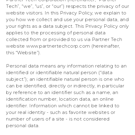
Tech”, “we”, “us”, or “our”) respects the privacy of our
website visitors. In this Privacy Policy, we explain to
you how we collect and use your personal data, and
your rights as a data subject. This Privacy Policy only
applies to the processing of personal data
collected from or provided to us via Partner Tech
website www.partnertechcorp.com (hereinafter,
this “Website”).
Personal data means any information relating to an
identified or identifiable natural person (“data
subject”); an identifiable natural person is one who
can be identified, directly or indirectly, in particular
by reference to an identifier such as a name, an
identification number, location data, an online
identifier. Information which cannot be linked to
your real identity - such as favorite websites or
number of users of a site - is not considered
personal data.