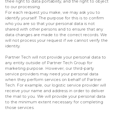
thee right to data portability, and the right to object
to our processing.
For each request you make, we may ask you to
identify yourself. The purpose for this is to confirm
who you are so that your personal data is not
shared with other persons and to ensure that any
data changes are made to the correct records. We
will not process your request if we cannot verify the
identity.
Partner Tech will not provide your personal data to
any entity outside of Partner Tech Group for
marketing purpose. However, our third-party
service providers may need your personal data
when they perform services on behalf of Partner
Tech. For example, our logistic service provider will
receive your name and address in order to deliver
the mail to you. We will provide your personal data
to the minimum extent necessary for completing
those services.