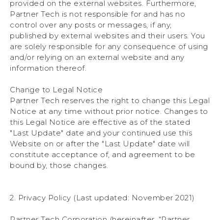
provided on the external websites. Furthermore,
Partner Tech is not responsible for and has no
control over any posts or messages, if any,
published by external websites and their users. You
are solely responsible for any consequence of using
and/or relying on an external website and any
information thereof.
Change to Legal Notice
Partner Tech reserves the right to change this Legal
Notice at any time without prior notice. Changes to
this Legal Notice are effective as of the stated
"Last Update" date and your continued use this
Website on or after the "Last Update" date will
constitute acceptance of, and agreement to be
bound by, those changes.
2. Privacy Policy (Last updated: November 2021)
Partner Tech Corporation (hereinafter, “Partner