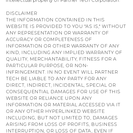
intellectual property of Partner Tech Corporation.
DISCLAIMER
THE INFORMATION CONTAINED IN THIS
WEBSITE IS PROVIDED TO YOU "AS IS," WITHOUT
ANY REPRESENTATION OR WARRANTY OF
ACCURACY OR COMPLETENESS OF
INFORMATION OR OTHER WARRANTY OF ANY
KIND, INCLUDING ANY IMPLIED WARRANTY OF
QUALITY, MERCHANTABILITY, FITNESS FOR A
PARTICULAR PURPOSE, OR NON-
INFRINGEMENT. IN NO EVENT WILL PARTNER
TECH BE LIABLE TO ANY PARTY FOR ANY
DIRECT, INDIRECT, INCIDENTAL, SPECIAL OR
CONSEQUENTIAL DAMAGES FOR USE OF THIS
WEBSITE OR RELIANCE UPON ANY
INFORMATION OR MATERIAL ACCESSED VIA IT
OR ANY OTHER HYPERLINKED WEBSITE
INCLUDING, BUT NOT LIMITED TO, DAMAGES
ARISING FROM LOSS OF PROFITS, BUSINESS
INTERRUPTION, OR LOSS OF DATA, EVEN IF