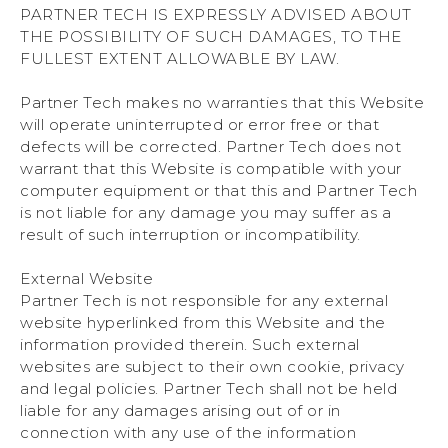
PARTNER TECH IS EXPRESSLY ADVISED ABOUT
THE POSSIBILITY OF SUCH DAMAGES, TO THE
FULLEST EXTENT ALLOWABLE BY LAW.
Partner Tech makes no warranties that this Website
will operate uninterrupted or error free or that
defects will be corrected. Partner Tech does not
warrant that this Website is compatible with your
computer equipment or that this and Partner Tech
is not liable for any damage you may suffer as a
result of such interruption or incompatibility.
External Website
Partner Tech is not responsible for any external
website hyperlinked from this Website and the
information provided therein. Such external
websites are subject to their own cookie, privacy
and legal policies. Partner Tech shall not be held
liable for any damages arising out of or in
connection with any use of the information