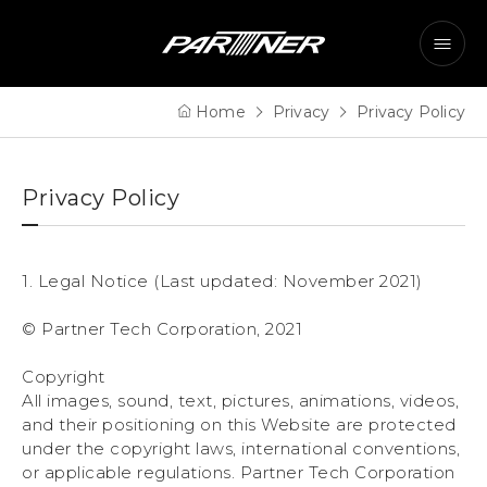
Home
Privacy
Privacy Policy
Privacy Policy
1. Legal Notice (Last updated: November 2021)
© Partner Tech Corporation, 2021
Copyright
All images, sound, text, pictures, animations, videos,
and their positioning on this Website are protected
under the copyright laws, international conventions,
or applicable regulations. Partner Tech Corporation