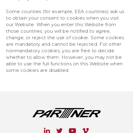
Some counties (for example, EEA countries) ask us
to obtain your consent to cookies when you visit
our Website. When you enter this Website from
those countries, you will be notified to agree,
change, or reject the use of cookie. Some cookies
are mandatory and cannot be rejected. For other
nonmandatory cookies, you are free to decide
whether to allow them. However, you may not be
able to use the full functions on this Website when
some cookies are disabled.