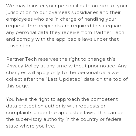
We may transfer your personal data outside of your
jurisdiction to our overseas subsidiaries and their
employees who are in charge of handling your
request. The recipients are required to safeguard
any personal data they receive from Partner Tech
and comply with the applicable laws under that
jurisdiction.
Partner Tech reserves the right to change this
Privacy Policy at any time without prior notice. Any
changes will apply only to the personal data we
collect after the “Last Updated” date on the top of
this page.
You have the right to approach the competent
data protection authority with requests or
complaints under the applicable laws. This can be
the supervisory authority in the country or federal
state where you live.