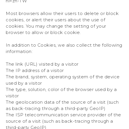
hl=zh-TW
Most browsers allow their users to delete or block
cookies, or alert their users about the use of
cookies. You may change the setting of your
browser to allow or block cookie.
In addition to Cookies, we also collect the following
information:
The link (URL) visited by a visitor
The IP address of a visitor
The brand, system, operating system of the device
used by a visitor
The type, solution, color of the browser used by a
visitor
The geolocation data of the source of a visit (such
as back-tracing through a third-party GeoIP)
The ISP telecommunication service provider of the
source of a visit (such as back-tracing through a
third-party GeoIP)