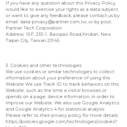
If you have any question about this Privacy Policy,
would like to exercise your rights as a data subject,
or want to give any feedback, please contact us by
email: data-privacy@partner.com.tw, or by post:
Partner Tech Corporation
Address: 10F, 233-1, Baoqiao Road,Xindian, New
Taipei City, Taiwan 23145
3. Cookies and other technologies
We use cookies or similar technologies to collect
information about your preference of using this
Website We use Track ID to track behaviors on this
Website, such as the time a visitor browses or
spends on a page, device information, in order to
improve our Website. We also use Google Analytics
and Google Analytics 4 for statistical analysis.
Please refer to their privacy policy for more details:
https://policies.google.com/technologies/cookies?