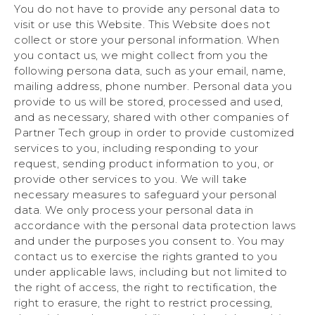
You do not have to provide any personal data to
visit or use this Website. This Website does not
collect or store your personal information. When
you contact us, we might collect from you the
following persona data, such as your email, name,
mailing address, phone number. Personal data you
provide to us will be stored, processed and used,
and as necessary, shared with other companies of
Partner Tech group in order to provide customized
services to you, including responding to your
request, sending product information to you, or
provide other services to you. We will take
necessary measures to safeguard your personal
data. We only process your personal data in
accordance with the personal data protection laws
and under the purposes you consent to. You may
contact us to exercise the rights granted to you
under applicable laws, including but not limited to
the right of access, the right to rectification, the
right to erasure, the right to restrict processing,