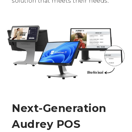
solution that meets their needs.
Next-Generation
Audrey POS