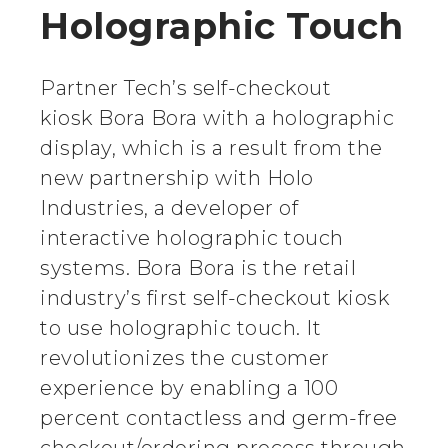
Holographic Touch
Partner Tech’s self-checkout
kiosk Bora Bora with a holographic
display, which is a result from the
new partnership with Holo
Industries, a developer of
interactive holographic touch
systems. Bora Bora is the retail
industry’s first self-checkout kiosk
to use holographic touch. It
revolutionizes the customer
experience by enabling a 100
percent contactless and germ-free