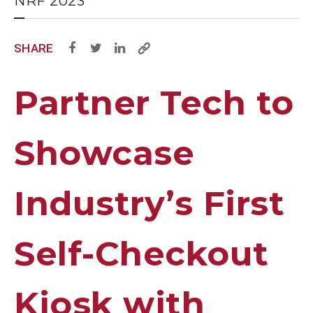
NRF 2023
SHARE
Partner Tech to
Showcase
Industry’s First
Self-Checkout
Kiosk with