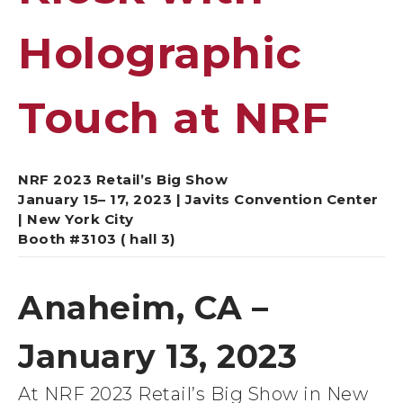
Holographic
Touch at NRF
NRF 2023 Retail’s Big Show
January 15– 17, 2023 | Javits Convention Center
| New York City
Booth #3103 ( hall 3)
Anaheim, CA –
January 13, 2023
At NRF 2023 Retail’s Big Show in New