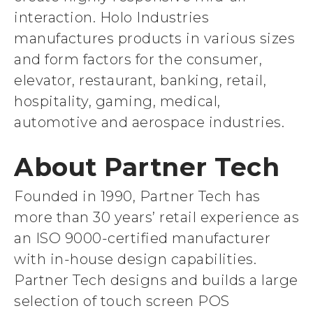
interaction. Holo Industries
manufactures products in various sizes
and form factors for the consumer,
elevator, restaurant, banking, retail,
hospitality, gaming, medical,
automotive and aerospace industries.
About Partner Tech
Founded in 1990, Partner Tech has
more than 30 years’ retail experience as
an ISO 9000-certified manufacturer
with in-house design capabilities.
Partner Tech designs and builds a large
selection of touch screen POS