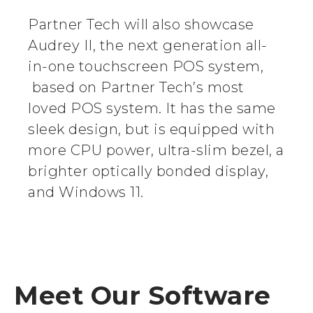
Partner Tech will also showcase
Audrey II, the next generation all-
in-one touchscreen POS system,
based on Partner Tech’s most
loved POS system. It has the same
sleek design, but is equipped with
more CPU power, ultra-slim bezel, a
brighter optically bonded display,
and Windows 11.
Meet Our Software