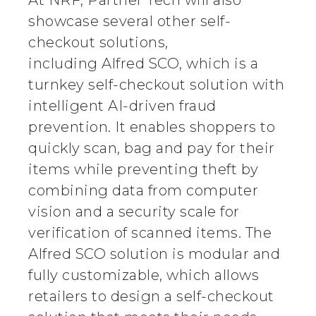
At NRF, Partner Tech will also
showcase several other self-
checkout solutions,
including Alfred SCO, which is a
turnkey self-checkout solution with
intelligent AI-driven fraud
prevention. It enables shoppers to
quickly scan, bag and pay for their
items while preventing theft by
combining data from computer
vision and a security scale for
verification of scanned items. The
Alfred SCO solution is modular and
fully customizable, which allows
retailers to design a self-checkout