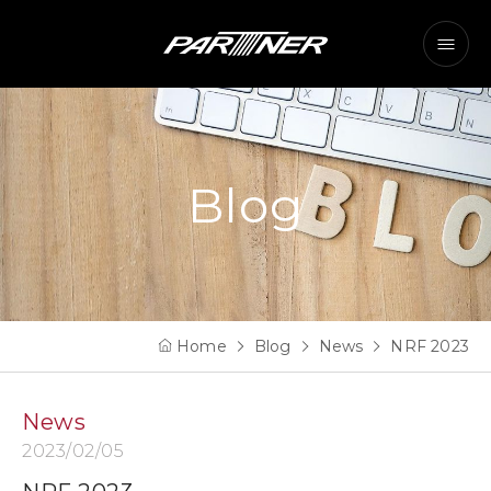
Blog
Home
Blog
News
NRF 2023
News
2023/02/05