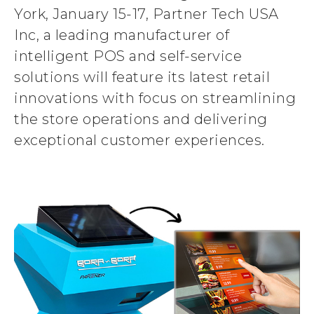
York, January 15-17, Partner Tech USA
Inc, a leading manufacturer of
intelligent POS and self-service
solutions will feature its latest retail
innovations with focus on streamlining
the store operations and delivering
exceptional customer experiences.