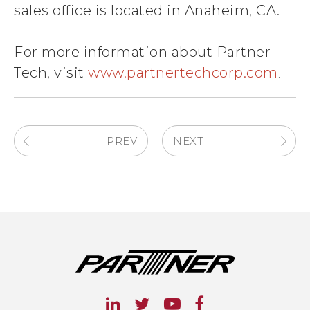
sales office is located in Anaheim, CA.
For more information about Partner
Tech, visit
www.partnertechcorp.com
.
PREV
NEXT