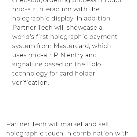
checkout/ordering process through
mid-air interaction with the
holographic display. In addition,
Partner Tech will showcase a
world’s first holographic payment
system from Mastercard, which
uses mid-air PIN entry and
signature based on the Holo
technology for card holder
verification.
Partner Tech will market and sell
holographic touch in combination with