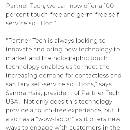
Partner Tech, we can now offer a 100
percent touch-free and germ-free self-
service solution.”
“Partner Tech is always looking to
innovate and bring new technology to
market and the holographic touch
technology enables us to meet the
increasing demand for contactless and
sanitary self-service solutions,” says
Sandra Hsia, president of Partner Tech
USA. “Not only does this technology
provide a touch-free experience, but it
also has a “wow-factor” as it offers new
ways to engage with customers in the