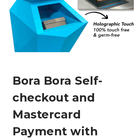
Bora Bora Self-
checkout and
Mastercard
Payment with