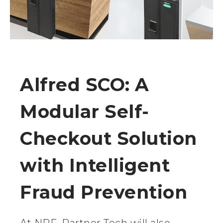
Alfred SCO: A
Modular Self-
Checkout Solution
with Intelligent
Fraud Prevention