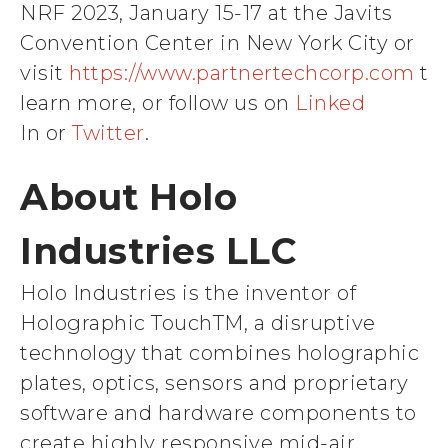
NRF 2023, January 15-17 at the Javits
Convention Center in New York City or
visit
https://www.partnertechcorp.com
to
learn more, or follow us on
Linked
In or
Twitter
.
About Holo
Industries LLC
Holo Industries is the inventor of
Holographic TouchTM, a disruptive
technology that combines holographic
plates, optics, sensors and proprietary
software and hardware components to
create highly responsive mid-air