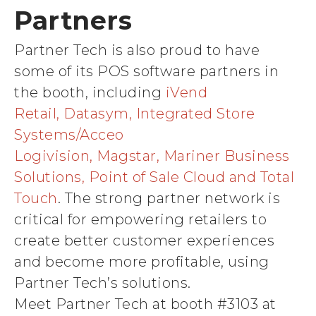
Partners
Partner Tech is also proud to have
some of its POS software partners in
the booth, including
iVend
Retail, Datasym, Integrated Store
Systems/Acceo
Logivision, Magstar, Mariner Business
Solutions, Point of Sale Cloud and Total
Touch
. The strong partner network is
critical for empowering retailers to
create better customer experiences
and become more profitable, using
Partner Tech’s solutions.
Meet Partner Tech at booth #3103 at