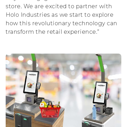
store. We are excited to partner with
Holo Industries as we start to explore
how this revolutionary technology can
transform the retail experience.”