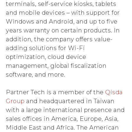
terminals, self-service kiosks, tablets
and mobile devices – with support for
Windows and Android, and up to five
years warranty on certain products. In
addition, the company offers value-
adding solutions for Wi-Fi
optimization, cloud device
management, global fiscalization
software, and more.
Partner Tech is a member of the
Qisda
Group
and headquartered in Taiwan
with a large international presence and
sales offices in America, Europe, Asia,
Middle East and Africa. The American