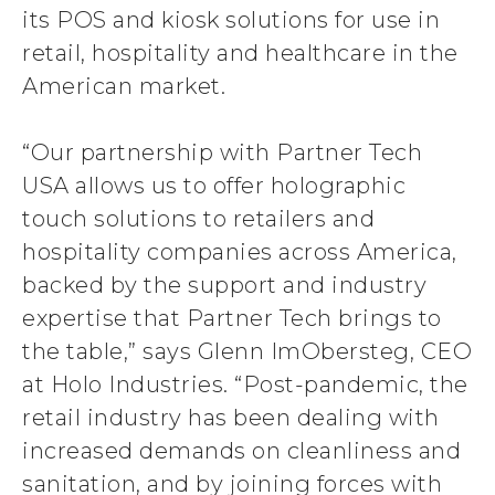
its POS and kiosk solutions for use in
retail, hospitality and healthcare in the
American market.
“Our partnership with Partner Tech
USA allows us to offer holographic
touch solutions to retailers and
hospitality companies across America,
backed by the support and industry
expertise that Partner Tech brings to
the table,” says Glenn ImObersteg, CEO
at Holo Industries. “Post-pandemic, the
retail industry has been dealing with
increased demands on cleanliness and
sanitation, and by joining forces with