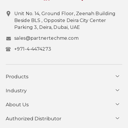
Unit No. 14, Ground Floor, Zeenah Building
Beside BLS , Opposite Deira City Center
Parking 3, Deira, Dubai, UAE
sales@partnertechme.com
+971-4-4474273
Products
Industry
About Us
Authorized Distributor