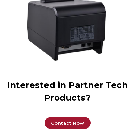
Interested in Partner Tech
Products?
Contact Now