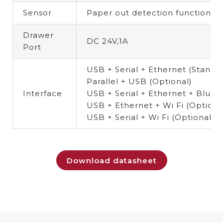
Sensor
Paper out detection function
(O
Drawer
DC 24V,1A
Port
USB + Serial + Ethernet (Standa
Parallel + USB (Optional)
Interface
USB + Serial + Ethernet + Blue
USB + Ethernet + Wi Fi (Option
USB + Serial + Wi Fi (Optional 
Download datasheet