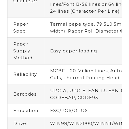
Character
lines/Font B-56 lines or 64 lines
24 lines
(
Character Per Line)
Paper
Termal pape type,
79.5±0.5mm
Spec
width),
Paper Roll Diameter
Φ8
Paper
Supply
Easy paper loading
Method
MCBF -
20 Million Lines,
Auto Cu
Reliability
Cuts,
Thermal Printing Head -
1
UPC-A, UPC-E, EAN-13, EAN-8, 
Barcodes
CODEBAR, CODE93
Emulation
ESC/POS/OPOS
Driver
WIN98/WIN2000/WINNT/WINX