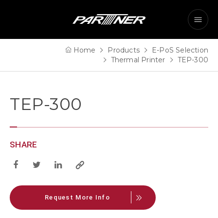
Home
Products
E-PoS Selection
Thermal Printer
TEP-300
TEP-300
SHARE
Request More Info