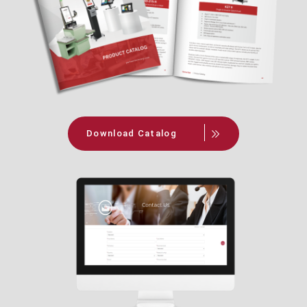
Download Catalog