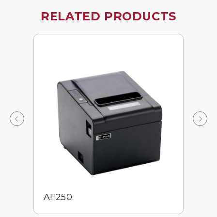
RELATED PRODUCTS
AF250
E