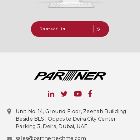
Contact Us
Unit No. 14, Ground Floor, Zeenah Building
Beside BLS , Opposite Deira City Center
Parking 3, Deira, Dubai, UAE
sales@partnertechme.com