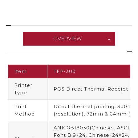
OVERVIEW
Item
TEP-300
Printer
POS Direct Thermal Receipt Pri
Type
Print
Direct thermal printing,
300mm/
Method
(resolution),
72mm & 64mm (wid
ANK,GB18030(Chinese),
ASCII F
Font B:9×24, Chinese: 24×24
,
Fo