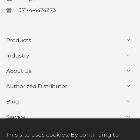
+971-4-4474273
Products
Industry
About Us
Authorized Distributor
Blog
Service
Contact
This site uses cookies. By continuing to