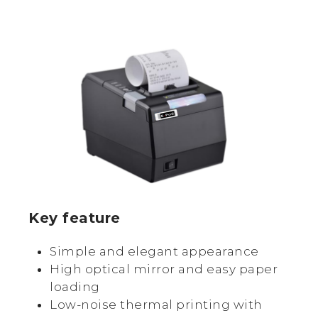
Key feature
Simple and elegant appearance
High optical mirror and easy paper
loading
Low-noise thermal printing with