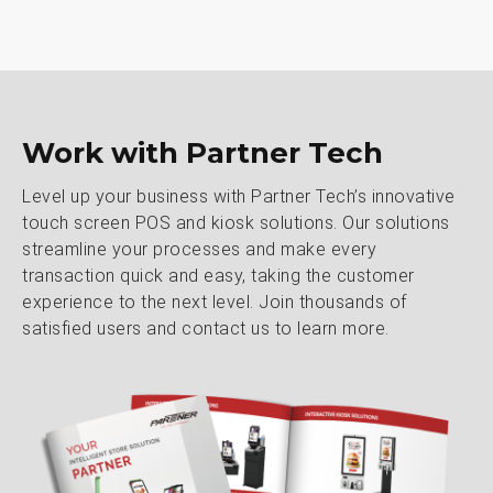
Work with Partner Tech
Level up your business with Partner Tech’s innovative
touch screen POS and kiosk solutions. Our solutions
streamline your processes and make every
transaction quick and easy, taking the customer
experience to the next level. Join thousands of
satisfied users and contact us to learn more.