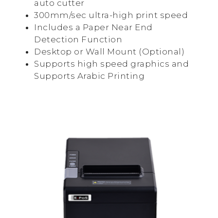
auto cutter
300mm/sec ultra-high print speed
Includes a Paper Near End
Detection Function
Desktop or Wall Mount (Optional)
Supports high speed graphics and
Supports Arabic Printing