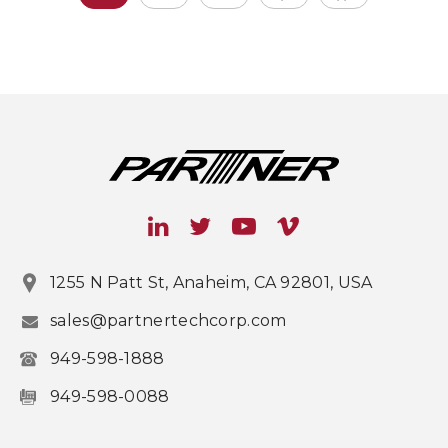
1255 N Patt St, Anaheim, CA 92801, USA
sales@partnertechcorp.com
949-598-1888
949-598-0088