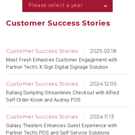
Please select a year
Customer Success Stories
Customer Success Stories
2025.02.18
Meet Fresh Enhances Customer Engagement with
Partner Tech's X-Sign Digital Signage Solution
Customer Success Stories
2024.12.05
Bafang Dumpling Streamlines Checkout with Alfred
Self-Order Kiosk and Audrey POS
Customer Success Stories
2024.11.13
Galaxy Theaters Enhances Guest Experience with
Partner Tech's POS and Self-Service Solutions