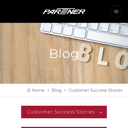
Blog
Home
Blog
Customer Success Stories
Customer Success Stories