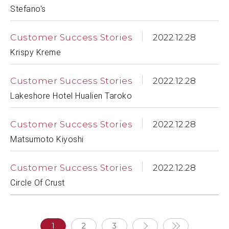
Stefano's
Customer Success Stories
2022.12.28
Krispy Kreme
Customer Success Stories
2022.12.28
Lakeshore Hotel Hualien Taroko
Customer Success Stories
2022.12.28
Matsumoto Kiyoshi
Customer Success Stories
2022.12.28
Circle Of Crust
1
2
3