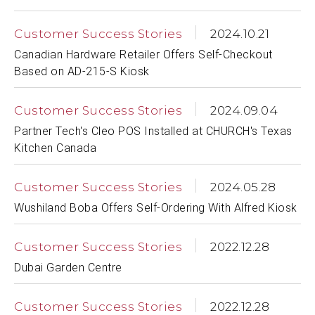
Customer Success Stories
2024.10.21
Canadian Hardware Retailer Offers Self-Checkout
Based on AD-215-S Kiosk
Customer Success Stories
2024.09.04
Partner Tech's Cleo POS Installed at CHURCH's Texas
Kitchen Canada
Customer Success Stories
2024.05.28
Wushiland Boba Offers Self-Ordering With Alfred Kiosk
Customer Success Stories
2022.12.28
Dubai Garden Centre
Customer Success Stories
2022.12.28