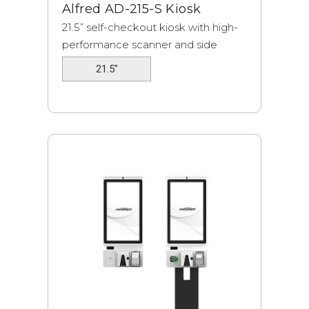
Alfred AD-215-S Kiosk
21.5” self-checkout kiosk with high-
performance scanner and side
tables.
21.5"