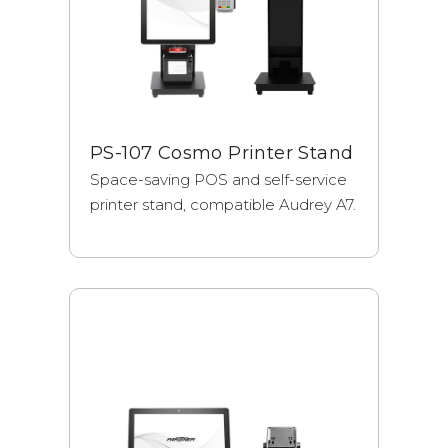
PS-107 Cosmo Printer Stand
Space-saving POS and self-service
printer stand, compatible Audrey A7.