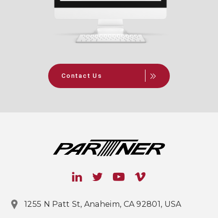
Contact Us
1255 N Patt St, Anaheim, CA 92801, USA