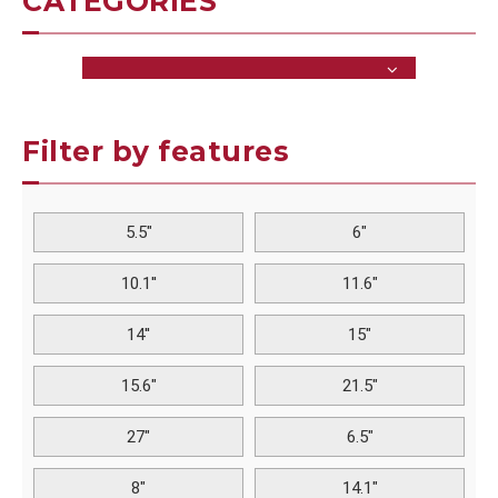
CATEGORIES
Filter by features
5.5"
6"
10.1''
11.6"
14''
15"
15.6"
21.5"
27"
6.5"
8"
14.1"