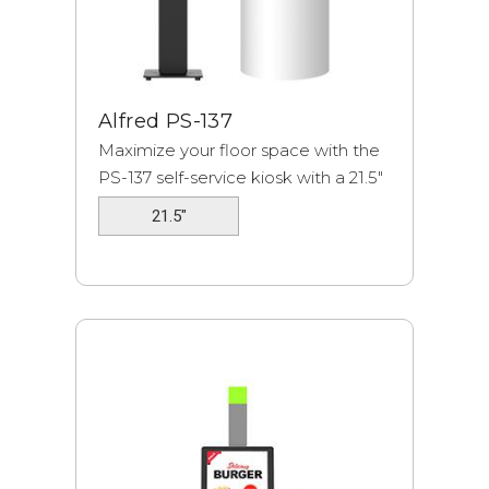
Alfred PS-137
Maximize your floor space with the
PS-137 self-service kiosk with a 21.5"
displ...
21.5"