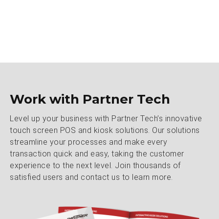
Work with Partner Tech
Level up your business with Partner Tech’s innovative
touch screen POS and kiosk solutions. Our solutions
streamline your processes and make every
transaction quick and easy, taking the customer
experience to the next level. Join thousands of
satisfied users and contact us to learn more.