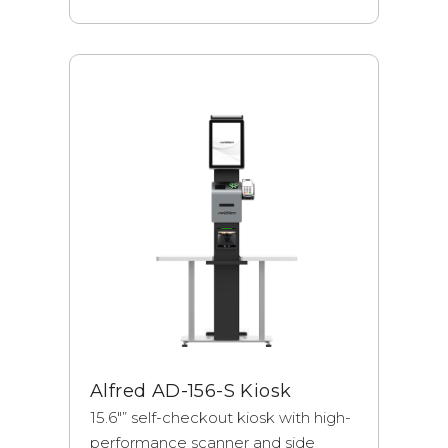
Alfred AD-156-S Kiosk
15.6"” self-checkout kiosk with high-
performance scanner and side