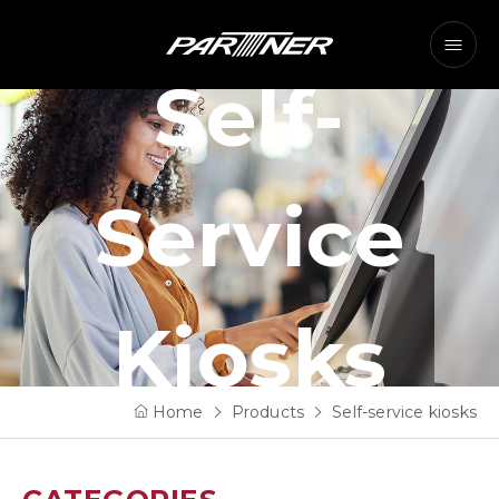
Self-
Service
Kiosks
Home
Products
Self-service kiosks