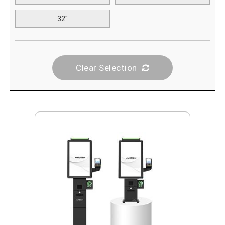
32"
Clear Selection