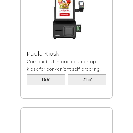
Paula Kiosk
Compact, all-in-one countertop
kiosk for convenient self-ordering.
15.6"
21.5"