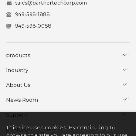
sales@partnertechcorp.com
949-598-1888
949-598-0088
products
Industry
About Us
News Room
Support
This site uses cookies. By continuing to
Contact
browse the site you are agreeing to our use