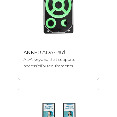
ANKER ADA-Pad
ADA keypad that supports
accessibility requirements.