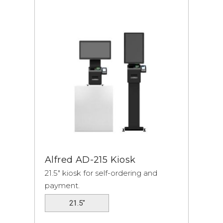
Alfred
AD-215 Kiosk
21.5" kiosk for self-ordering and
payment.
21.5"