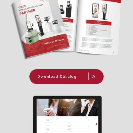
Download Catalog