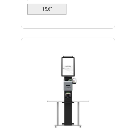
tables.
15.6"