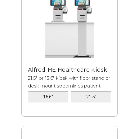
Alfred-HE Healthcare Kiosk
21.5" or 15.6" kiosk with floor stand or
desk mount streamlines patient
check-i...
15.6"
21.5"