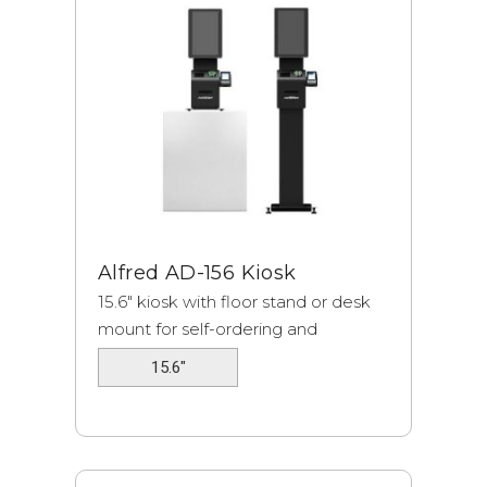
Alfred
AD-156 Kiosk
15.6" kiosk with floor stand or desk
mount for self-ordering and
payment.
15.6"