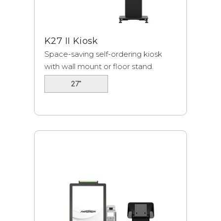
K27 II Kiosk
Space-saving self-ordering kiosk
with wall mount or floor stand.
27"