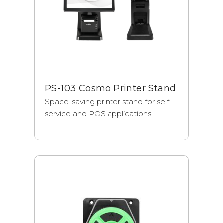
PS-103 Cosmo Printer Stand
Space-saving printer stand for self-
service and POS applications.