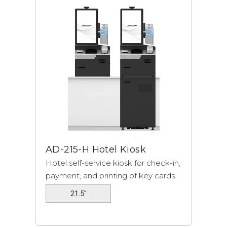
AD-215-H Hotel Kiosk
Hotel self-service kiosk for check-in,
payment, and printing of key cards.
21.5"