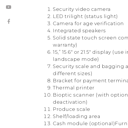
Security video camera
LED trilight (status light)
Camera for age verification
Integrated speakers
Solid state touch screen co
warranty)
15,” 15.6″ or 21.5″ display (use 
landscape mode)
Security scale and bagging a
different sizes)
Bracket for payment termin
Thermal printer
Bioptic scanner (with option
deactivation)
Produce scale
Shelf/loading area
Cash module (optional)Furn