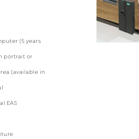
mputer (5 years
in portrait or
rea (available in
al
al EAS
iture