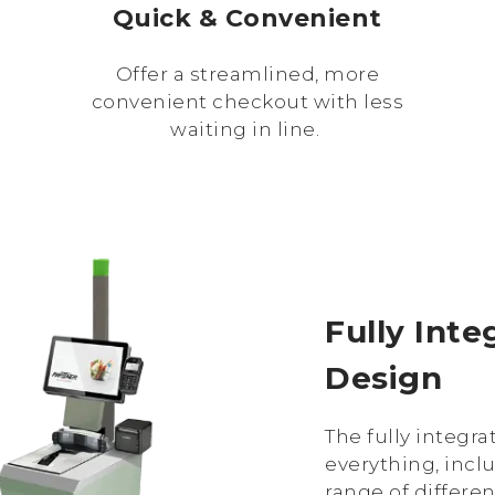
Quick & Convenient
Offer a streamlined, more
convenient checkout with less
waiting in line.
Fully Int
Design
The fully integr
everything, incl
range of differe