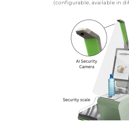
(configurable, available in di