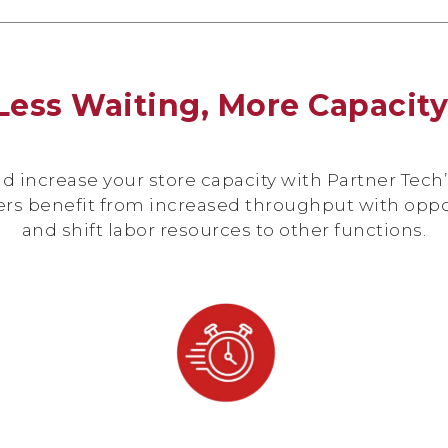
Less Waiting, More Capacit
increase your store capacity with Partner Tech’s
ers benefit from increased throughput with opp
and shift labor resources to other functions.