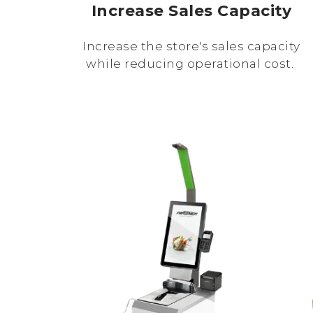
Increase Sales Capacity
Increase the store's sales capacity
while reducing operational cost.