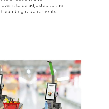
lows it to be adjusted to the
nd branding requirements.