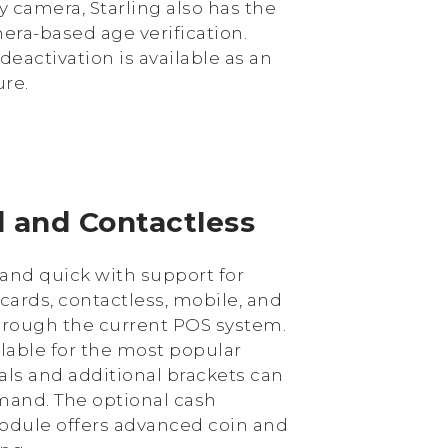
y camera, Starling also has the
era-based age verification.
deactivation is available as an
ure.
d and Contactless
and quick with support for
 cards, contactless, mobile, and
rough the current POS system.
ilable for the most popular
ls and additional brackets can
and. The optional cash
ule offers advanced coin and