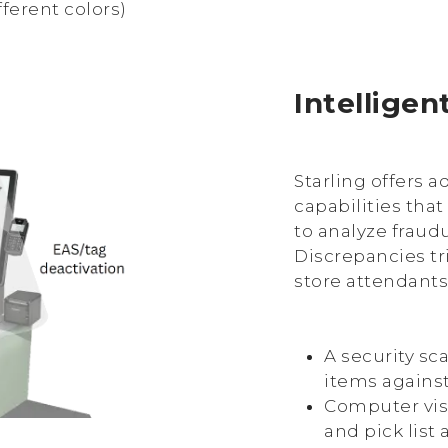
fferent colors)
Intelligen
Starling offers 
capabilities that
to analyze fraud
Discrepancies tri
store attendants
A security sc
items against
Computer visi
and pick list 