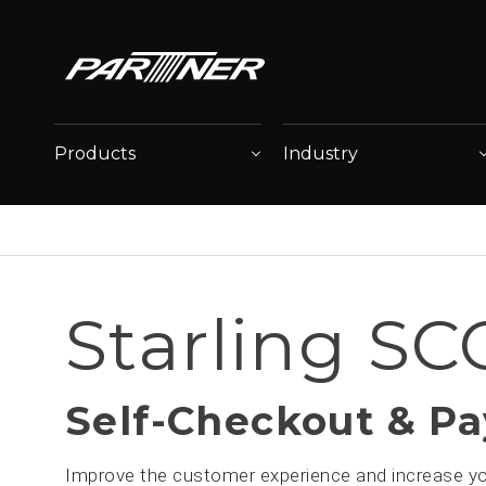
Products
Industry
Starling SC
Self-Checkout & P
Improve the customer experience and increase you