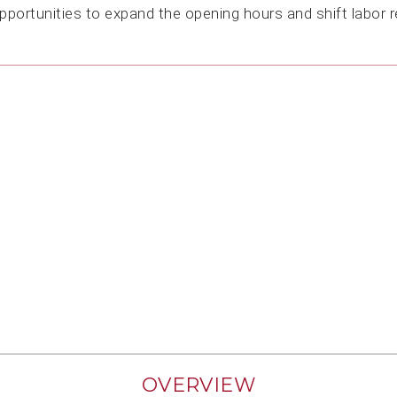
opportunities to expand the opening hours and shift labor 
OVERVIEW