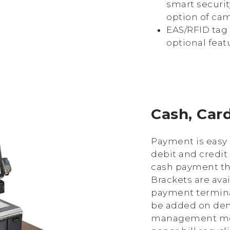
smart securit
option of cam
EAS/RFID tag 
optional feat
Cash, Car
Payment is easy 
debit and credit
cash payment th
Brackets are ava
payment termina
be added on dem
management mod