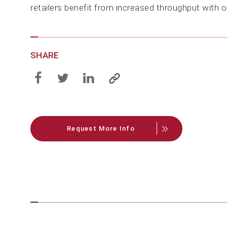
retailers benefit from increased throughput with 
SHARE
Request More Info