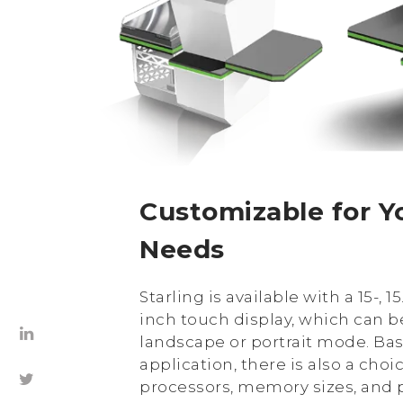
Customizable for Yo
Needs
Starling is available with a 15-, 15.
inch touch display, which can b
landscape or portrait mode. Ba
application, there is also a choi
processors, memory sizes, and p