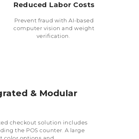
Reduced Labor Costs
Prevent fraud with AI-based
computer vision and weight
verification.
egrated & Modular
ated checkout solution includes
uding the POS counter. A large
nt color options and