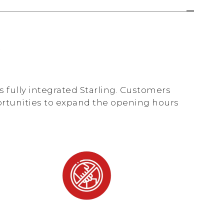
y
 fully integrated Starling. Customers
ortunities to expand the opening hours