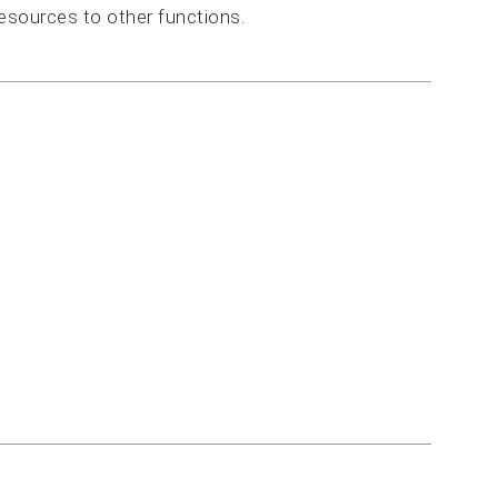
resources to other functions.