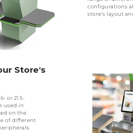
configurations al
store's layout a
ur Store's
6- or 21.5-
e used in
sed on the
ce of different
eripherals.