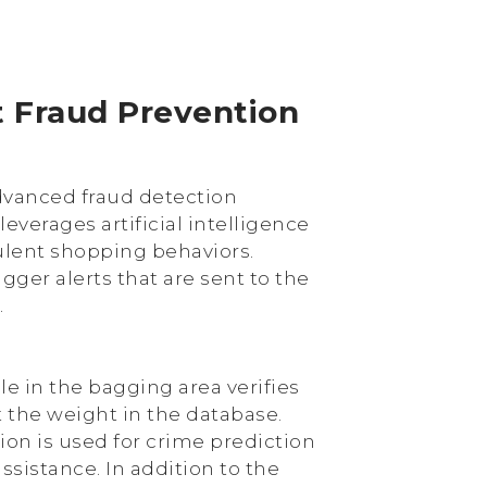
t Fraud Prevention
advanced fraud detection
 leverages artificial intelligence
ulent shopping behaviors.
gger alerts that are sent to the
.
ale in the bagging area verifies
 the weight in the database.
on is used for crime prediction
assistance. In addition to the