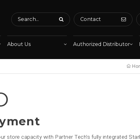
Search...
Contact
About Us
Authorized Distributor
Ho
O
ayment
r store capacity with Partner Tech’s fully integrated Sta