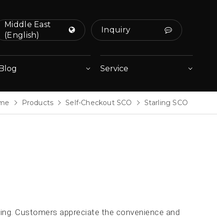
Middle East
Inquiry
(English)
Blog
Service
me
Products
Self-Checkout SCO
Starling SCO
rling. Customers appreciate the convenience and