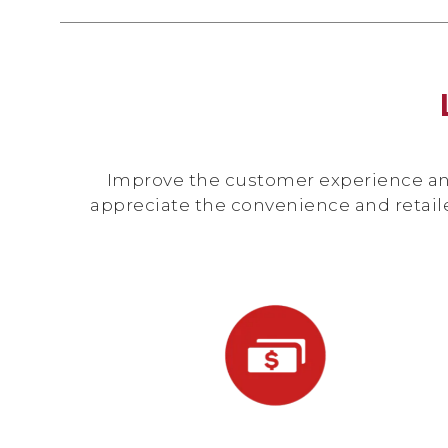
Improve the customer experience and 
appreciate the convenience and retail