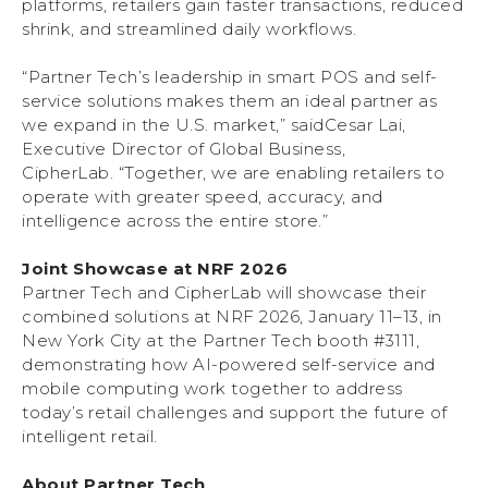
platforms, retailers gain faster transactions, reduced
shrink, and streamlined daily workflows.
“Partner Tech’s leadership in smart POS and self-
service solutions makes them an ideal partner as
we expand in the U.S. market,” saidCesar Lai,
Executive Director of Global Business,
CipherLab. “Together, we are enabling retailers to
operate with greater speed, accuracy, and
intelligence across the entire store.”
Joint Showcase at NRF 2026
Partner Tech and CipherLab will showcase their
combined solutions at NRF 2026, January 11–13, in
New York City at the Partner Tech booth #3111,
demonstrating how AI-powered self-service and
mobile computing work together to address
today’s retail challenges and support the future of
intelligent retail.
About Partner Tech