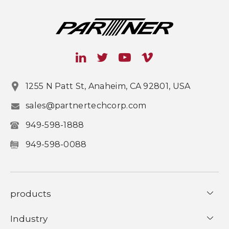
1255 N Patt St, Anaheim, CA 92801, USA
sales@partnertechcorp.com
949-598-1888
949-598-0088
products
Industry