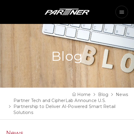
Blog
Home
Blog
News
Partner Tech and CipherLab Announce U.S.
Partnership to Deliver AI-Powered Smart Retail
Solutions
News