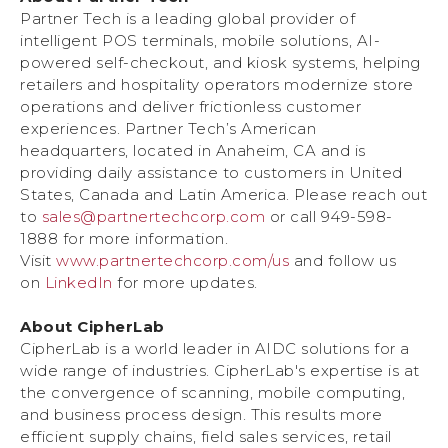
Partner Tech is a leading global provider of
intelligent POS terminals, mobile solutions, AI-
powered self-checkout, and kiosk systems, helping
retailers and hospitality operators modernize store
operations and deliver frictionless customer
experiences. Partner Tech’s American
headquarters, located in Anaheim, CA and is
providing daily assistance to customers in United
States, Canada and Latin America. Please reach out
to
sales@partnertechcorp.com
or call 949-598-
1888 for more information.
Visit
www.partnertechcorp.com/us
and follow us
on
LinkedIn
for more updates.
About CipherLab
CipherLab is a world leader in AIDC solutions for a
wide range of industries. CipherLab's expertise is at
the convergence of scanning, mobile computing,
and business process design. This results more
efficient supply chains, field sales services, retail