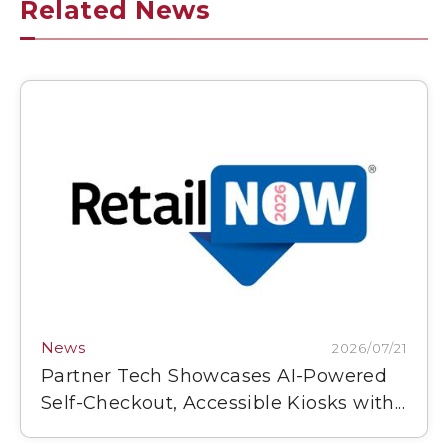
Related News
News
2026/07/21
Partner Tech Showcases AI-Powered
Self-Checkout, Accessible Kiosks with...