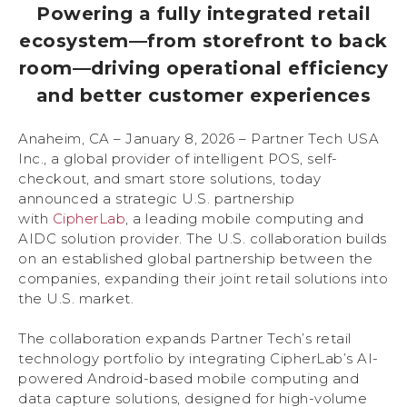
Powering a fully integrated retail
ecosystem—from storefront to back
room—driving operational efficiency
and better customer experiences
Anaheim, CA – January 8, 2026 – Partner Tech USA
Inc., a global provider of intelligent POS, self-
checkout, and smart store solutions, today
announced a strategic U.S. partnership
with
CipherLab
, a leading mobile computing and
AIDC solution provider. The U.S. collaboration builds
on an established global partnership between the
companies, expanding their joint retail solutions into
the U.S. market.
The collaboration expands Partner Tech’s retail
technology portfolio by integrating CipherLab’s AI-
powered Android-based mobile computing and
data capture solutions, designed for high-volume