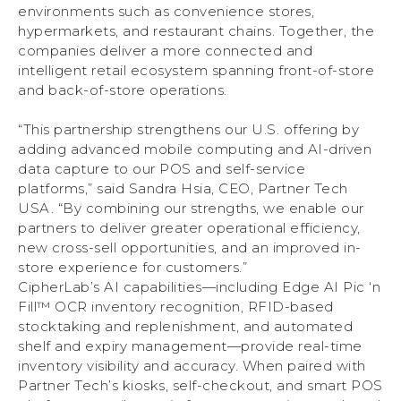
environments such as convenience stores,
hypermarkets, and restaurant chains. Together, the
companies deliver a more connected and
intelligent retail ecosystem spanning front-of-store
and back-of-store operations.
“This partnership strengthens our U.S. offering by
adding advanced mobile computing and AI-driven
data capture to our POS and self-service
platforms,” said Sandra Hsia, CEO, Partner Tech
USA. “By combining our strengths, we enable our
partners to deliver greater operational efficiency,
new cross-sell opportunities, and an improved in-
store experience for customers.”
CipherLab’s AI capabilities—including Edge AI Pic ‘n
Fill™ OCR inventory recognition, RFID-based
stocktaking and replenishment, and automated
shelf and expiry management—provide real-time
inventory visibility and accuracy. When paired with
Partner Tech’s kiosks, self-checkout, and smart POS