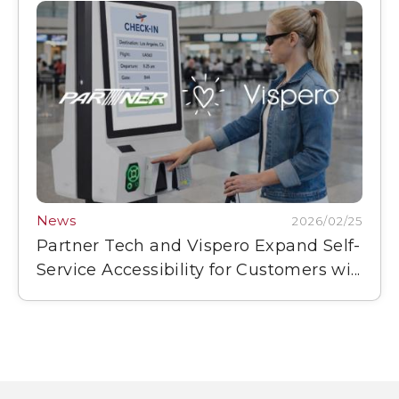
News
2026/02/25
Partner Tech and Vispero Expand Self-
Service Accessibility for Customers wi...