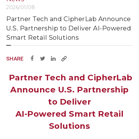
2026/01/08
Partner Tech and CipherLab Announce
U.S. Partnership to Deliver AI-Powered
Smart Retail Solutions
SHARE
Partner Tech and CipherLab
Announce U.S. Partnership
to Deliver
AI-Powered Smart Retail
Solutions