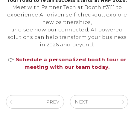
Your road to retail success starts at NRF 2026.
Meet with Partner Tech at Booth #3111 to
experience AI-driven self-checkout, explore
new partnerships,
and see how our connected, AI-powered
solutions can help transform your business
in 2026 and beyond.
👉
Schedule a personalized booth tour or
meeting with our team today.
PREV
NEXT