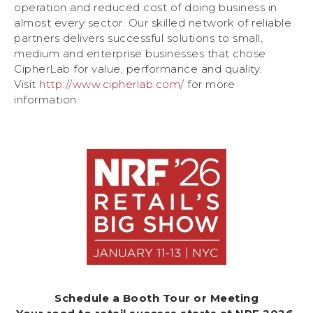
operation and reduced cost of doing business in
almost every sector. Our skilled network of reliable
partners delivers successful solutions to small,
medium and enterprise businesses that chose
CipherLab for value, performance and quality.
Visit
http://www.cipherlab.com/
for more
information.
Schedule a Booth Tour or Meeting