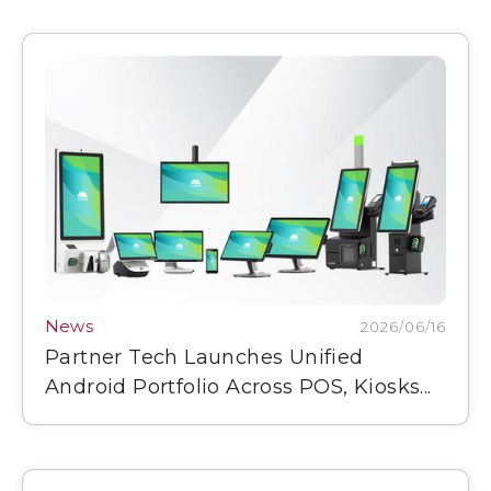
News
2026/06/16
Partner Tech Launches Unified
Android Portfolio Across POS, Kiosks...