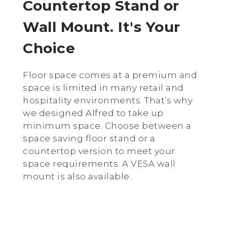
Countertop Stand or
Wall Mount. It's Your
Choice
Floor space comes at a premium and
space is limited in many retail and
hospitality environments. That’s why
we designed Alfred to take up
minimum space. Choose between a
space saving floor stand or a
countertop version to meet your
space requirements. A VESA wall
mount is also available.