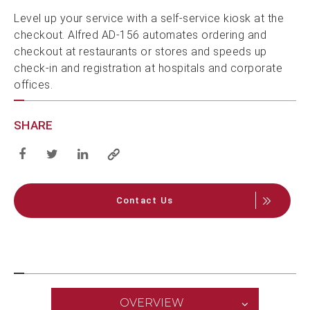
Level up your service with a self-service kiosk at the
checkout. Alfred AD-156 automates ordering and
checkout at restaurants or stores and speeds up
check-in and registration at hospitals and corporate
offices.
SHARE
Contact Us
OVERVIEW