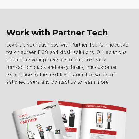
Work with Partner Tech
Level up your business with Partner Tech’s innovative
touch screen POS and kiosk solutions. Our solutions
streamline your processes and make every
transaction quick and easy, taking the customer
experience to the next level. Join thousands of
satisfied users and contact us to learn more.