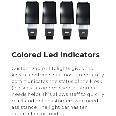
Colored Led Indicators
Customizable LED lights gives the
kiosk a cool vibe, but most importantly
communicates the status of the kiosk
(e.g. kiosk is open/closed, customer
needs help). This allows staff to quickly
react and help customers who need
assistance. The light bar has ten
different color modes.