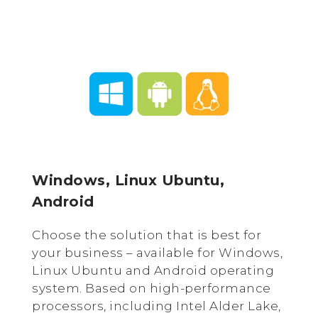
Windows, Linux Ubuntu,
Android
Choose the solution that is best for
your business – available for Windows,
Linux Ubuntu and Android operating
system. Based on high-performance
processors, including Intel Alder Lake,