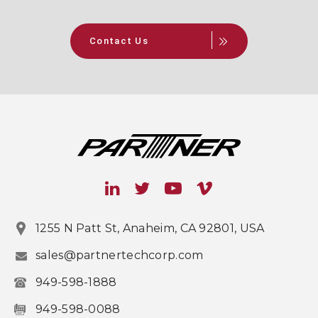
Contact Us
1255 N Patt St, Anaheim, CA 92801, USA
sales@partnertechcorp.com
949-598-1888
949-598-0088