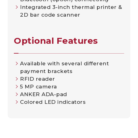
Integrated 3-inch thermal printer &
2D bar code scanner
Optional Features
Available with several different
payment brackets
RFID reader
5 MP camera
ANKER ADA-pad
Colored LED indicators