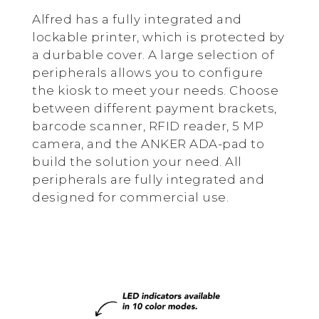
Alfred has a fully integrated and
lockable printer, which is protected by
a durbable cover. A large selection of
peripherals allows you to configure
the kiosk to meet your needs. Choose
between different payment brackets,
barcode scanner, RFID reader, 5 MP
camera, and the ANKER ADA-pad to
build the solution your need. All
peripherals are fully integrated and
designed for commercial use.