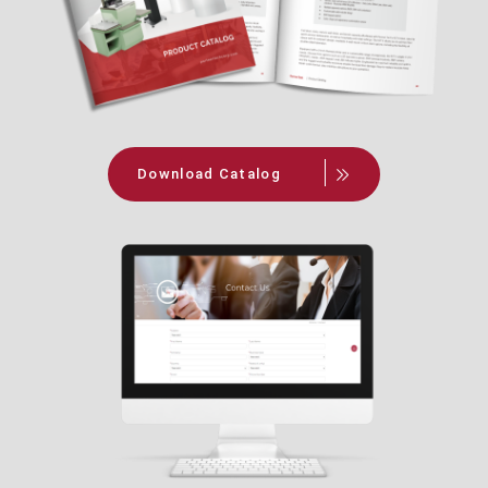
Download Catalog