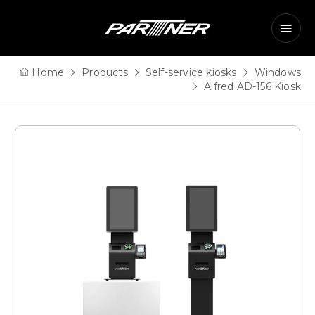
Home
Products
Self-service kiosks
Windows
Alfred
AD-156 Kiosk