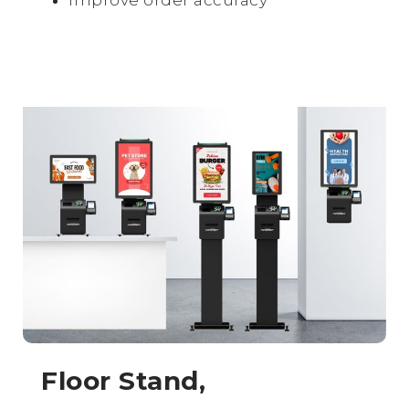
Floor Stand,