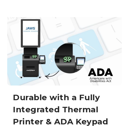
Durable with a Fully
Integrated Thermal
Printer & ADA Keypad