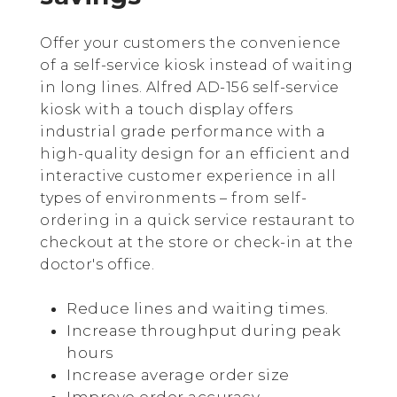
Offer your customers the convenience
of a self-service kiosk instead of waiting
in long lines. Alfred AD-156 self-service
kiosk with a touch display offers
industrial grade performance with a
high-quality design for an efficient and
interactive customer experience in all
types of environments – from self-
ordering in a quick service restaurant to
checkout at the store or check-in at the
doctor's office.
Reduce lines and waiting times.
Increase throughput during peak
hours
Increase average order size
Improve order accuracy