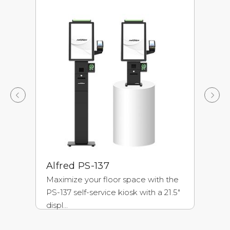
Alfred PS-137
P
Maximize your floor space with the
Co
PS-137 self-service kiosk with a 21.5"
ki
displ...