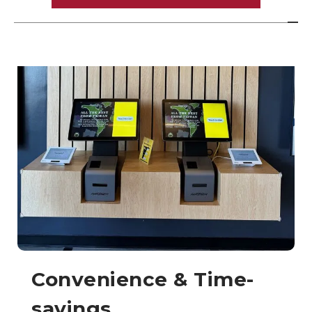
Convenience & Time-
savings