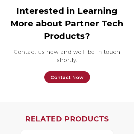
Interested in Learning
More about Partner Tech
Products?
Contact us now and we'll be in touch
shortly.
Contact Now
RELATED PRODUCTS