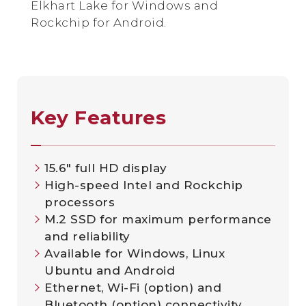
Elkhart Lake for Windows and
Rockchip for Android.
Key Features
15.6″ full HD display
High-speed Intel and Rockchip
processors
M.2 SSD for maximum performance
and reliability
Available for Windows, Linux
Ubuntu and Android
Ethernet, Wi-Fi (option) and
Bluetooth (option) connectivity