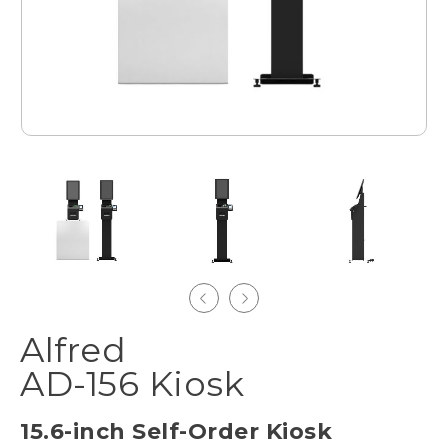
Alfred
AD-156 Kiosk
15.6-inch Self-Order Kiosk