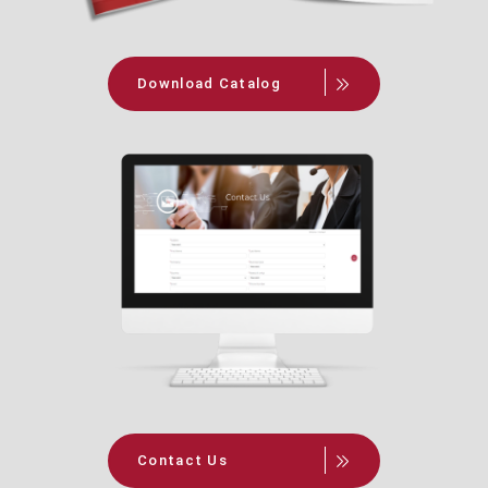
Download Catalog
Contact Us