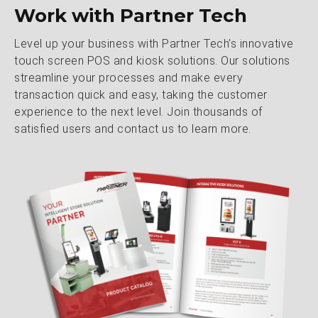
Work with Partner Tech
Level up your business with Partner Tech’s innovative
touch screen POS and kiosk solutions. Our solutions
streamline your processes and make every
transaction quick and easy, taking the customer
experience to the next level. Join thousands of
satisfied users and contact us to learn more.