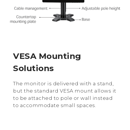
VESA Mounting
Solutions
The monitor is delivered with a stand,
but the standard VESA mount allows it
to be attached to pole or wall instead
to accommodate small spaces.