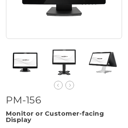
PM-156
Monitor or Customer-facing
Display