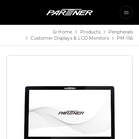
Home
Products
Peripherals
Customer Displays & LCD Monitors
PM-156