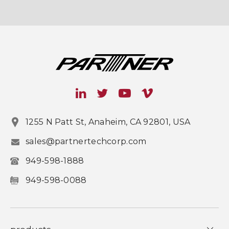
1255 N Patt St, Anaheim, CA 92801, USA
sales@partnertechcorp.com
949-598-1888
949-598-0088