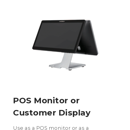
POS Monitor or
Customer Display
Use as a POS monitor or as a