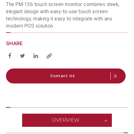
The PM-156 touch screen monitor combines sleek,
elegant design with easy-to-use touch screen
technology, making it easy to integrate with any
modern POS solution.
SHARE
Contact Us
OVERVIEW