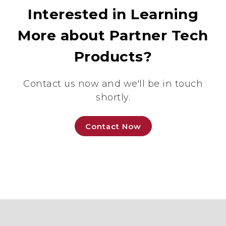
Interested in Learning
More about Partner Tech
Products?
Contact us now and we'll be in touch
shortly.
Contact Now