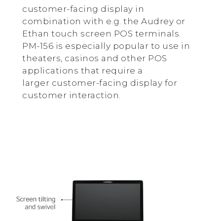
customer-facing display in
combination with e.g. the Audrey or
Ethan touch screen POS terminals.
PM-156 is especially popular to use in
theaters, casinos and other POS
applications that require a
larger customer-facing display for
customer interaction.