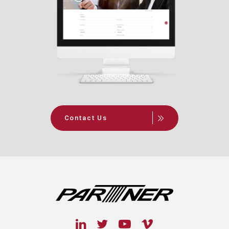
Contact Us