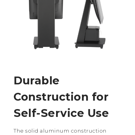
Durable
Construction for
Self-Service Use
The solid aluminum construction