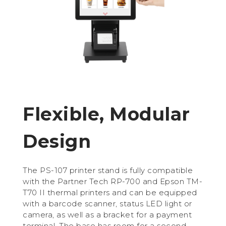
Flexible, Modular
Design
The PS-107 printer stand is fully compatible
with the Partner Tech RP-700 and Epson TM-
T70 II thermal printers and can be equipped
with a barcode scanner, status LED light or
camera, as well as a bracket for a payment
terminal. The base has room for a second