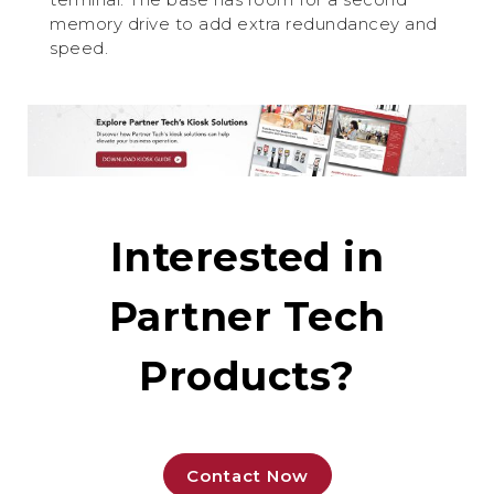
memory drive to add extra redundancey and
speed.
Interested in
Partner Tech
Products?
Contact Now