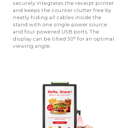
securely integrates the receipt printer
and keeps the counter clutter free by
neatly hiding all cables inside the
stand with one single power source
and four powered USB ports. The
display can be tilted 30° for an optimal
viewing angle.