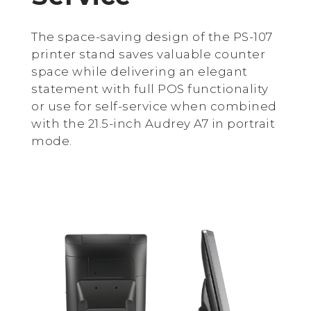
The space-saving design of the PS-107
printer stand saves valuable counter
space while delivering an elegant
statement with full POS functionality
or use for self-service when combined
with the 21.5-inch Audrey A7 in portrait
mode.