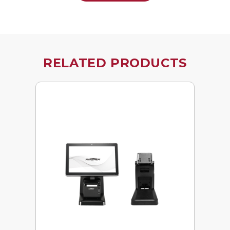
RELATED PRODUCTS