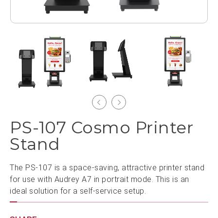
PS-107 Cosmo Printer
Stand
The PS-107 is a space-saving, attractive printer stand
for use with Audrey A7 in portrait mode. This is an
ideal solution for a self-service setup.