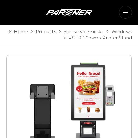
Home
Products
Self-service kiosks
Windows
PS-107 Cosmo Printer Stand