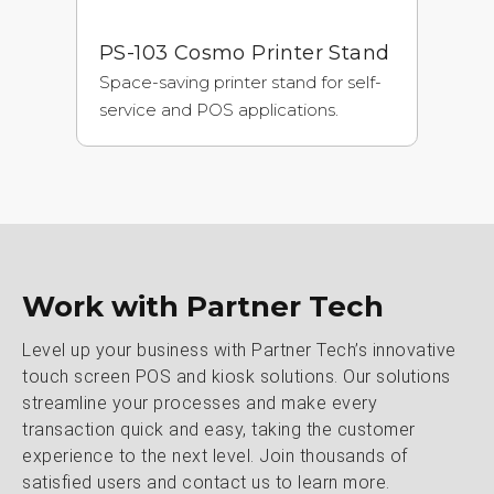
PS-103 Cosmo Printer Stand
Space-saving printer stand for self-
service and POS applications.
Work with Partner Tech
Level up your business with Partner Tech’s innovative
touch screen POS and kiosk solutions. Our solutions
streamline your processes and make every
transaction quick and easy, taking the customer
experience to the next level. Join thousands of
satisfied users and contact us to learn more.