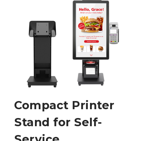
Compact Printer
Stand for Self-
Service