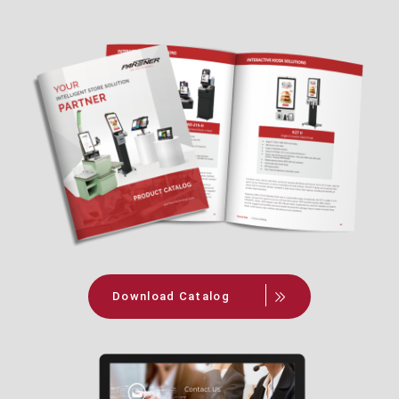
Download Catalog