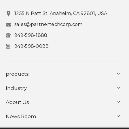
1255 N Patt St, Anaheim, CA 92801, USA
sales@partnertechcorp.com
949-598-1888
949-598-0088
products
Industry
About Us
News Room