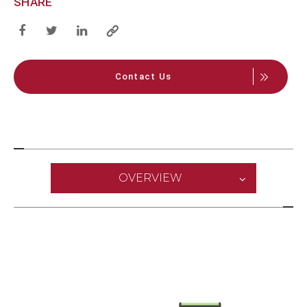
SHARE
Contact Us
OVERVIEW