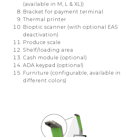
(available in M, L & XL))
Bracket for payment terminal
Thermal printer
Bioptic scanner (with optional EAS
deactivation)
Produce scale
Shelf/loading area
Cash module (optional)
ADA keypad (optional)
Furniture (configurable, available in
different colors)