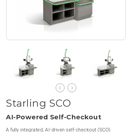
Starling SCO
AI-Powered Self-Checkout
A fully integrated, AI-driven self-checkout (SCO)