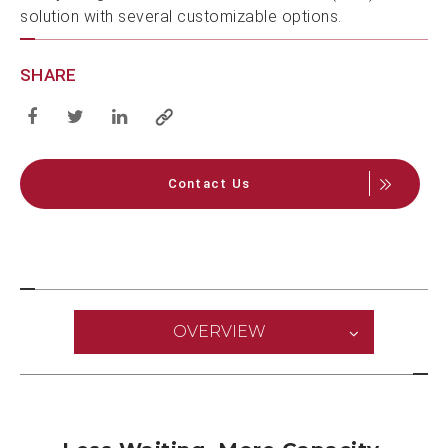
solution with several customizable options.
SHARE
Contact Us
OVERVIEW