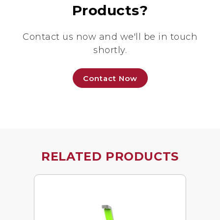
Products?
Contact us now and we'll be in touch
shortly.
Contact Now
RELATED PRODUCTS