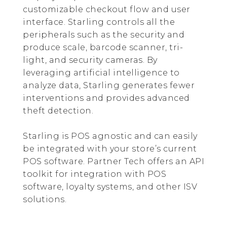
customizable checkout flow and user
interface. Starling controls all the
peripherals such as the security and
produce scale, barcode scanner, tri-
light, and security cameras. By
leveraging artificial intelligence to
analyze data, Starling generates fewer
interventions and provides advanced
theft detection.
Starling is POS agnostic and can easily
be integrated with your store’s current
POS software. Partner Tech offers an API
toolkit for integration with POS
software, loyalty systems, and other ISV
solutions.