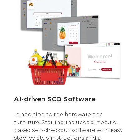
AI-driven SCO Software
In addition to the hardware and
furniture, Starling includes a module-
based self-checkout software with easy
step-by-step instructions and a