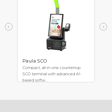
Paula SCO
A
Compact, all-in-one countertop
Un
SCO terminal with advanced AI-
ch
based softw...
fra