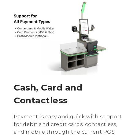
Cash, Card and
Contactless
Payment is easy and quick with support
for debit and credit cards, contactless,
and mobile through the current POS