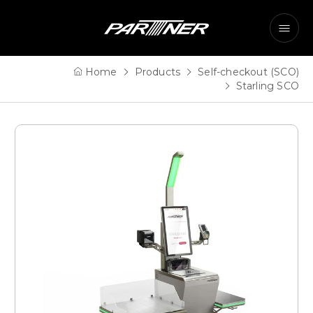
Home
Products
Self-checkout (SCO)
Starling SCO