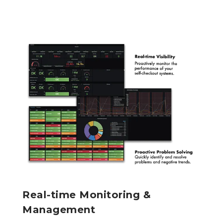
Real-time Monitoring &
Management