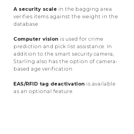
A security scale
in the bagging area
verifies items against the weight in the
database.
Computer vision
is used for crime
prediction and pick list assistance. In
addition to the smart security camera,
Starling also has the option of camera-
based age verification.
EAS/RFID tag deactivation
is available
as an optional feature.