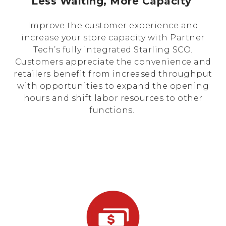
Less Waiting, More Capacity
Improve the customer experience and
increase your store capacity with Partner
Tech’s fully integrated Starling SCO.
Customers appreciate the convenience and
retailers benefit from increased throughput
with opportunities to expand the opening
hours and shift labor resources to other
functions.