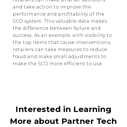
and take action to improve the
performance and profitability of the
SCO system. This valuable data makes
the difference between failure and
success. As an example, with visibility to
the top items that cause interventions,
retailers can take measures to reduce
fraud and make small adjustments to
make the SCO more efficient to use.
Interested in Learning
More about Partner Tech