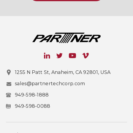
1255 N Patt St, Anaheim, CA 92801, USA
sales@partnertechcorp.com
949-598-1888
949-598-0088