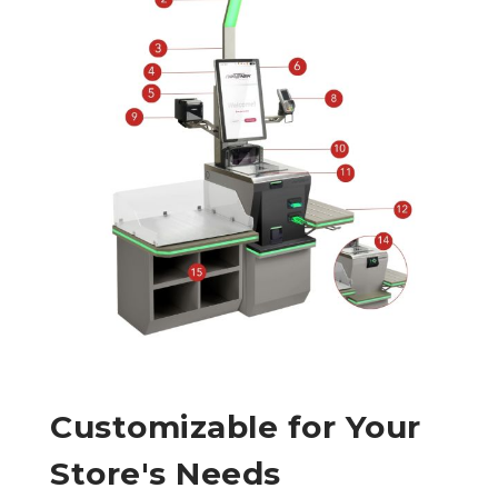
Customizable for Your
Store's Needs