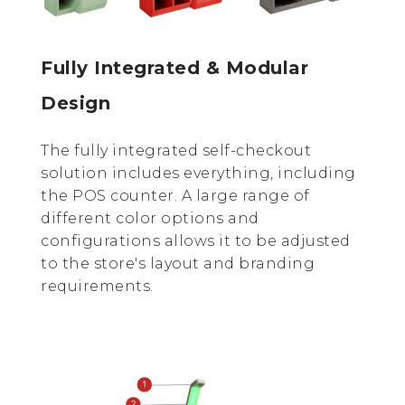
Fully Integrated & Modular
Design
The fully integrated self-checkout
solution includes everything, including
the POS counter. A large range of
different color options and
configurations allows it to be adjusted
to the store's layout and branding
requirements.