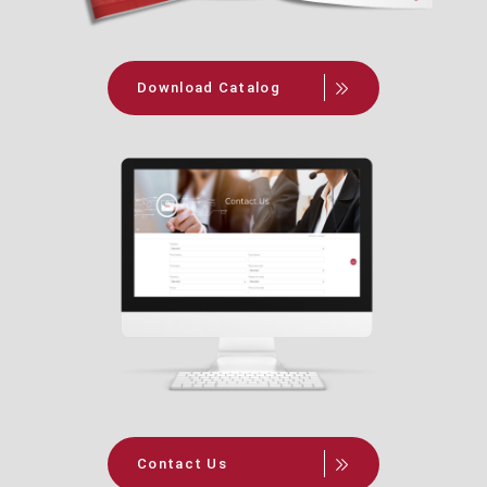
Download Catalog
Contact Us