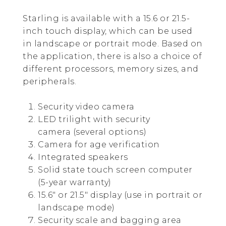
Starling is available with a 15.6 or 21.5-
inch touch display, which can be used
in landscape or portrait mode. Based on
the application, there is also a choice of
different processors, memory sizes, and
peripherals.
Security video camera
LED trilight with security
camera (several options)
Camera for age verification
Integrated speakers
Solid state touch screen computer
(5-year warranty)
15.6″ or 21.5″ display (use in portrait or
landscape mode)
Security scale and bagging area