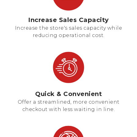
Increase Sales Capacity
Increase the store's sales capacity while
reducing operational cost.
Quick & Convenient
Offer a streamlined, more convenient
checkout with less waiting in line.