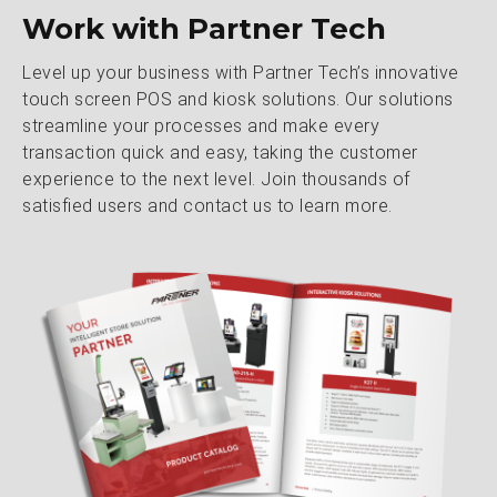
Work with Partner Tech
Level up your business with Partner Tech’s innovative
touch screen POS and kiosk solutions. Our solutions
streamline your processes and make every
transaction quick and easy, taking the customer
experience to the next level. Join thousands of
satisfied users and contact us to learn more.