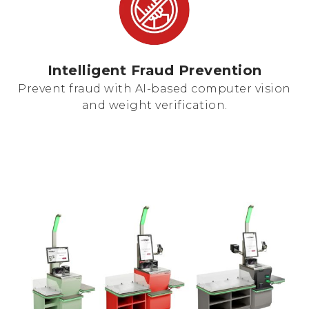
Intelligent Fraud Prevention
Prevent fraud with AI-based computer vision
and weight verification.