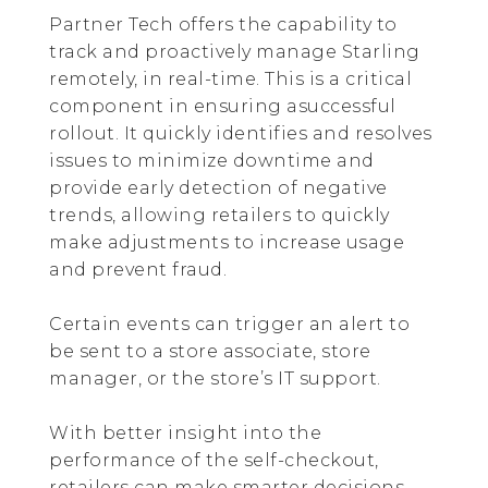
Partner Tech offers the capability to
track and proactively manage Starling
remotely, in real-time. This is a critical
component in ensuring asuccessful
rollout. It quickly identifies and resolves
issues to minimize downtime and
provide early detection of negative
trends, allowing retailers to quickly
make adjustments to increase usage
and prevent fraud.
Certain events can trigger an alert to
be sent to a store associate, store
manager, or the store’s IT support.
With better insight into the
performance of the self-checkout,
retailers can make smarter decisions