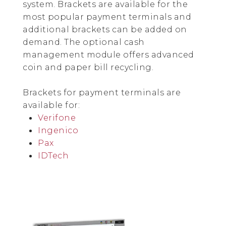
system. Brackets are available for the
most popular payment terminals and
additional brackets can be added on
demand. The optional cash
management module offers advanced
coin and paper bill recycling.
Brackets for payment terminals are
available for:
Verifone
Ingenico
Pax
IDTech