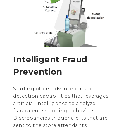
Intelligent Fraud
Prevention
Starling offers advanced fraud
detection capabilities that leverages
artificial intelligence to analyze
fraudulent shopping behaviors.
Discrepancies trigger alerts that are
sent to the store attendants.