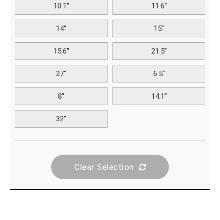
10.1''
11.6"
14''
15"
15.6"
21.5"
27"
6.5"
8"
14.1"
32"
Clear Selection