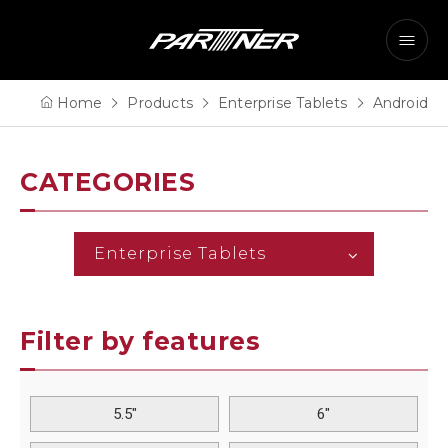
Home
Products
Enterprise Tablets
Android
CATEGORIES
Enterprise Tablets
Filter by features
5.5"
6"