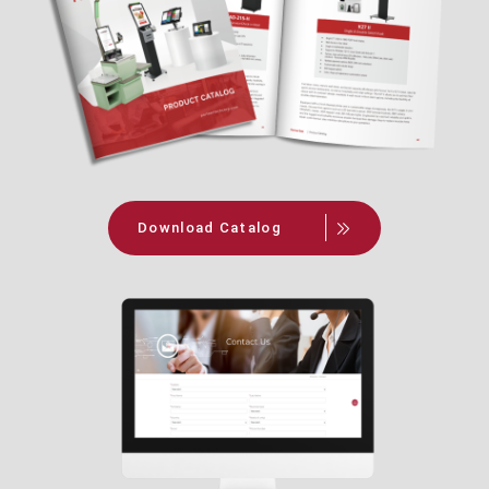
Download Catalog