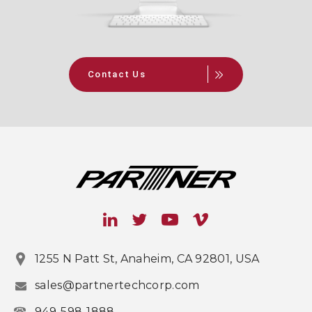
Contact Us
1255 N Patt St, Anaheim, CA 92801, USA
sales@partnertechcorp.com
949-598-1888