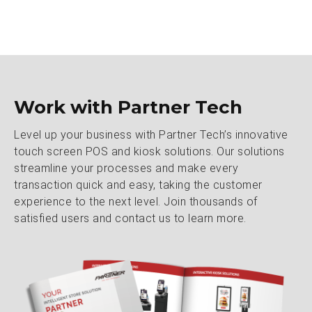
Work with Partner Tech
Level up your business with Partner Tech’s innovative
touch screen POS and kiosk solutions. Our solutions
streamline your processes and make every
transaction quick and easy, taking the customer
experience to the next level. Join thousands of
satisfied users and contact us to learn more.