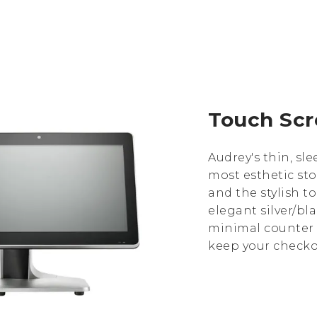
Touch Scr
Audrey's thin, s
most esthetic sto
and the stylish t
elegant silver/bla
minimal counter 
keep your checkou