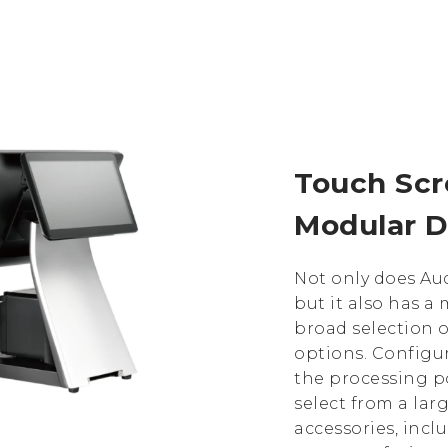
Touch Sc
Modular D
Not only does Aud
but it also has 
broad selection 
options. Configu
the processing p
select from a lar
accessories, incl