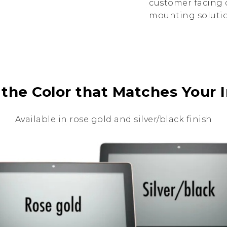
customer facing d
mounting solution
 the Color that Matches Your I
Available in rose gold and silver/black finish