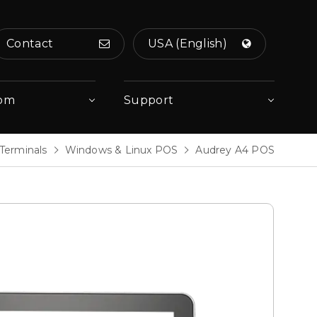
Contact
USA (English)
om
Support
Terminals
Windows & Linux POS
Audrey A4 POS