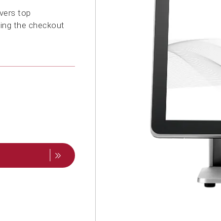
vers top
ting the checkout