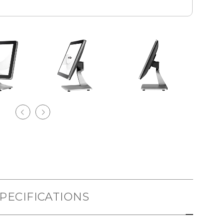
PECIFICATIONS