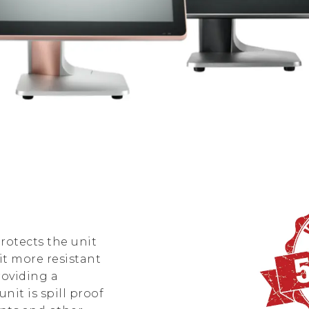
rotects the unit
t more resistant
roviding a
nit is spill proof