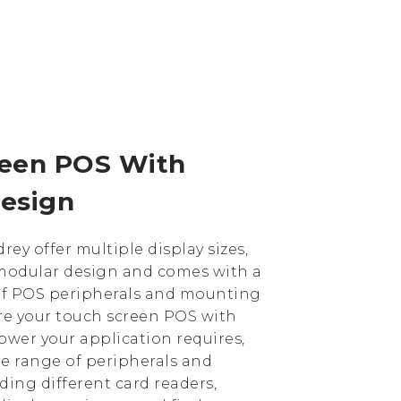
reen POS With
esign
rey offer multiple display sizes,
a modular design and comes with a
of POS peripherals and mounting
re your touch screen POS with
ower your application requires,
ge range of peripherals and
uding different card readers,