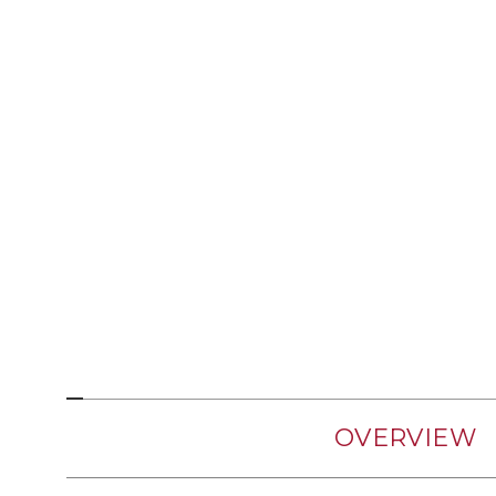
OVERVIEW