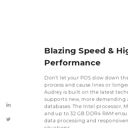
Blazing Speed ​​& H
Performance
Don't let your POS slow down th
process and cause lines or longer
Audrey is built on the latest tec
supports new, more demanding 
databases. The Intel processor,
and up to 32 GB DDR4 RAM ensu
data processing and responsivene
situations.