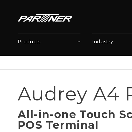
Products
Industry
Audrey A4
All-in-one Touch S
POS Terminal