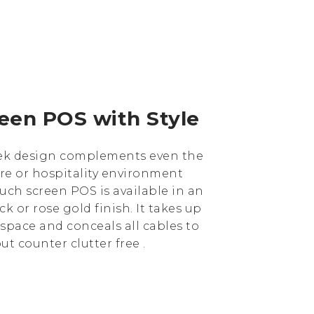
een POS with Style
leek design complements even the
re or hospitality environment
ouch screen POS is available in an
ck or rose gold finish. It takes up
space and conceals all cables to
t counter clutter free .