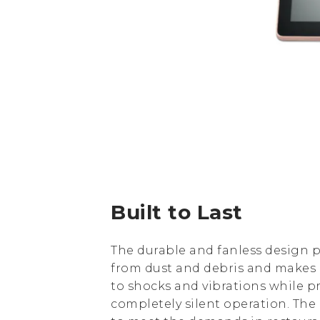
Built to Last
The durable and fanless design p
from dust and debris and makes i
to shocks and vibrations while p
completely silent operation. The u