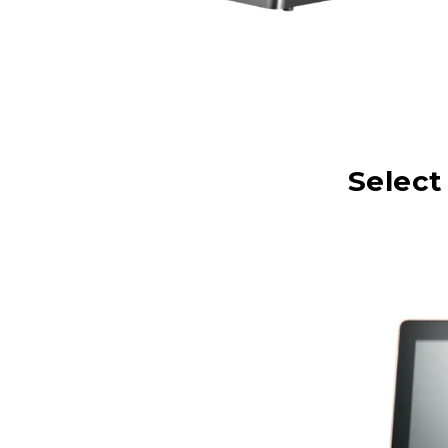
Select