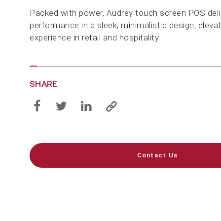
Packed with power, Audrey touch screen POS deli
performance in a sleek, minimalistic design, eleva
experience in retail and hospitality.
SHARE
Contact Us