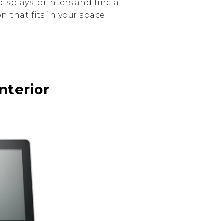
isplays, printers and find a
 that fits in your space.
nterior