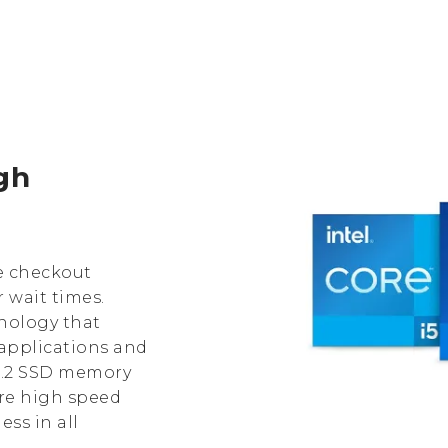
igh
e checkout
 wait times.
hnology that
applications and
 M.2 SSD memory
re high speed
ss in all