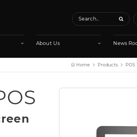
Search...
About Us
News Ro
Home
Products
POS 
 POS
creen