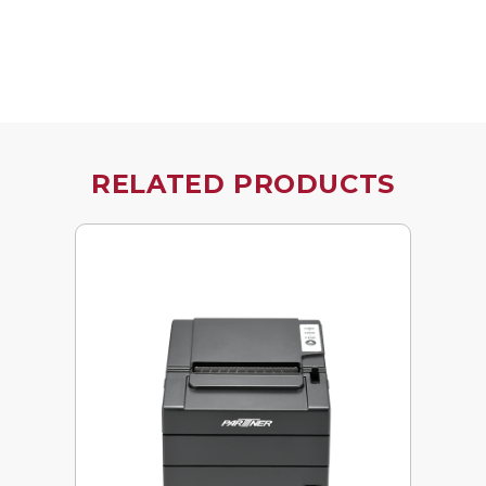
RELATED PRODUCTS