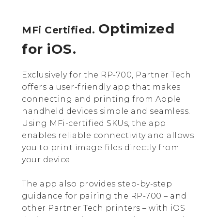
Optimized
MFi Certified.
for iOS.
Exclusively for the RP-700, Partner Tech
offers a user-friendly app that makes
connecting and printing from Apple
handheld devices simple and seamless.
Using MFi-certified SKUs, the app
enables reliable connectivity and allows
you to print image files directly from
your device.
The app also provides step-by-step
guidance for pairing the RP-700 – and
other Partner Tech printers – with iOS