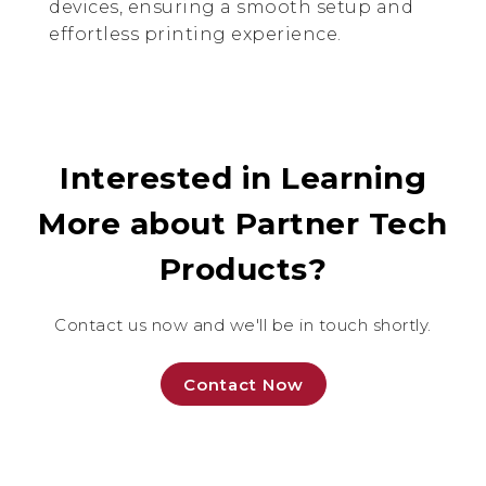
devices, ensuring a smooth setup and
effortless printing experience.
Interested in Learning
More about Partner Tech
Products?
Contact us now and we'll be in touch shortly.
Contact Now