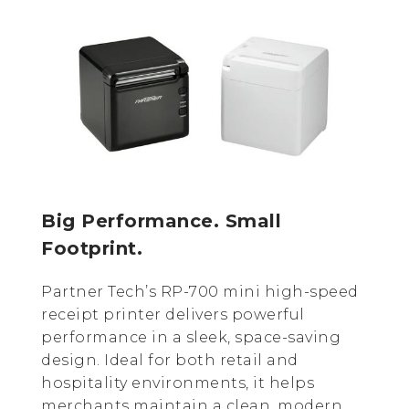
Big Performance. Small
Footprint.
Partner Tech’s RP-700 mini high-speed
receipt printer delivers powerful
performance in a sleek, space-saving
design. Ideal for both retail and
hospitality environments, it helps
merchants maintain a clean, modern,