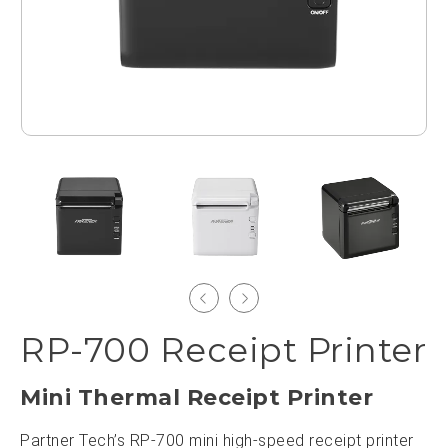
RP-700 Receipt Printer
Mini Thermal Receipt Printer
Partner Tech’s RP-700 mini high-speed receipt printer