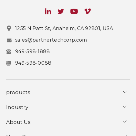
1255 N Patt St, Anaheim, CA 92801, USA
sales@partnertechcorp.com
949-598-1888
949-598-0088
products
Industry
About Us