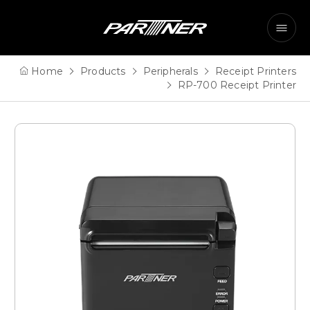
Home
Products
Peripherals
Receipt Printers
RP-700 Receipt Printer