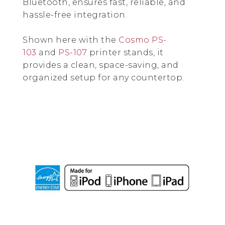
Bluetooth, ensures fast, reliable, and
hassle-free integration.
Shown here with the
Cosmo PS-
103
and
PS-107
printer stands, it
provides a clean, space-saving, and
organized setup for any countertop.