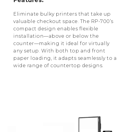
Eliminate bulky printers that take up
valuable checkout space. The RP-700’s
compact design enables flexible
installation—above or below the
counter—making it ideal for virtually
any setup. With both top and front
paper loading, it adapts seamlessly to a
wide range of countertop designs.