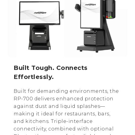
Built Tough. Connects
Effortlessly.
Built for demanding environments, the
RP-700 delivers enhanced protection
against dust and liquid splashes—
making it ideal for restaurants, bars,
and kitchens. Triple-interface
connectivity, combined with optional