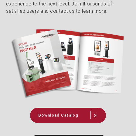
experience to the next level. Join thousands of
satisfied users and contact us to learn more.
Download Catalog