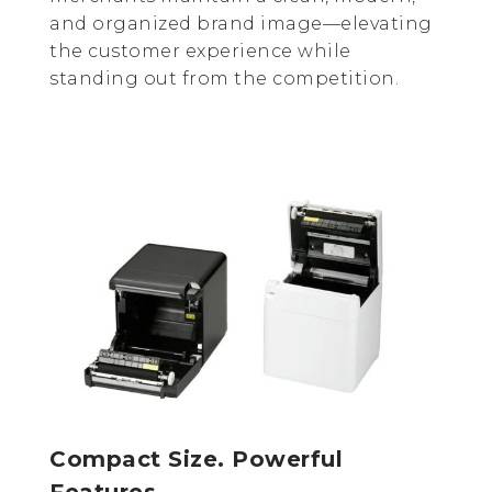
and organized brand image—elevating
the customer experience while
standing out from the competition.
Compact Size. Powerful
Features.