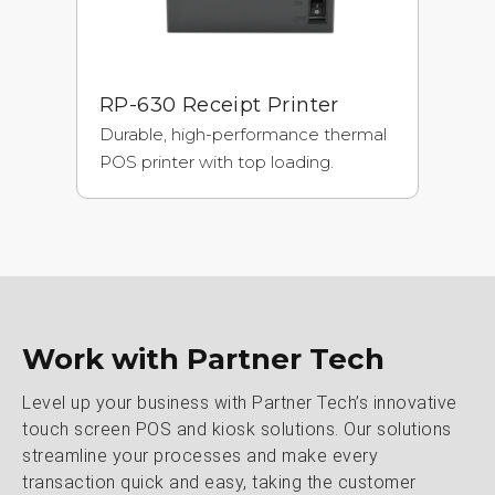
RP-630 Receipt Printer
Durable, high-performance thermal
POS printer with top loading.
Work with Partner Tech
Level up your business with Partner Tech’s innovative
touch screen POS and kiosk solutions. Our solutions
streamline your processes and make every
transaction quick and easy, taking the customer