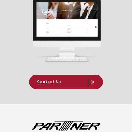
Contact Us