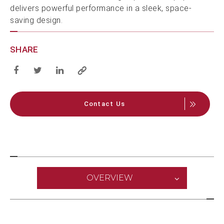
delivers powerful performance in a sleek, space-
saving design.
SHARE
Contact Us
OVERVIEW