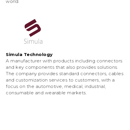
world.
Simula Technology
A manufacturer with products including connectors
and key components that also provides solutions.
The company provides standard connectors, cables
and customization services to customers, with a
focus on the automotive, medical, industrial,
consumable and wearable markets.