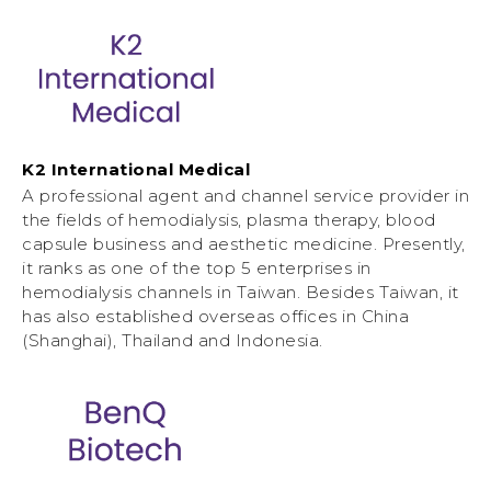
K2 International Medical
A professional agent and channel service provider in
the fields of hemodialysis, plasma therapy, blood
capsule business and aesthetic medicine. Presently,
it ranks as one of the top 5 enterprises in
hemodialysis channels in Taiwan. Besides Taiwan, it
has also established overseas offices in China
(Shanghai), Thailand and Indonesia.