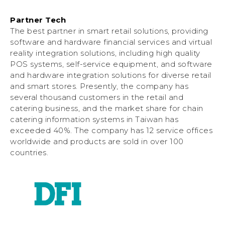
Partner Tech
The best partner in smart retail solutions, providing
software and hardware financial services and virtual
reality integration solutions, including high quality
POS systems, self-service equipment, and software
and hardware integration solutions for diverse retail
and smart stores. Presently, the company has
several thousand customers in the retail and
catering business, and the market share for chain
catering information systems in Taiwan has
exceeded 40%. The company has 12 service offices
worldwide and products are sold in over 100
countries.