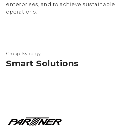
enterprises, and to achieve sustainable
operations.
Group Synergy
Smart Solutions