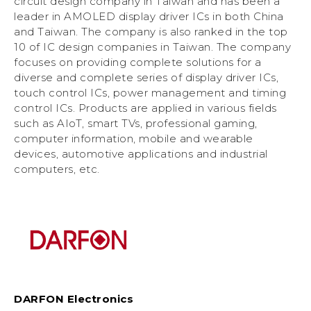
circuit design company in Taiwan and has been a
leader in AMOLED display driver ICs in both China
and Taiwan. The company is also ranked in the top
10 of IC design companies in Taiwan. The company
focuses on providing complete solutions for a
diverse and complete series of display driver ICs,
touch control ICs, power management and timing
control ICs. Products are applied in various fields
such as AIoT, smart TVs, professional gaming,
computer information, mobile and wearable
devices, automotive applications and industrial
computers, etc.
DARFON Electronics