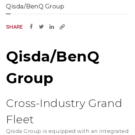
Qisda/BenQ Group
SHARE
Qisda/BenQ
Group
Cross-Industry Grand
Fleet
Qisda Group is equipped with an integrated