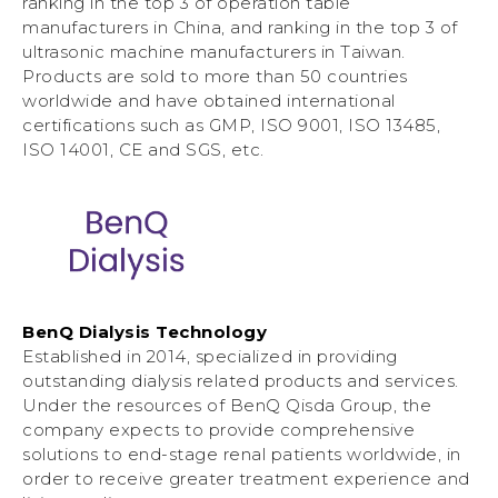
ranking in the top 3 of operation table
manufacturers in China, and ranking in the top 3 of
ultrasonic machine manufacturers in Taiwan.
Products are sold to more than 50 countries
worldwide and have obtained international
certifications such as GMP, ISO 9001, ISO 13485,
ISO 14001, CE and SGS, etc.
BenQ Dialysis Technology
Established in 2014, specialized in providing
outstanding dialysis related products and services.
Under the resources of BenQ Qisda Group, the
company expects to provide comprehensive
solutions to end-stage renal patients worldwide, in
order to receive greater treatment experience and