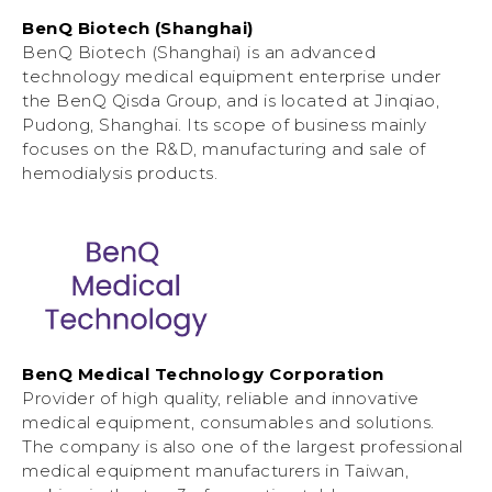
BenQ Biotech (Shanghai)
BenQ Biotech (Shanghai) is an advanced
technology medical equipment enterprise under
the BenQ Qisda Group, and is located at Jinqiao,
Pudong, Shanghai. Its scope of business mainly
focuses on the R&D, manufacturing and sale of
hemodialysis products.
BenQ Medical Technology Corporation
Provider of high quality, reliable and innovative
medical equipment, consumables and solutions.
The company is also one of the largest professional
medical equipment manufacturers in Taiwan,