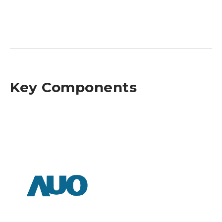
Key Components