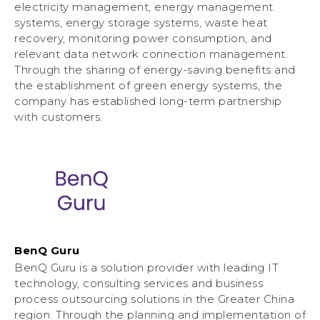
electricity management, energy management
systems, energy storage systems, waste heat
recovery, monitoring power consumption, and
relevant data network connection management.
Through the sharing of energy-saving benefits and
the establishment of green energy systems, the
company has established long-term partnership
with customers.
BenQ Guru
BenQ Guru is a solution provider with leading IT
technology, consulting services and business
process outsourcing solutions in the Greater China
region. Through the planning and implementation of