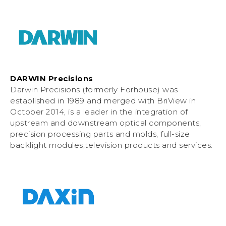
DARWIN Precisions
Darwin Precisions (formerly Forhouse) was
established in 1989 and merged with BriView in
October 2014, is a leader in the integration of
upstream and downstream optical components,
precision processing parts and molds, full-size
backlight modules,television products and services.