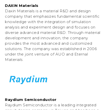
DAXIN Materials
Daxin Materials is a material R&D and design
company that emphasizes fundamental scientific
knowledge with the integration of simulation
analysis and experiment design and focuses on
diverse advanced material R&D. Through material
development and innovation, the company
provides the most advanced and customized
solutions. The company was established in 2006
under the joint venture of AUO and Eternal
Materials.
Raydium Semiconductor
Raydium Semiconductor is a leading integrated