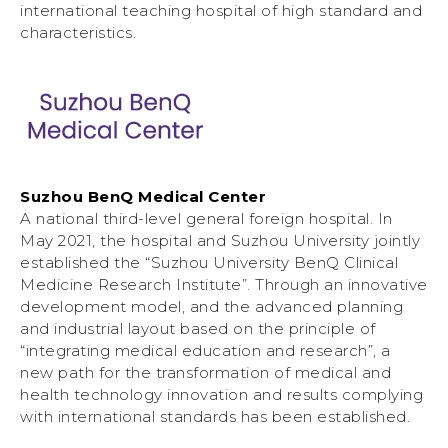
international teaching hospital of high standard and
characteristics.
Suzhou BenQ Medical Center
A national third-level general foreign hospital. In
May 2021, the hospital and Suzhou University jointly
established the “Suzhou University BenQ Clinical
Medicine Research Institute”. Through an innovative
development model, and the advanced planning
and industrial layout based on the principle of
“integrating medical education and research”, a
new path for the transformation of medical and
health technology innovation and results complying
with international standards has been established.