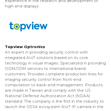
experience in the research and development of
high-end displays.
Topview Optronics
An expert in providing security control with
integrated AIoT solutions based on its core
technology in visual images. Specialized in providing
ODM/JDM services to international brand
customers. Provides complete production lines for
imaging security control from front-end
computation to back-end management. Products
are made in Taiwan and comply with the US
National Defense Authorization Act (NDAA)
standard. The company is the first in the industry to
launch the OSSA ecosystem AIoT IP camera in the