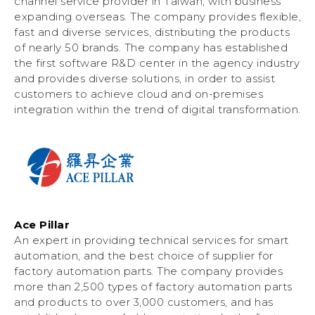
channel service provider in Taiwan, with business
expanding overseas. The company provides flexible,
fast and diverse services, distributing the products
of nearly 50 brands. The company has established
the first software R&D center in the agency industry
and provides diverse solutions, in order to assist
customers to achieve cloud and on-premises
integration within the trend of digital transformation.
Ace Pillar
An expert in providing technical services for smart
automation, and the best choice of supplier for
factory automation parts. The company provides
more than 2,500 types of factory automation parts
and products to over 3,000 customers, and has