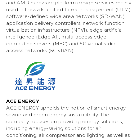
and AMD hardware platform design services mainly
used in firewalls, unified threat management (UTM),
software-defined wide area networks (SD-WAN),
application delivery controllers, network function
virtualization infrastructure (NFVI), edge artificial
intelligence (Edge AI), multi-access edge
computing servers (MEC) and 5G virtual radio
access networks (5G vRAN).
ACE ENERGY
ACE ENERGY upholds the notion of smart energy
saving and green energy sustainability. The
company focuses on providing energy solutions,
including energy-saving solutions for air
conditioning, air compressor and lighting, as well as