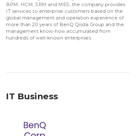
BPM, HCM, SRM and MES, the company provides
IT services to enterprise customers based on the
global management and operation experience of
more than 20 years of BenQ Qisda Group and the
management know-how accumulated from
hundreds of well-known enterprises.
IT Business