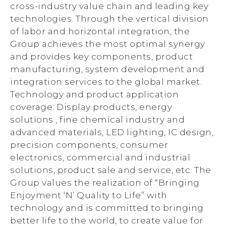
cross-industry value chain and leading key
technologies. Through the vertical division
of labor and horizontal integration, the
Group achieves the most optimal synergy
and provides key components, product
manufacturing, system development and
integration services to the global market.
Technology and product application
coverage: Display products, energy
solutions , fine chemical industry and
advanced materials, LED lighting, IC design,
precision components, consumer
electronics, commercial and industrial
solutions, product sale and service, etc. The
Group values the realization of “Bringing
Enjoyment ‘N’ Quality to Life” with
technology and is committed to bringing
better life to the world, to create value for