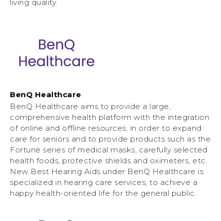
living quality.
BenQ Healthcare
BenQ Healthcare aims to provide a large,
comprehensive health platform with the integration
of online and offline resources, in order to expand
care for seniors and to provide products such as the
Fortune series of medical masks, carefully selected
health foods, protective shields and oximeters, etc.
New Best Hearing Aids under BenQ Healthcare is
specialized in hearing care services, to achieve a
happy health-oriented life for the general public.