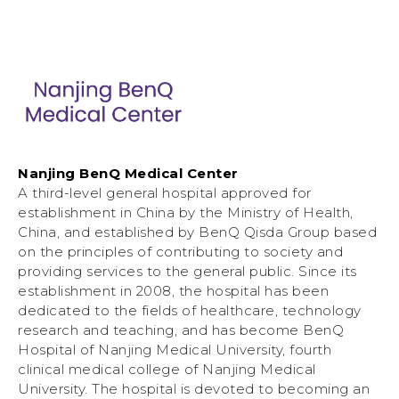
Nanjing BenQ Medical Center
A third-level general hospital approved for
establishment in China by the Ministry of Health,
China, and established by BenQ Qisda Group based
on the principles of contributing to society and
providing services to the general public. Since its
establishment in 2008, the hospital has been
dedicated to the fields of healthcare, technology
research and teaching, and has become BenQ
Hospital of Nanjing Medical University, fourth
clinical medical college of Nanjing Medical
University. The hospital is devoted to becoming an