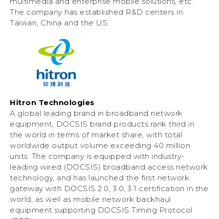
multimedia and enterprise mobile solutions, etc.
The company has established R&D centers in
Taiwan, China and the US.
Hitron Technologies
A global leading brand in broadband network
equipment, DOCSIS brand products rank third in
the world in terms of market share, with total
worldwide output volume exceeding 40 million
units. The company is equipped with industry-
leading wired (DOCSIS) broadband access network
technology, and has launched the first network
gateway with DOCSIS 2.0, 3.0, 3.1 certification in the
world, as well as mobile network backhaul
equipment supporting DOCSIS Timing Protocol