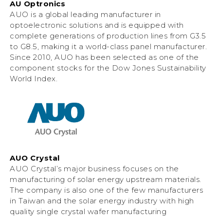
AU Optronics
AUO is a global leading manufacturer in
optoelectronic solutions and is equipped with
complete generations of production lines from G3.5
to G8.5, making it a world-class panel manufacturer.
Since 2010, AUO has been selected as one of the
component stocks for the Dow Jones Sustainability
World Index.
AUO Crystal
AUO Crystal’s major business focuses on the
manufacturing of solar energy upstream materials.
The company is also one of the few manufacturers
in Taiwan and the solar energy industry with high
quality single crystal wafer manufacturing