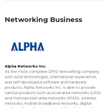
Networking Business
Alpha Networks Inc.
As the most complete DMS networking company
with solid technologies, international experience,
and self-developed software and hardware
products, Alpha Networks Inc. is able to provide
various products such as local area networks (LAN)
and metropolitan area networks (MAN), wireless
networks, mobile broadband networks, digital