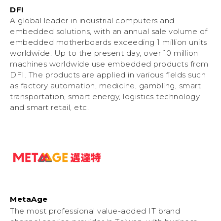
DFI
A global leader in industrial computers and
embedded solutions, with an annual sale volume of
embedded motherboards exceeding 1 million units
worldwide. Up to the present day, over 10 million
machines worldwide use embedded products from
DFI. The products are applied in various fields such
as factory automation, medicine, gambling, smart
transportation, smart energy, logistics technology
and smart retail, etc.
MetaAge
The most professional value-added IT brand