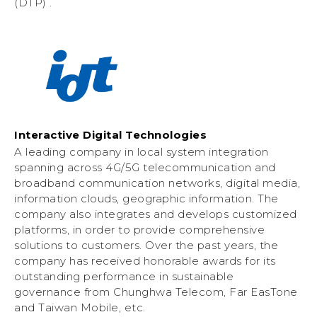
(DTP) .
Interactive Digital Technologies
A leading company in local system integration
spanning across 4G/5G telecommunication and
broadband communication networks, digital media,
information clouds, geographic information. The
company also integrates and develops customized
platforms, in order to provide comprehensive
solutions to customers. Over the past years, the
company has received honorable awards for its
outstanding performance in sustainable
governance from Chunghwa Telecom, Far EasTone
and Taiwan Mobile, etc.