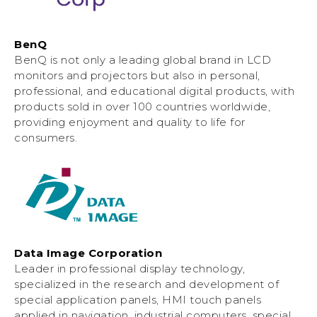
BenQ
BenQ is not only a leading global brand in LCD
monitors and projectors but also in personal,
professional, and educational digital products, with
products sold in over 100 countries worldwide,
providing enjoyment and quality to life for
consumers.
Data Image Corporation
Leader in professional display technology,
specialized in the research and development of
special application panels, HMI touch panels
applied in navigation, industrial computers, special