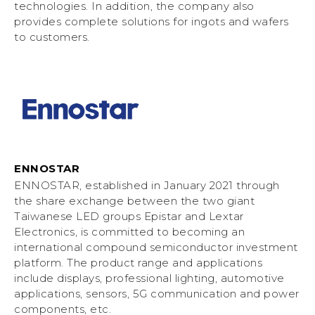
technologies. In addition, the company also
provides complete solutions for ingots and wafers
to customers.
ENNOSTAR
ENNOSTAR, established in January 2021 through
the share exchange between the two giant
Taiwanese LED groups Epistar and Lextar
Electronics, is committed to becoming an
international compound semiconductor investment
platform. The product range and applications
include displays, professional lighting, automotive
applications, sensors, 5G communication and power
components, etc.