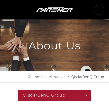
About Us
Home
About Us
Qisda/BenQ Group
Qisda/BenQ Group