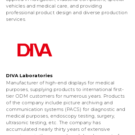
vehicles and medical care, and providing
professional product design and diverse production
services.
DIVA Laboratories
Manufacturer of high-end displays for medical
purposes, supplying products to international first-
tier ODM customers for numerous years. Products
of the company include picture archiving and
communication systems (PACS) for diagnostic and
medical purposes, endoscopy testing, surgery,
ultrasonic testing, etc. The company has
accumulated nearly thirty years of extensive