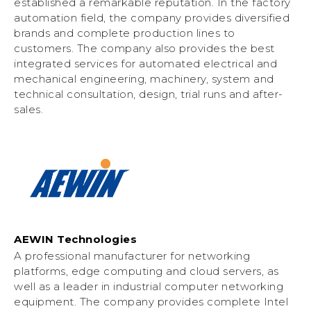
established a remarkable reputation. In the factory
automation field, the company provides diversified
brands and complete production lines to
customers. The company also provides the best
integrated services for automated electrical and
mechanical engineering, machinery, system and
technical consultation, design, trial runs and after-
sales.
AEWIN Technologies
A professional manufacturer for networking
platforms, edge computing and cloud servers, as
well as a leader in industrial computer networking
equipment. The company provides complete Intel