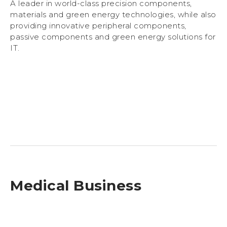
A leader in world-class precision components,
materials and green energy technologies, while also
providing innovative peripheral components,
passive components and green energy solutions for
IT.
Medical Business