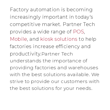
Factory automation is becoming
increasingly important in today's
competitive market. Partner Tech
provides a wide range of
POS
,
Mobile
, and
kiosk solutions
to help
factories increase efficiency and
productivity.
Partner Tech
understands the importance of
providing factories and warehouses
with the best solutions available. We
strive to provide our customers with
the best solutions for your needs.