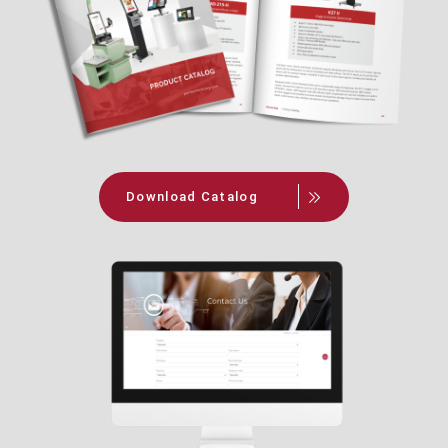
Download Catalog