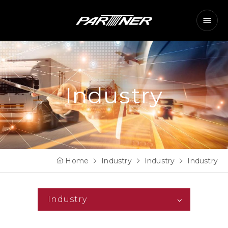
Industry
Home
Industry
Industry
Industry
Industry