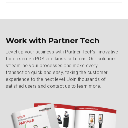
Work with Partner Tech
Level up your business with Partner Tech’s innovative
touch screen POS and kiosk solutions. Our solutions
streamline your processes and make every
transaction quick and easy, taking the customer
experience to the next level. Join thousands of
satisfied users and contact us to learn more.