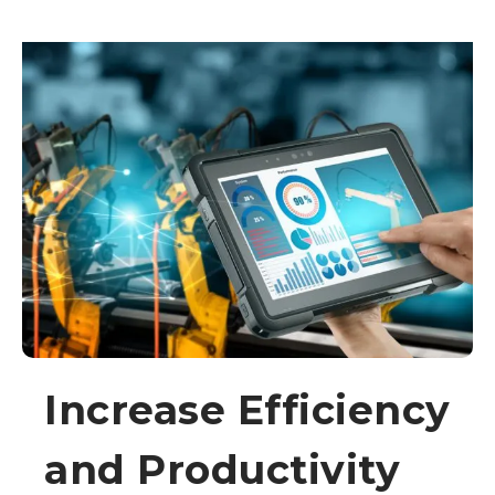
Increase Efficiency
and Productivity