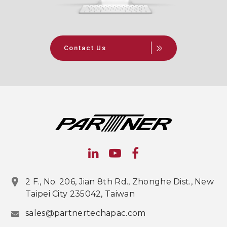
Contact Us
2 F., No. 206, Jian 8th Rd., Zhonghe Dist., New
Taipei City 235042, Taiwan
sales@partnertechapac.com