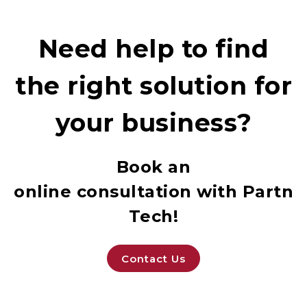
Need help to find
the right solution for
your business?
Book an
online consultation with Partne
Tech!
Contact Us