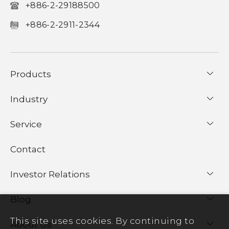
+886-2-29188500
+886-2-2911-2344
Products
Industry
Service
Contact
Investor Relations
Blog
This site uses cookies. By continuing to
About Us