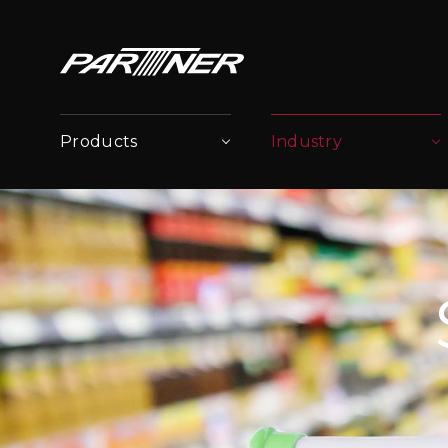
Products
Industry