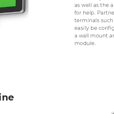
as well as the a
for help. Partn
terminals such
easily be confi
a wall mount a
module.
ine