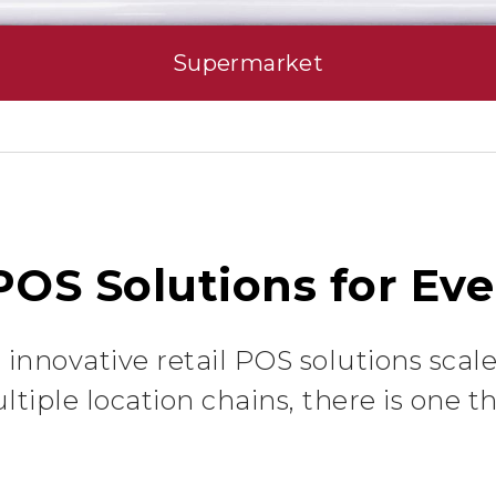
Supermarket
 POS Solutions for Eve
innovative retail POS solutions scale
ltiple location chains, there is one tha