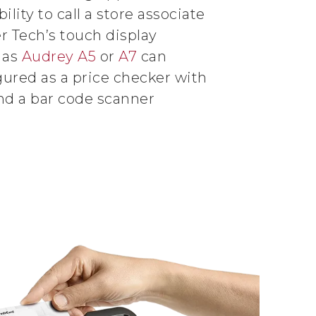
bility to call a store associate
er Tech’s touch display
 as
Audrey A5
or
A7
can
gured as a price checker with
nd a bar code scanner