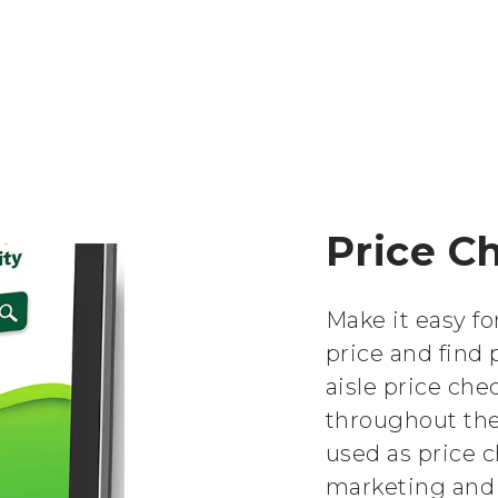
Price C
Make it easy f
price and find 
aisle price che
throughout the 
used as price c
marketing and 