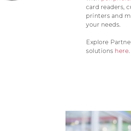
card readers, c
printers and mo
your needs.
Explore Partne
solutions
here
.