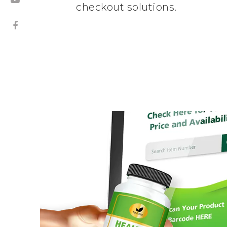
checkout solutions.