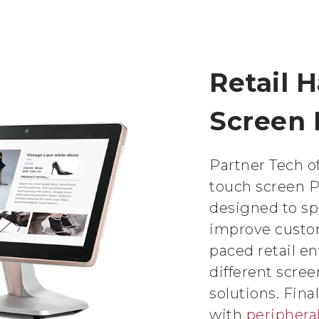
Retail 
Screen
Partner Tech of
touch screen 
designed to s
improve custom
paced retail e
different scre
solutions. Fina
with
periphera