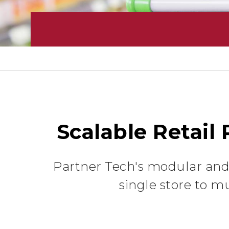
Scalable Retail
Partner Tech's modular and 
single store to mu