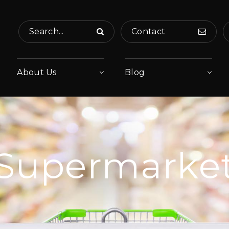
Search...
Contact
About Us
Blog
Supermarke