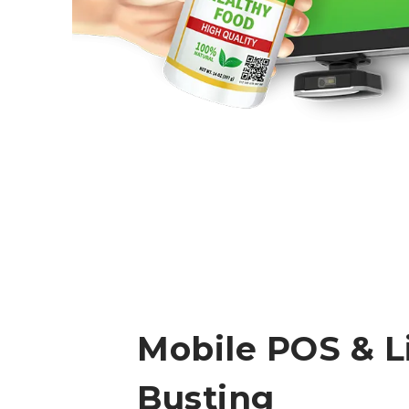
Mobile POS & L
Busting