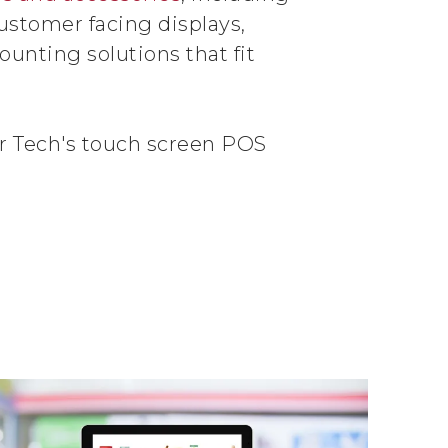
ustomer facing displays,
unting solutions that fit
r Tech's touch screen POS