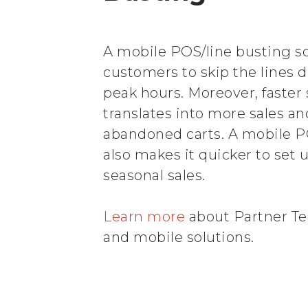
A mobile POS/line busting so
customers to skip the lines 
peak hours. Moreover, faster 
translates into more sales a
abandoned carts. A mobile P
also makes it quicker to set 
seasonal sales.
Learn more
about Partner Tec
and mobile solutions.