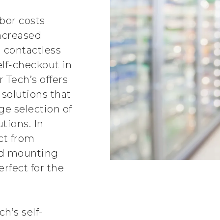
abor costs
ncreased
 contactless
elf-checkout in
r Tech’s offers
 solutions that
ge selection of
tions. In
ct from
and mounting
erfect for the
h’s self-