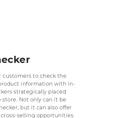
hecker
or customers to check the
product information with in-
ckers strategically placed
store. Not only can it be
hecker, but it can also offer
cross-selling opportunities