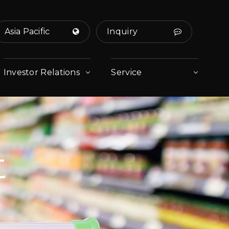
Asia Pacific
Inquiry
Investor Relations
Service
t