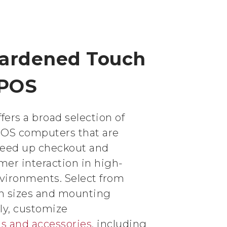
Hardened Touch
 POS
fers a broad selection of
POS computers that are
peed up checkout and
er interaction in high-
nvironments. Select from
en sizes and mounting
lly, customize
ls and accessories
, including