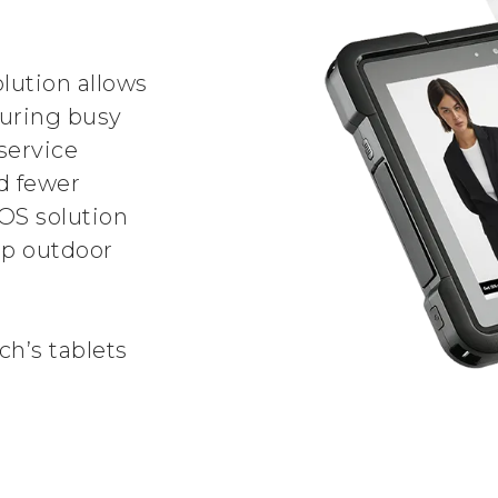
lution allows
during busy
service
nd fewer
OS solution
up outdoor
h’s tablets