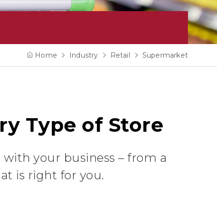
Home
Industry
Retail
Supermarket
ry Type of Store
 with your business – from a
t is right for you.