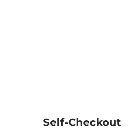
Self-Checkout