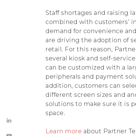
Staff shortages and raising l
combined with customers’ i
demand for convenience and
are driving the adoption of s
retail. For this reason, Partne
several kiosk and self-service
can be customized with a lar
peripherals and payment solu
addition, customers can sele
different screen sizes and 
solutions to make sure it is p
space.
Learn more
about Partner Tec