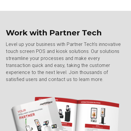
Work with Partner Tech
Level up your business with Partner Tech’s innovative
touch screen POS and kiosk solutions. Our solutions
streamline your processes and make every
transaction quick and easy, taking the customer
experience to the next level. Join thousands of
satisfied users and contact us to learn more.