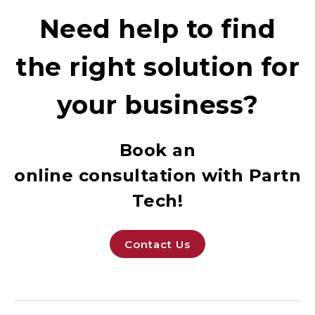
Need help to find
the right solution for
your business?
Book an
online consultation with Partne
Tech!
Contact Us