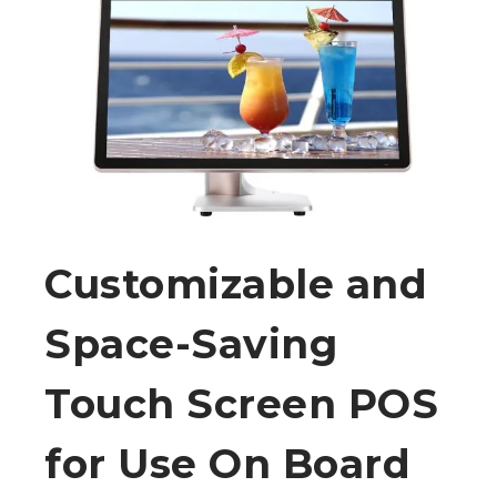
Customizable and
Space-Saving
Touch Screen POS
for Use On Board