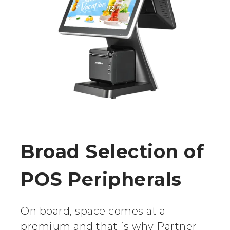
Broad Selection of
POS Peripherals
On board, space comes at a
premium and that is why Partner