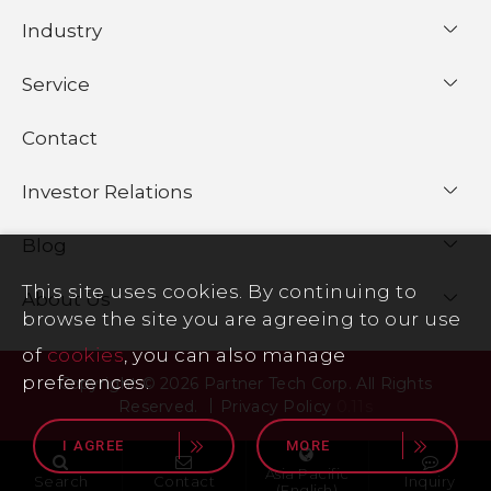
Industry
Service
Contact
Investor Relations
Blog
This site uses cookies. By continuing to
About Us
browse the site you are agreeing to our use
of
cookies
, you can also manage
preferences.
Copyright © 2026 Partner Tech Corp. All Rights
Reserved.
Privacy Policy
0.11s
I AGREE
MORE
Asia Pacific
Search
Contact
Inquiry
(English)