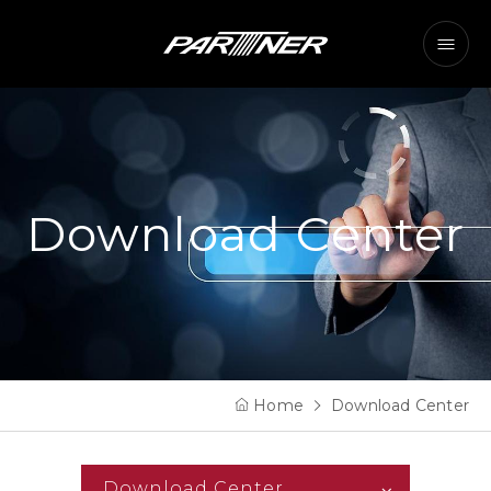
Download Center
Home
Download Center
Download Center