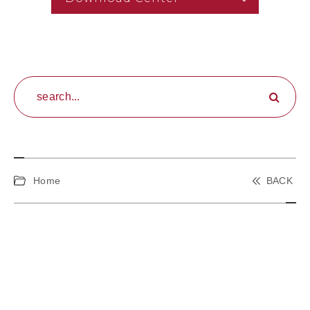
Home
BACK