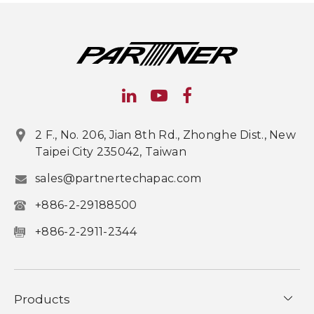
2 F., No. 206, Jian 8th Rd., Zhonghe Dist., New
Taipei City 235042, Taiwan
sales@partnertechapac.com
+886-2-29188500
+886-2-2911-2344
Products