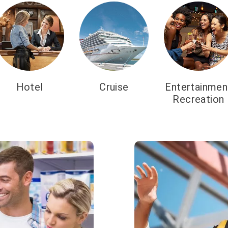
Hotel
Cruise
Entertainmen
Recreation