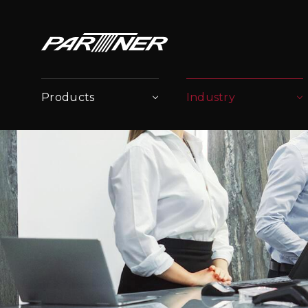
Products
Industry