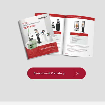
Download Catalog