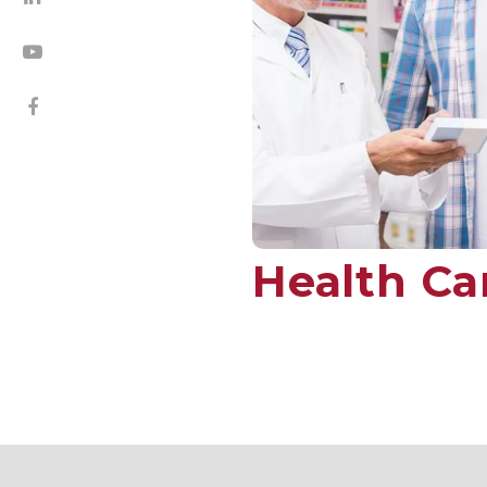
Health Ca