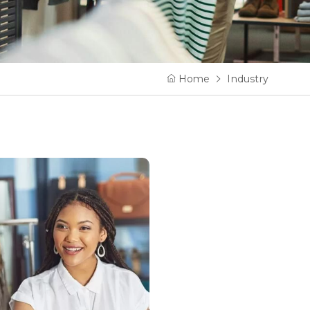
Home
Industry