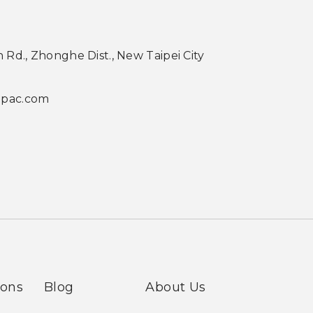
th Rd., Zhonghe Dist., New Taipei City
apac.com
ions
Blog
About Us