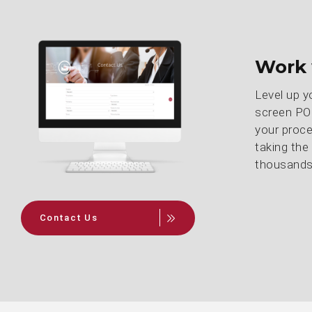
Work 
Level up y
screen POS
your proce
taking the
thousands 
Contact Us