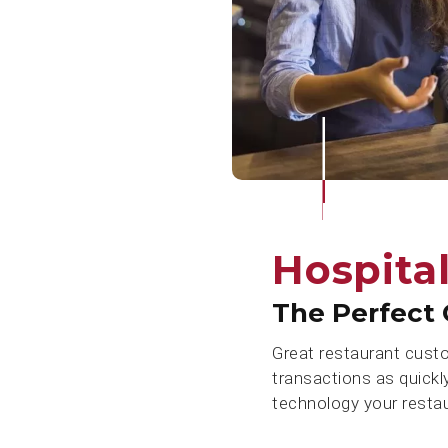
Hospital
The Perfect 
Great restaurant cust
transactions as quickl
technology your resta