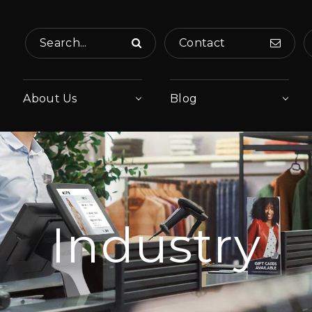
Search...
Contact
About Us
Blog
Industry