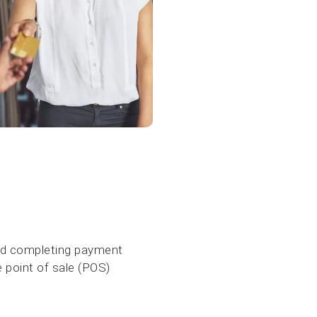
and completing payment
e point of sale (POS)