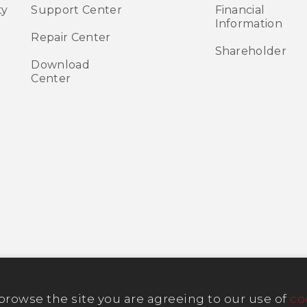
ty
Support Center
Financial
Information
Repair Center
Shareholder
Download
Center
 browse the site you are agreeing to our use of
co