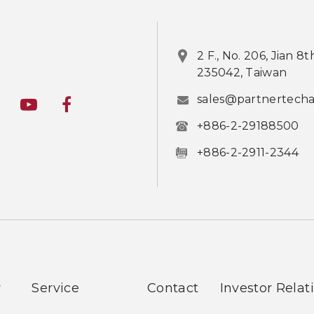
2 F., No. 206, Jian 8
235042, Taiwan
sales@partnertech
+886-2-29188500
+886-2-2911-2344
y
Service
Contact
Investor Relat