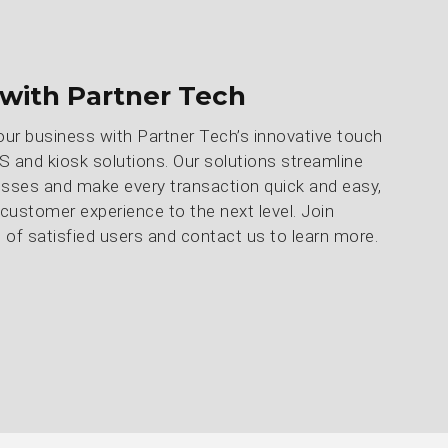
with Partner Tech
our business with Partner Tech’s innovative touch
 and kiosk solutions. Our solutions streamline
sses and make every transaction quick and easy,
 customer experience to the next level. Join
of satisfied users and contact us to learn more.