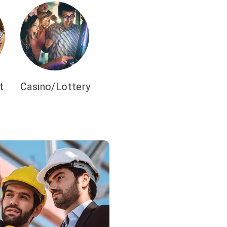
t
Casino/Lottery