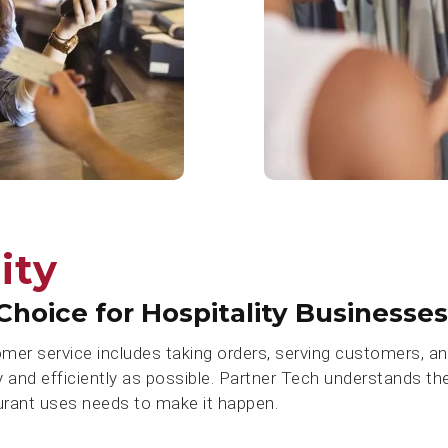
ity
Choice for Hospitality Businesses
omer service includes taking orders, serving customers, 
y and efficiently as possible. Partner Tech understands th
urant uses needs to make it happen.