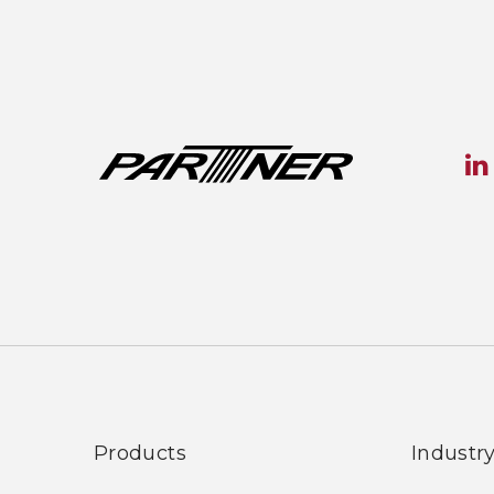
Products
Industr