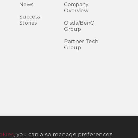
News
Company
Overview
Success
Stories
Qisda/BenQ
Group
Partner Tech
Group
okies
, you can also manage preferences.