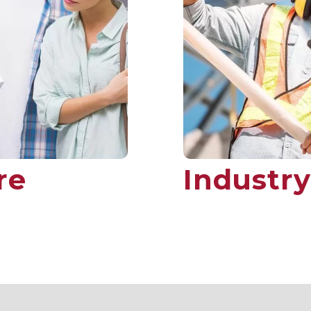
re
Industry