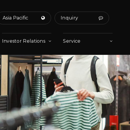
Asia Pacific
Inquiry
Investor Relations
Service