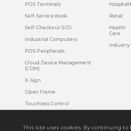
POS Terminals
Hospitali
Self-Service Kiosk
Retail
Self-Checkout SCO
Health
Care
Industrial Computers
Industry
POS Peripherals
Cloud Device Management
(CDM)
X-Sign
Open Frame
Touchless Control
This site uses cookies. By continuing to