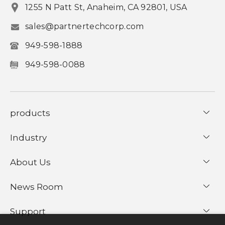
1255 N Patt St, Anaheim, CA 92801, USA
sales@partnertechcorp.com
949-598-1888
949-598-0088
products
Industry
About Us
News Room
Support