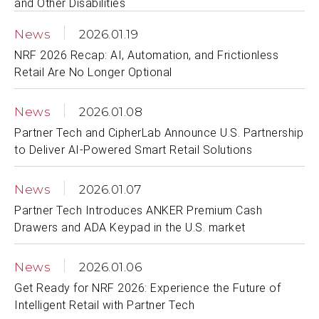
and Other Disabilities
News
2026.01.19
NRF 2026 Recap: AI, Automation, and Frictionless
Retail Are No Longer Optional
News
2026.01.08
Partner Tech and CipherLab Announce U.S. Partnership
to Deliver AI-Powered Smart Retail Solutions
News
2026.01.07
Partner Tech Introduces ANKER Premium Cash
Drawers and ADA Keypad in the U.S. market
News
2026.01.06
Get Ready for NRF 2026: Experience the Future of
Intelligent Retail with Partner Tech