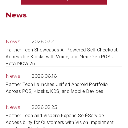
News
News
2026.07.21
Partner Tech Showcases AI-Powered Self-Checkout,
Accessible Kiosks with Voice, and Next-Gen POS at
RetailNOW'26
News
2026.06.16
Partner Tech Launches Unified Android Portfolio
Across POS, Kiosks, KDS, and Mobile Devices
News
2026.02.25
Partner Tech and Vispero Expand Self-Service
Accessibility for Customers with Vision Impairment