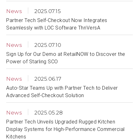
News
2025.07.15
Partner Tech Self-Checkout Now Integrates
Seamlessly with LOC Software ThriVersA
News
2025.07.10
Sign Up for Our Demo at RetailNOW to Discover the
Power of Starling SCO
News
2025.06.17
Auto-Star Teams Up with Partner Tech to Deliver
Advanced Self-Checkout Solution
News
2025.05.28
Partner Tech Unveils Upgraded Rugged Kitchen
Display Systems for High-Performance Commercial
Kitchens