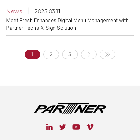
News
2025.03.11
Meet Fresh Enhances Digital Menu Management with
Partner Tech's X-Sign Solution
1
2
3