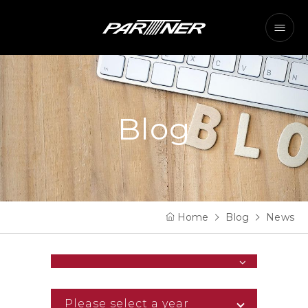
Blog
Home
Blog
News
Please select a year