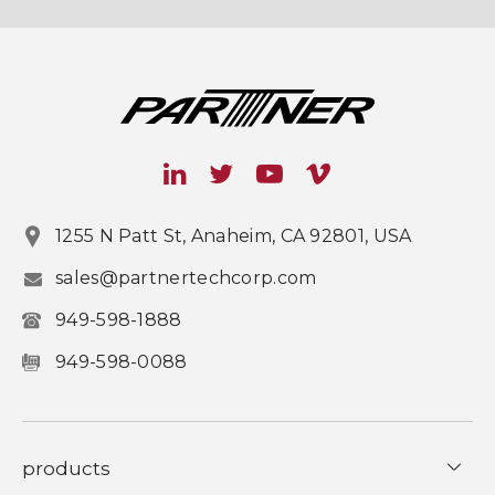
1255 N Patt St, Anaheim, CA 92801, USA
sales@partnertechcorp.com
949-598-1888
949-598-0088
products