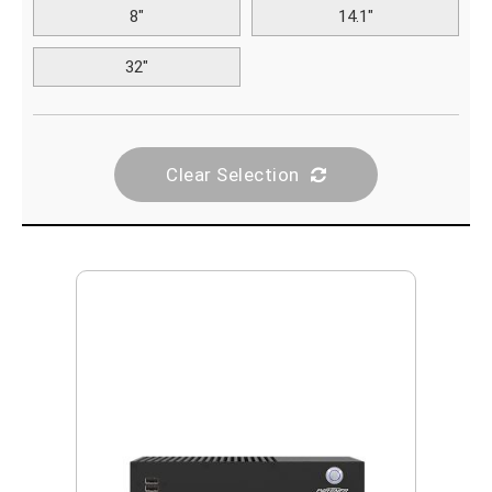
8"
14.1"
32"
Clear Selection