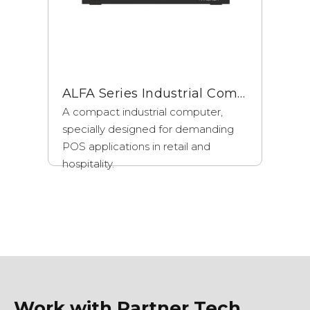
ALFA Series Industrial Computers
A compact industrial computer,
specially designed for demanding
POS applications in retail and
hospitality.
Work with Partner Tech