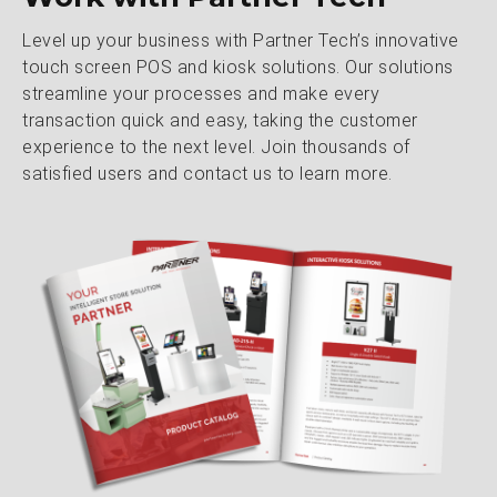
Level up your business with Partner Tech’s innovative
touch screen POS and kiosk solutions. Our solutions
streamline your processes and make every
transaction quick and easy, taking the customer
experience to the next level. Join thousands of
satisfied users and contact us to learn more.