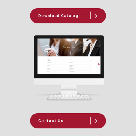
Download Catalog
Contact Us