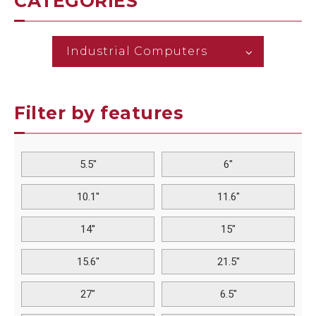
CATEGORIES
Industrial Computers
Filter by features
5.5"
6"
10.1''
11.6"
14''
15"
15.6"
21.5"
27"
6.5"