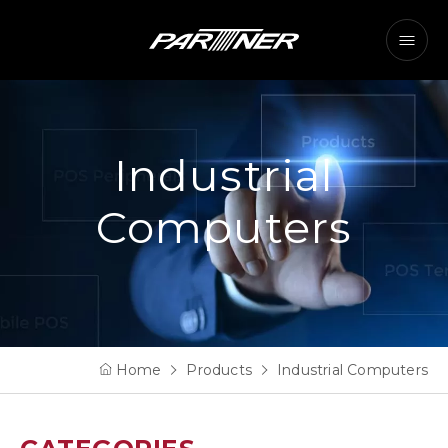
Industrial
Computers
Home
Products
Industrial Computers