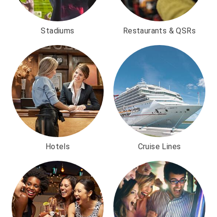
Stadiums
Restaurants & QSRs
Hotels
Cruise Lines