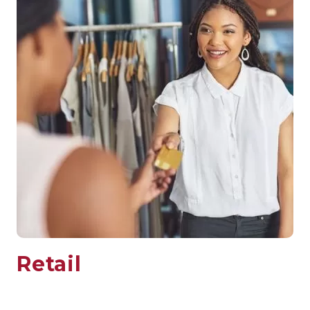
Retail