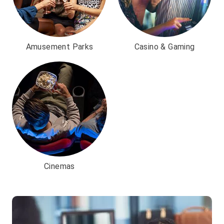
Amusement Parks
Casino & Gaming
Cinemas