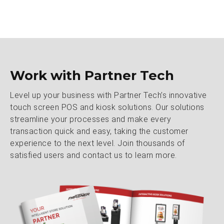
Work with Partner Tech
Level up your business with Partner Tech’s innovative
touch screen POS and kiosk solutions. Our solutions
streamline your processes and make every
transaction quick and easy, taking the customer
experience to the next level. Join thousands of
satisfied users and contact us to learn more.