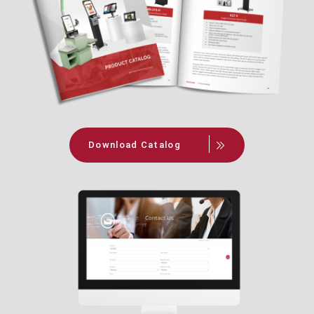
Download Catalog