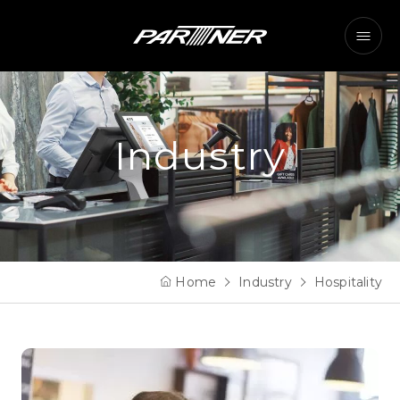
Industry
Home
Industry
Hospitality