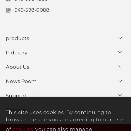
949-598-0088
products
Industry
About Us
News Room
Support
Contact
This site uses cookies. By continuing to
browse the site you are agreeing to our use
of
cookies
, you can also manage