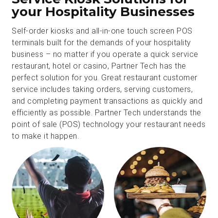
your Hospitality Businesses
Self-order kiosks and all-in-one touch screen POS
terminals built for the demands of your hospitality
business – no matter if you operate a quick service
restaurant, hotel or casino, Partner Tech has the
perfect solution for you. Great restaurant customer
service includes taking orders, serving customers,
and completing payment transactions as quickly and
efficiently as possible. Partner Tech understands the
point of sale (POS) technology your restaurant needs
to make it happen.