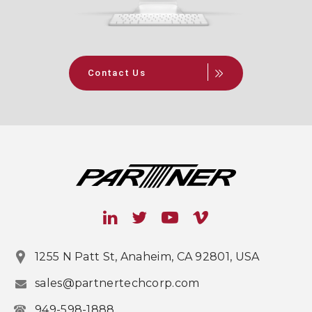
Contact Us
1255 N Patt St, Anaheim, CA 92801, USA
sales@partnertechcorp.com
949-598-1888