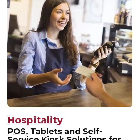
Hospitality
POS, Tablets and Self-
Service Kiosk Solutions for