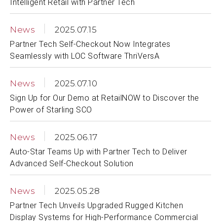
Intelligent Retail with Partner Tech
News
2025.07.15
Partner Tech Self-Checkout Now Integrates
Seamlessly with LOC Software ThriVersA
News
2025.07.10
Sign Up for Our Demo at RetailNOW to Discover the
Power of Starling SCO
News
2025.06.17
Auto-Star Teams Up with Partner Tech to Deliver
Advanced Self-Checkout Solution
News
2025.05.28
Partner Tech Unveils Upgraded Rugged Kitchen
Display Systems for High-Performance Commercial