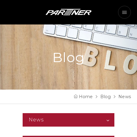
Blog
Home
Blog
News
News