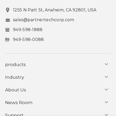
1255 N Patt St, Anaheim, CA 92801, USA
sales@partnertechcorp.com
949-598-1888
949-598-0088
products
Industry
About Us
News Room
Support