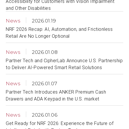
Accessibility for Customers with Vision Impairment
and Other Disabilities
News
2026.01.19
NRF 2026 Recap: AI, Automation, and Frictionless
Retail Are No Longer Optional
News
2026.01.08
Partner Tech and CipherLab Announce U.S. Partnership
to Deliver AI-Powered Smart Retail Solutions
News
2026.01.07
Partner Tech Introduces ANKER Premium Cash
Drawers and ADA Keypad in the U.S. market
News
2026.01.06
Get Ready for NRF 2026: Experience the Future of