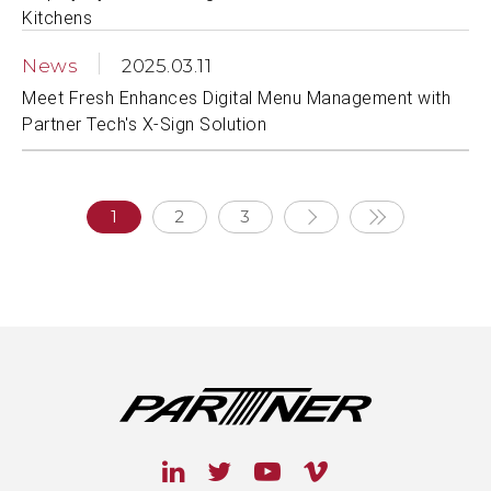
Kitchens
News
2025.03.11
Meet Fresh Enhances Digital Menu Management with
Partner Tech's X-Sign Solution
1
2
3