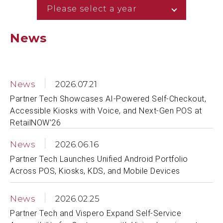
Please select a year
News
News
2026.07.21
Partner Tech Showcases AI-Powered Self-Checkout,
Accessible Kiosks with Voice, and Next-Gen POS at
RetailNOW'26
News
2026.06.16
Partner Tech Launches Unified Android Portfolio
Across POS, Kiosks, KDS, and Mobile Devices
News
2026.02.25
Partner Tech and Vispero Expand Self-Service