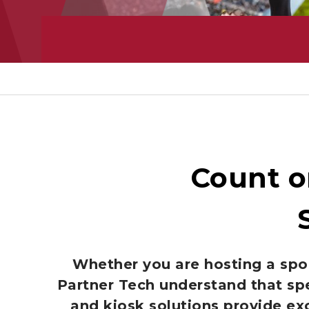
Count o
Whether you are hosting a spor
Partner Tech understand that sp
and kiosk solutions provide ex