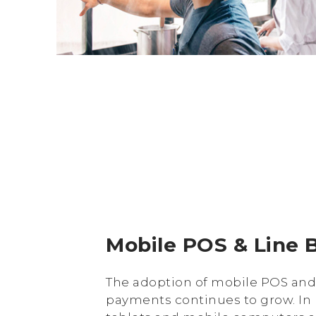
Mobile POS & Line 
The adoption of mobile POS an
payments continues to grow. In 