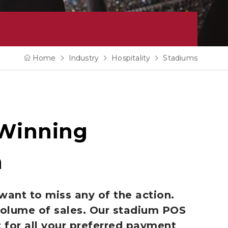
Home
Industry
Hospitality
Stadiums
 Winning
n
want to miss any of the action.
volume of sales. Our stadium POS
 for all your preferred payment