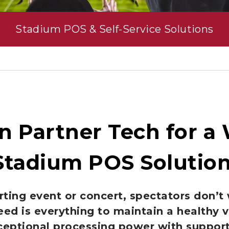
Stadium POS & Self-Service Solutions
n Partner Tech for a
Stadium POS Solutio
ting event or concert, spectators don’t 
eed is everything to maintain a healthy 
ceptional processing power with support