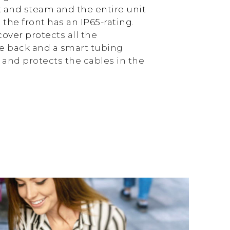
 and steam and the entire unit
 the front has an IP65-rating.
cover prote
cts all the
e back and a smart tubing
and protects the cables in the