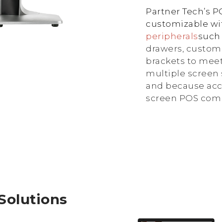
Partner Tech’s 
customizable wit
peripherals
such
drawers, custom
brackets to meet
multiple screen 
and because acc
screen POS compu
 Solutions