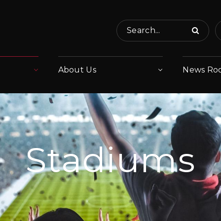
Search...
About Us
News Ro
Stadiums