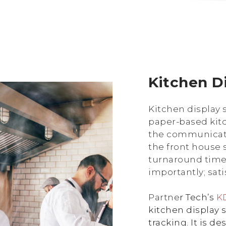
Kitchen D
Kitchen display 
paper-based kit
the communicat
the front house st
turnaround time,
importantly; sat
Partne
r Tech’s
KD
kitchen display 
tracking. It is 