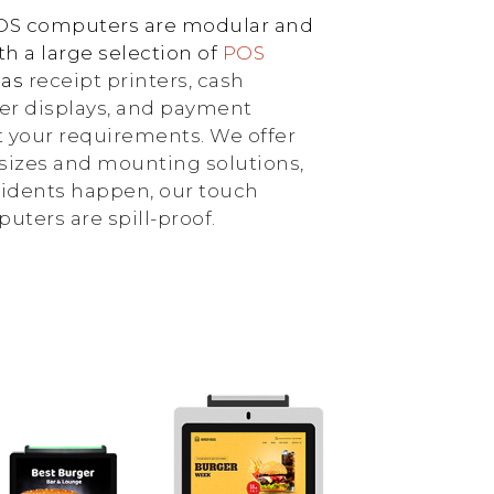
POS computers are modular and
h a large selection of
POS
 as
receipt printers, cash
er displays, and payment
 your requirements. We offer
sizes and mounting solutions,
idents happen, our touch
ters are spill-proof.