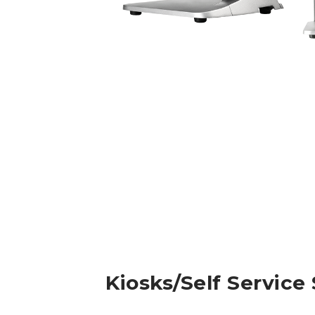
Kiosks/Self Service