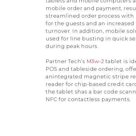
tablets and mobile computers a
mobile order and payment, resul
streamlined order process with 
for the guests and an increased 
turnover. In addition, mobile so
used for line busting in quick se
during peak hours.
Partner Tech’s
M3w-2
tablet is id
POS and tableside ordering, off
anintegrated magnetic stripe r
reader for chip-based credit card
the tablet shas a bar code scan
NFC for contactless payments.