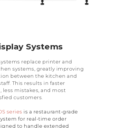
isplay Systems
systems replace printer and
chen systems, greatly improving
ion between the kitchen and
aff. This results in faster
 less mistakes, and most
isfied customers.
S series
is a restaurant-grade
system for real-time order
designed to handle extended