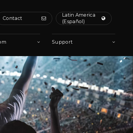
Latin America
Contact
(Español)
om
Support