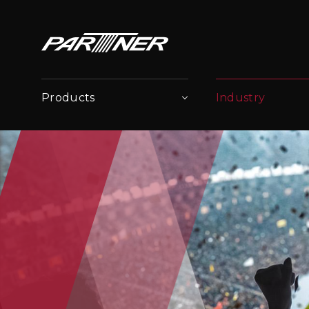
Products
Industry