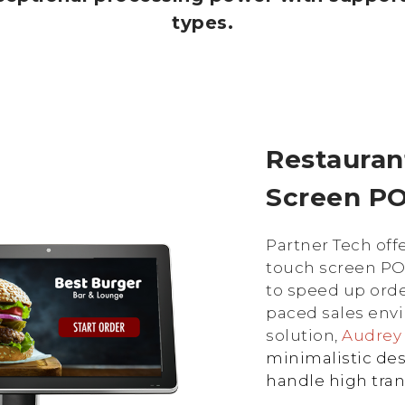
types.
Restauran
Screen P
Partner Tech offe
touch screen PO
to speed up ord
paced sales envi
solution,
Audre
minimalistic des
handle high tra