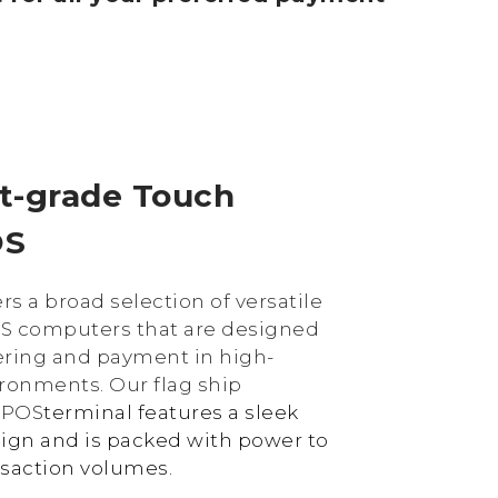
t-grade Touch
OS
rs a broad selection of versatile
S computers that are designed
ering and payment in high-
ronments. Our flag ship
y
POS
terminal features a sleek
ign and is packed with power to
nsaction volumes.