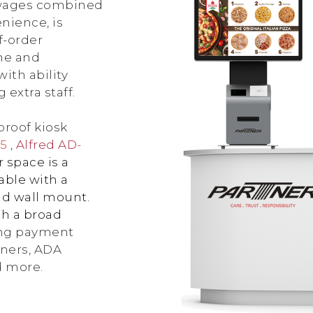
 wages combined
nience, is
f-order
ime and
ith ability
extra staff.
-proof kiosk
15
,
Alfred AD
-
 space is a
able with a
nd wall mount.
th a broad
ding payment
nners, ADA
d more.