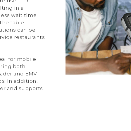
re used for
ting in a
less wait time
the table
lutions can be
rvice restaurants
eal for mobile
ering both
eader and EMV
s. In addition,
ner and supports