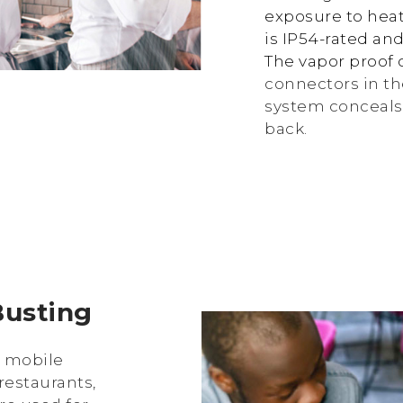
exposure to heat
is IP54-rated and
The vapor proof 
connectors in th
system conceals 
back.
Busting
d mobile
restaurants,