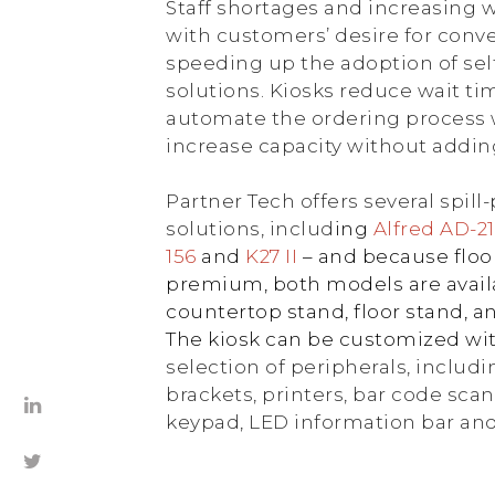
Staff shortages and increasing
with customers’ desire for conve
speeding up the adoption of sel
solutions. Kiosks reduce wait t
automate the ordering process w
increase capacity without adding 
Partner Tech offers several spill
solutions, includ
ing
Alfred AD-2
156
and
K27 II
– and because floor
premium, both models are avail
countertop stand, floor stand, a
The kiosk can be customized wi
selection of peripherals, inclu
brackets, printers, bar code sca
keypad, LED information bar an