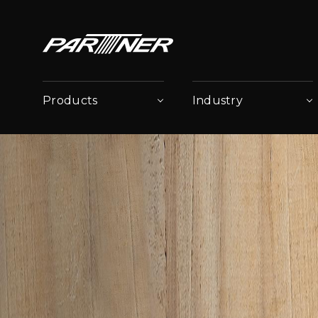
Products
Industry