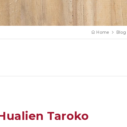
Home
Blog
Hualien Taroko