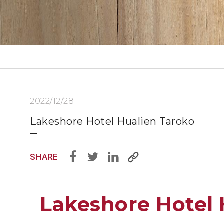
2022/12/28
Lakeshore Hotel Hualien Taroko
SHARE
Lakeshore Hotel 