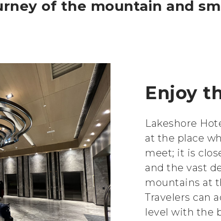
ourney of the mountain and s
Enjoy th
Lakeshore Hote
at the place w
meet; it is clo
and the vast d
mountains at t
Travelers can 
level with the b