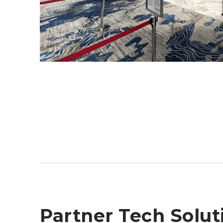
Partner Tech Solut