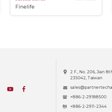
Finelife
2 F., No. 206, Jian 8
235042, Taiwan
sales@partnertech
+886-2-29188500
+886-2-2911-2344