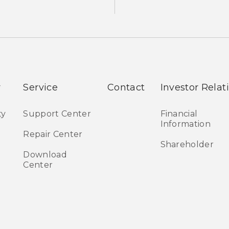
y
Service
Contact
Investor Relat
ty
Support Center
Financial
Information
Repair Center
Shareholder
Download
Center