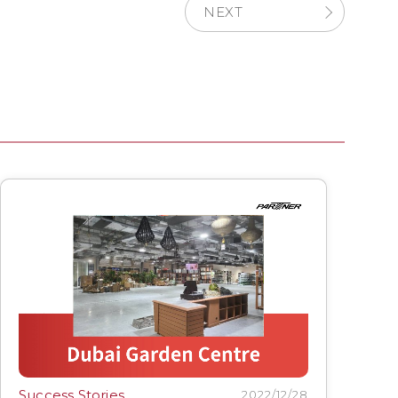
NEXT
Success Stories
2022/12/28