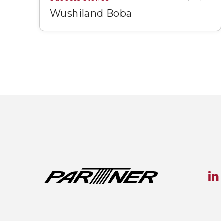
Wushiland Boba