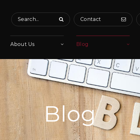
Search...
Contact
About Us
Blog
Blog