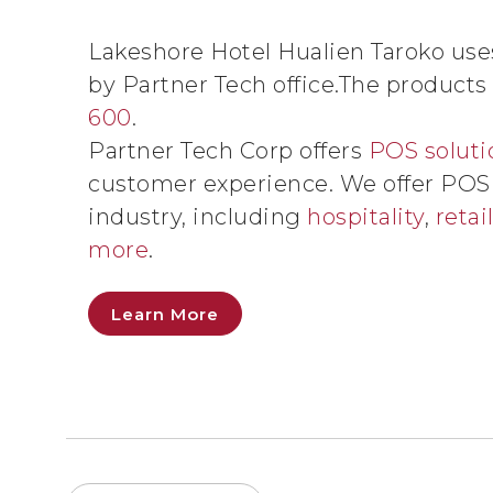
Lakeshore Hotel Hualien Taroko us
by Partner Tech office.The products
600
.
Partner Tech Corp offers
POS soluti
customer experience. We offer POS s
industry, including
hospitality
,
retai
more
.
Learn More