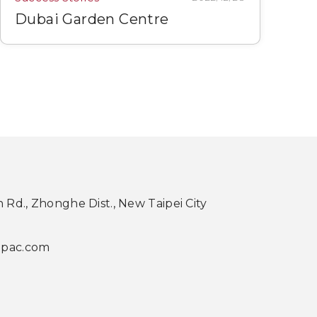
Dubai Garden Centre
th Rd., Zhonghe Dist., New Taipei City
apac.com