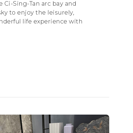
he Ci-Sing-Tan arc bay and
ky to enjoy the leisurely,
nderful life experience with