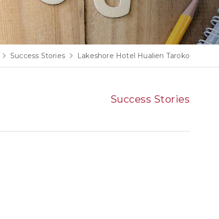
Success Stories
Lakeshore Hotel Hualien Taroko
Success Stories