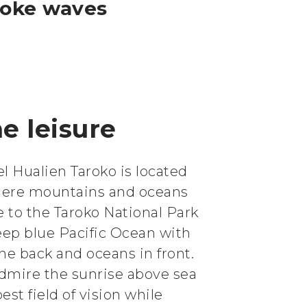
moke waves
e leisure
l Hualien Taroko is located
here mountains and oceans
se to the Taroko National Park
eep blue Pacific Ocean with
he back and oceans in front.
admire the sunrise above sea
est field of vision while