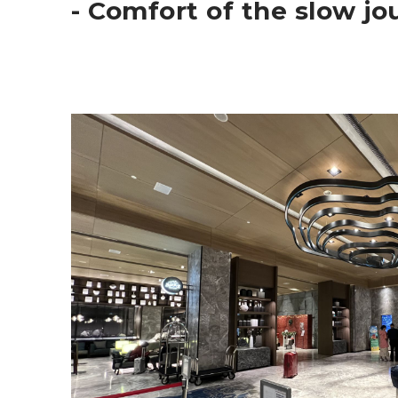
- Comfort of the slow j