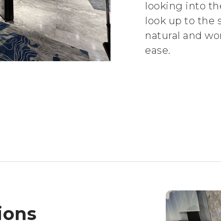
looking into t
look up to the s
natural and wo
ease.
ions