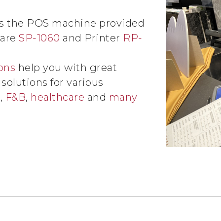
es the POS machine provided
 are
SP-1060
and Printer
RP-
ons
help you with great
olutions for various
l
,
F&B
,
healthcare
and
many