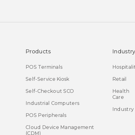
Products
Industr
POS Terminals
Hospitali
Self-Service Kiosk
Retail
Self-Checkout SCO
Health
Care
Industrial Computers
Industry
POS Peripherals
Cloud Device Management
(CDM)