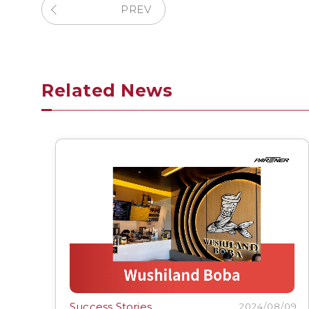
PREV
Related News
Success Stories
2024/08/09