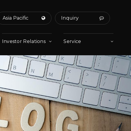
Asia Pacific
Inquiry
Investor Relations
Service