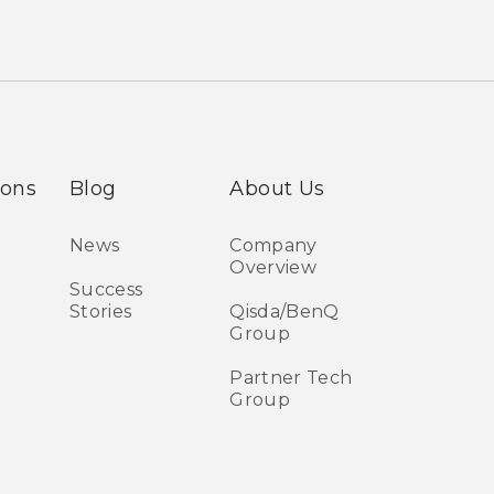
ions
Blog
About Us
News
Company
Overview
Success
Stories
Qisda/BenQ
Group
Partner Tech
Group