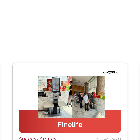
Success Stories
2024/05/20