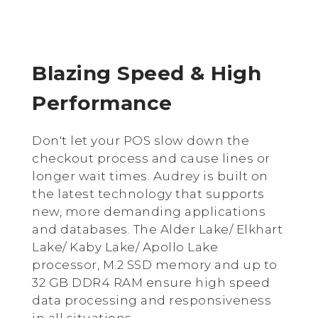
Blazing Speed & High
Performance
Don't let your POS slow down the
checkout process and cause lines or
longer wait times. Audrey is built on
the latest technology that supports
new, more demanding applications
and databases. The Alder Lake/ Elkhart
Lake/ Kaby Lake/
Apollo Lake
processor, M.2 SSD memory and up to
32 GB DDR4 RAM ensure high speed
data processing and responsiveness
in all situations.