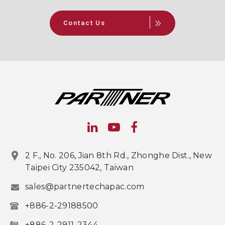
Contact Us
2 F., No. 206, Jian 8th Rd., Zhonghe Dist., New
Taipei City 235042, Taiwan
sales@partnertechapac.com
+886-2-29188500
+886-2-2911-2344