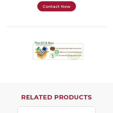
Contact Now
RELATED PRODUCTS