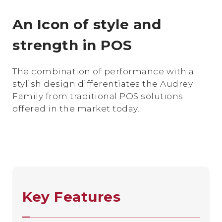
An Icon of style and
strength in POS
The combination of performance with a
stylish design differentiates the Audrey
Family from traditional POS solutions
offered in the market today.
Key Features