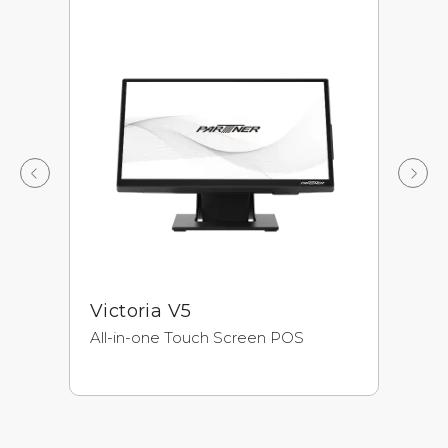
Victoria V5
A
All-in-one Touch Screen POS
Ne
Pr
Ul