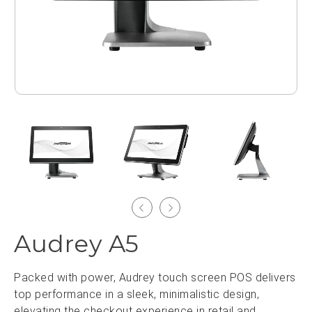
Audrey A5
Packed with power, Audrey touch screen POS delivers
top performance in a sleek, minimalistic design,
elevating the checkout experience in retail and