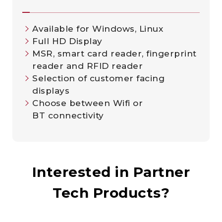
Available for Windows, Linux
Full HD Display
MSR, smart card reader, fingerprint
reader and RFID reader
Selection of customer facing
displays
Choose between Wifi or
BT connectivity
Interested in Partner
Tech Products?