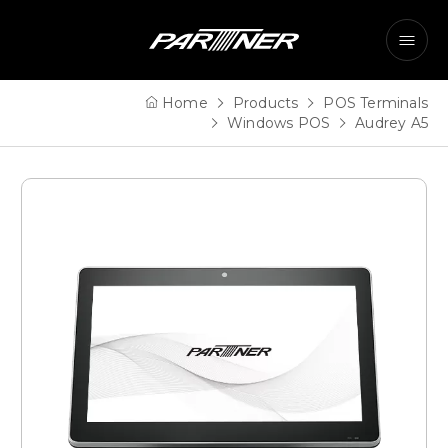
Home
Products
POS Terminals
Windows POS
Audrey A5