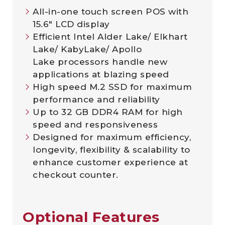
All-in-one touch screen POS with
15.6″ LCD display
Efficient Intel Alder Lake/ Elkhart
Lake/ KabyLake/ Apollo
Lake processors handle new
applications at blazing speed
High speed M.2 SSD for maximum
performance and reliability
Up to 32 GB DDR4 RAM for high
speed and responsiveness
Designed for maximum efficiency,
longevity, flexibility & scalability to
enhance customer experience at
checkout counter.
Optional Features