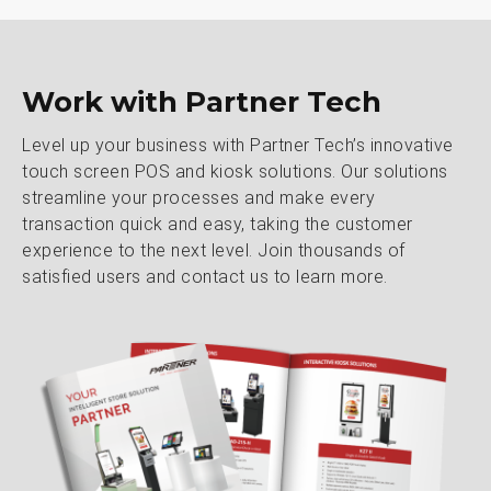
Work with Partner Tech
Level up your business with Partner Tech’s innovative
touch screen POS and kiosk solutions. Our solutions
streamline your processes and make every
transaction quick and easy, taking the customer
experience to the next level. Join thousands of
satisfied users and contact us to learn more.