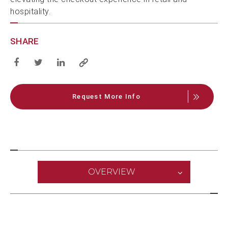
hospitality.
SHARE
Request More Info
OVERVIEW