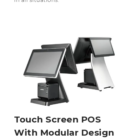
Touch Screen POS
With Modular Design