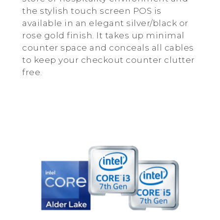
the stylish touch screen POS is
available in an elegant silver/black or
rose gold finish. It takes up minimal
counter space and conceals all cables
to keep your checkout counter clutter
free.