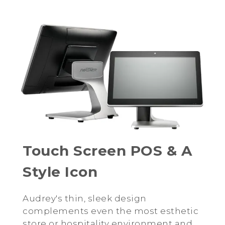
Touch Screen POS & A
Style Icon
Audrey's thin, sleek design
complements even the most esthetic
store or hospitality environment and