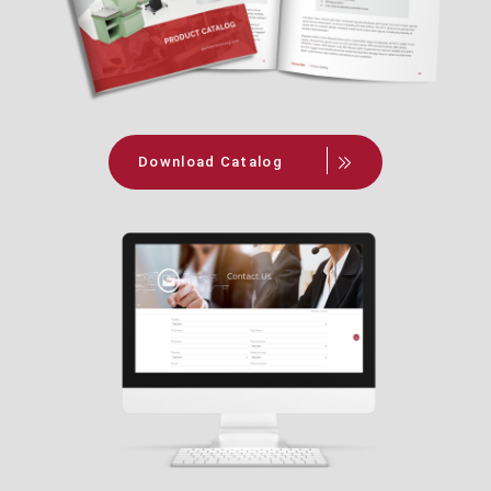
Download Catalog