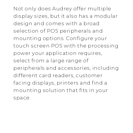
Not only does Audrey offer multiple
display sizes, but it also has a modular
design and comes with a broad
selection of POS peripherals and
mounting options. Configure your
touch screen POS with the processing
power your application requires,
select from a large range of
peripherals and accessories, including
different card readers, customer
facing displays, printers and find a
mounting solution that fits in your
space.