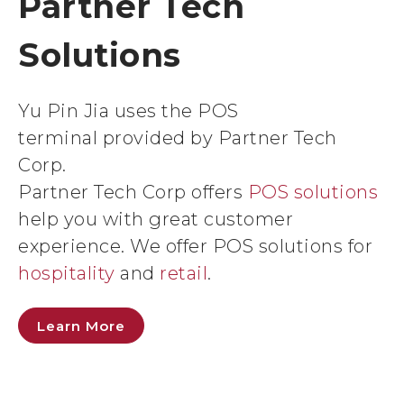
Partner Tech
Solutions
Yu Pin Jia uses the POS
terminal provided by Partner Tech
Corp.
Partner Tech Corp offers
POS solutions
help you with great customer
experience. We offer POS solutions for
hospitality
and
retail
.
Learn More