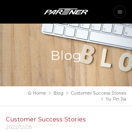
Blog
Home
Blog
Customer Success Stories
Yu Pin Jia
Customer Success Stories
2022/12/28