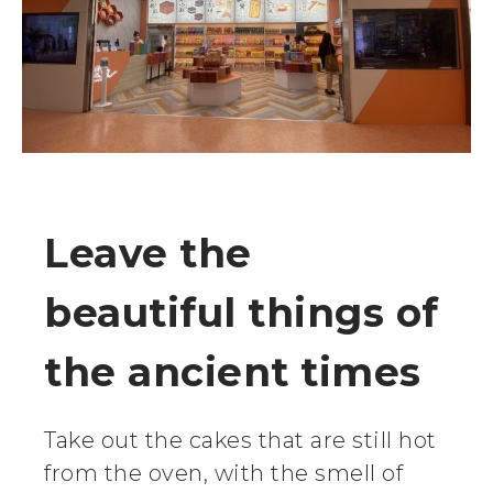
Leave the
beautiful things of
the ancient times
Take out the cakes that are still hot
from the oven, with the smell of