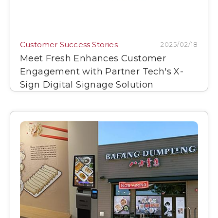
Customer Success Stories
2025/02/18
Meet Fresh Enhances Customer
Engagement with Partner Tech's X-
Sign Digital Signage Solution