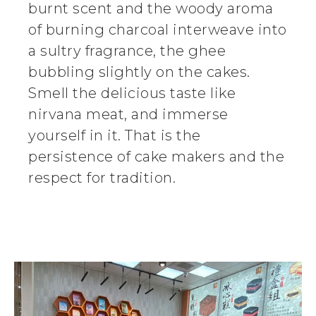
burnt scent and the woody aroma
of burning charcoal interweave into
a sultry fragrance, the ghee
bubbling slightly on the cakes.
Smell the delicious taste like
nirvana meat, and immerse
yourself in it. That is the
persistence of cake makers and the
respect for tradition.