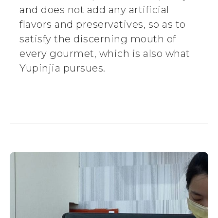
and does not add any artificial
flavors and preservatives, so as to
satisfy the discerning mouth of
every gourmet, which is also what
Yupinjia pursues.