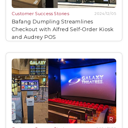
Customer Success Stories
2024/12/05
Bafang Dumpling Streamlines
Checkout with Alfred Self-Order Kiosk
and Audrey POS