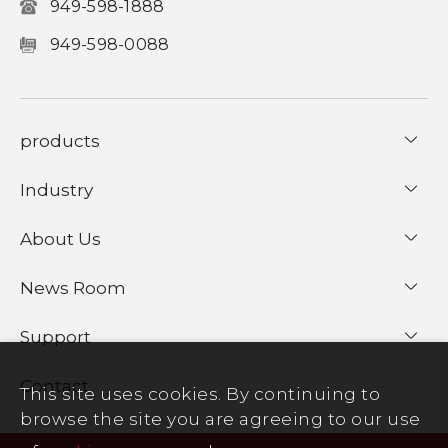
949-598-1888
949-598-0088
products
Industry
About Us
News Room
Support
Contact
This site uses cookies. By continuing to
browse the site you are agreeing to our use