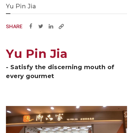
Yu Pin Jia
SHARE
Yu Pin Jia
- Satisfy the discerning mouth of
every gourmet