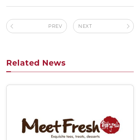
PREV
NEXT
Related News