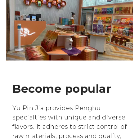
Become popular
Yu Pin Jia provides Penghu
specialties with unique and diverse
flavors. It adheres to strict control of
raw materials, process and quality,