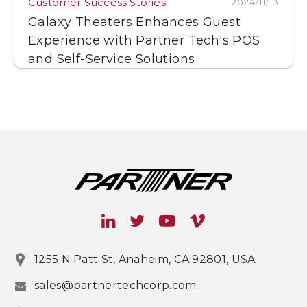
Customer Success Stories
2024/11/13
Galaxy Theaters Enhances Guest
Experience with Partner Tech's POS
and Self-Service Solutions
1255 N Patt St, Anaheim, CA 92801, USA
sales@partnertechcorp.com