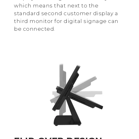
which means that next to the
standard second customer display a
third monitor for digital signage can
be connected.