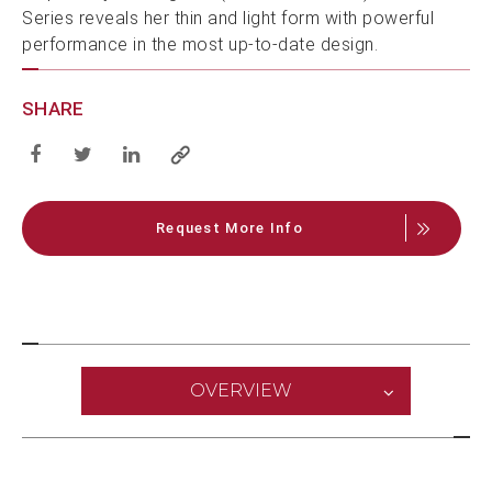
Series reveals her thin and light form with powerful
performance in the most up-to-date design.
SHARE
Request More Info
OVERVIEW