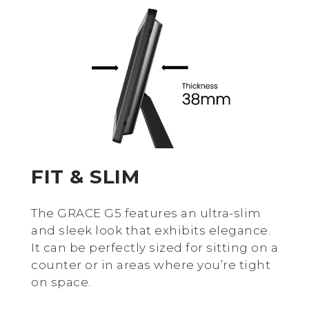
FIT & SLIM
The GRACE G5 features an ultra-slim
and sleek look that exhibits elegance.
It can be perfectly sized for sitting on a
counter or in areas where you’re tight
on space.