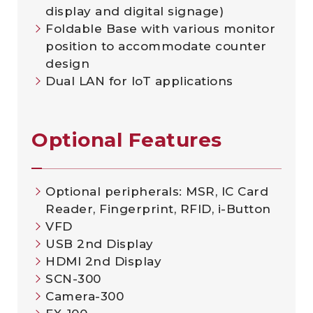
display and digital signage)
Foldable Base with various monitor
position to accommodate counter
design
Dual LAN for IoT applications
Optional Features
Optional peripherals: MSR, IC Card
Reader, Fingerprint, RFID, i-Button
VFD
USB 2nd Display
HDMI 2nd Display
SCN-300
Camera-300