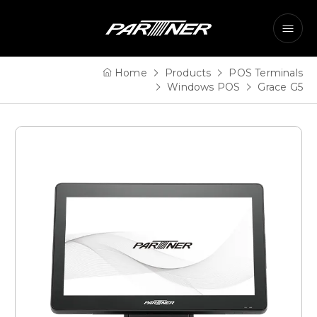
Home
Products
POS Terminals
Windows POS
Grace G5