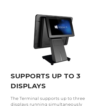
SUPPORTS UP TO 3
DISPLAYS
The Terminal supports up to three
displays running simultaneously