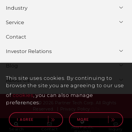
Industry
Service
Contact
Investor Relations
Blog
This site uses cookies. By continuing to
About Us
browse the site you are agreeing to our use
of
cookies
, you can also manage
preferences.
Copyright © 2026 Partner Tech Corp. All Rights
Reserved.
Privacy Policy
0.1s
I AGREE
MORE
Asia Pacific
Search
Contact
Inquiry
(English)