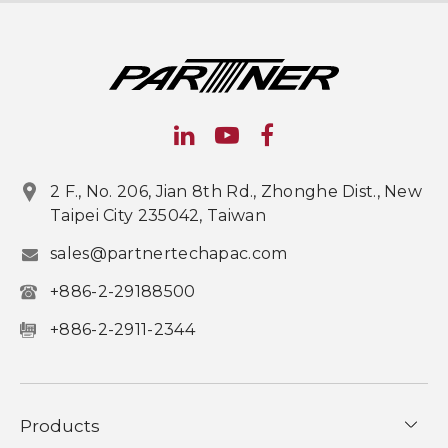
2 F., No. 206, Jian 8th Rd., Zhonghe Dist., New
Taipei City 235042, Taiwan
sales@partnertechapac.com
+886-2-29188500
+886-2-2911-2344
Products