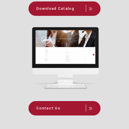
Download Catalog
Contact Us