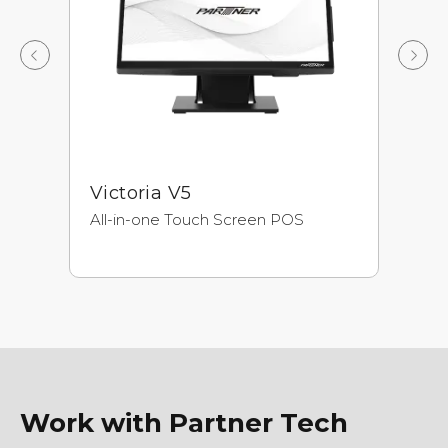
Victoria V5
A
All-in-one Touch Screen POS
Ne
Pr
Ul
Work with Partner Tech