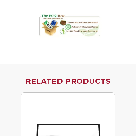
RELATED PRODUCTS