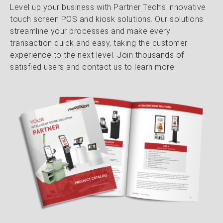
Level up your business with Partner Tech’s innovative
touch screen POS and kiosk solutions. Our solutions
streamline your processes and make every
transaction quick and easy, taking the customer
experience to the next level. Join thousands of
satisfied users and contact us to learn more.