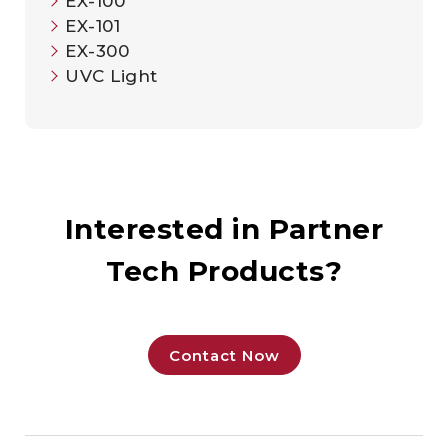
EX-100
EX-101
EX-300
UVC Light​
Interested in Partner
Tech Products?
Contact Now