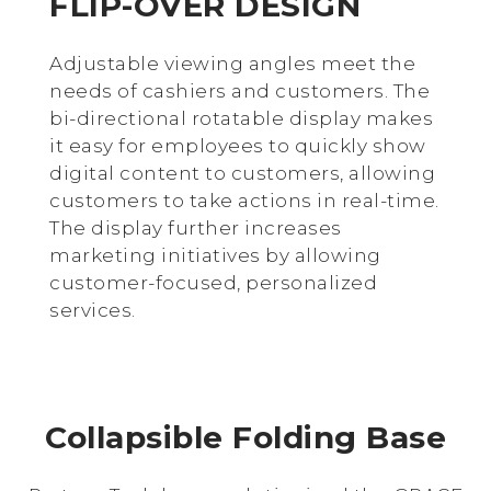
FLIP-OVER DESIGN
Adjustable viewing angles meet the
needs of cashiers and customers. The
bi-directional rotatable display makes
it easy for employees to quickly show
digital content to customers, allowing
customers to take actions in real-time.
The display further increases
marketing initiatives by allowing
customer-focused, personalized
services.
Collapsible Folding Base