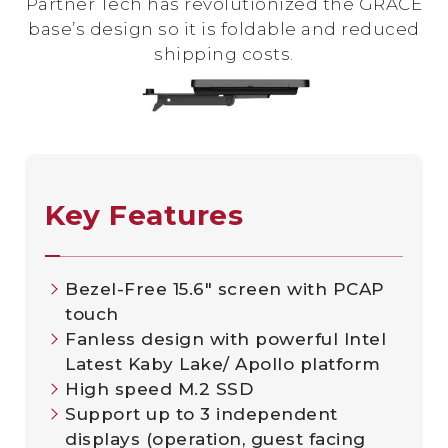
Partner Tech has revolutionized the GRACE
base’s design so it is foldable and reduced
shipping costs.
Key Features
Bezel-Free 15.6" screen with PCAP
touch
Fanless design with powerful Intel
Latest Kaby Lake/ Apollo platform
High speed M.2 SSD
Support up to 3 independent
displays (operation, guest facing