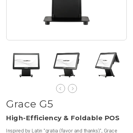
Grace G5
High-Efficiency & Foldable POS
Inspired by Latin "gratia (favor and thanks)", Grace