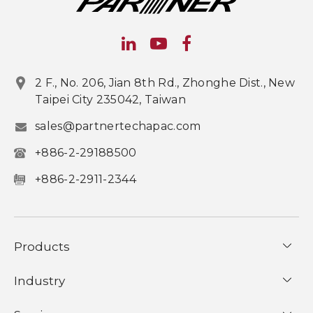
2 F., No. 206, Jian 8th Rd., Zhonghe Dist., New
Taipei City 235042, Taiwan
sales@partnertechapac.com
+886-2-29188500
+886-2-2911-2344
Products
Industry