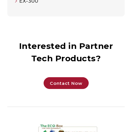
EX-300
Interested in Partner
Tech Products?
Contact Now