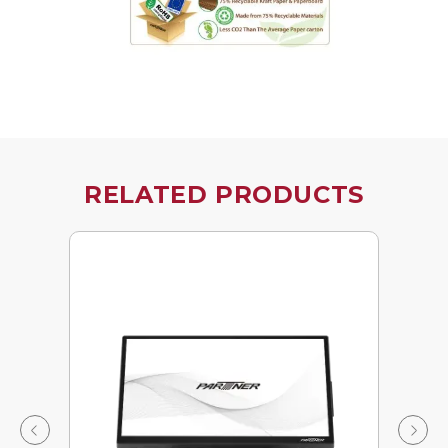
RELATED PRODUCTS