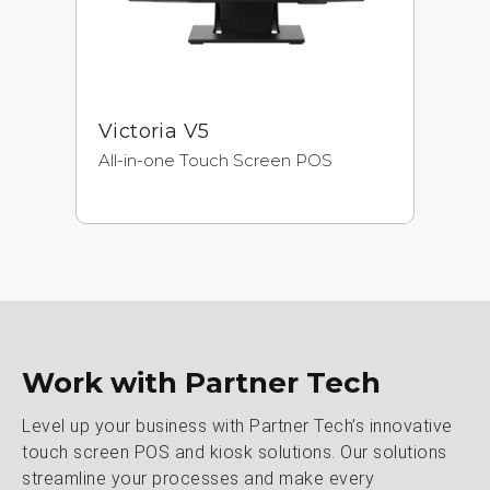
Victoria V5
A
All-in-one Touch Screen POS
Ne
Pr
Ul
Work with Partner Tech
Level up your business with Partner Tech’s innovative
touch screen POS and kiosk solutions. Our solutions
streamline your processes and make every