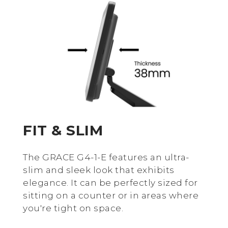
FIT & SLIM
The GRACE G4-1-E features an ultra-
slim and sleek look that exhibits
elegance. It can be perfectly sized for
sitting on a counter or in areas where
you're tight on space.