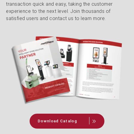
transaction quick and easy, taking the customer
experience to the next level. Join thousands of
satisfied users and contact us to learn more.
Download Catalog