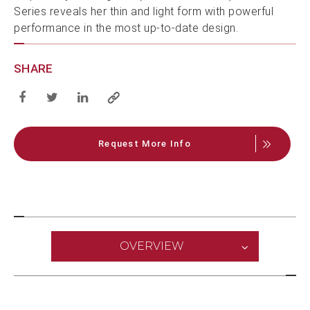
Series reveals her thin and light form with powerful
performance in the most up-to-date design.
SHARE
Request More Info
OVERVIEW