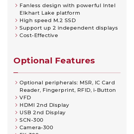
Fanless design with powerful Intel
Elkhart Lake platform
High speed M.2 SSD
Support up 2 independent displays
Cost-Effective
Optional Features
Optional peripherals: MSR, IC Card
Reader, Fingerprint, RFID, i-Button
VFD
HDMI 2nd Display
USB 2nd Display
SCN-300
Camera-300