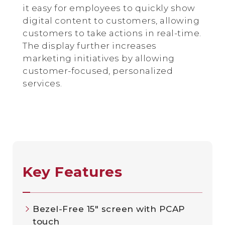
it easy for employees to quickly show
digital content to customers, allowing
customers to take actions in real-time.
The display further increases
marketing initiatives by allowing
customer-focused, personalized
services.
Key Features
Bezel-Free 15" screen with PCAP
touch