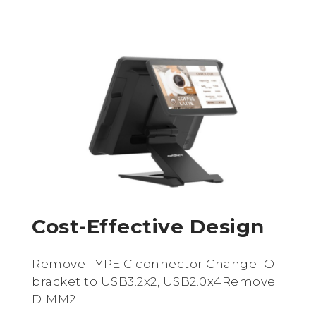
Cost-Effective Design
Remove TYPE C connector Change IO
bracket to USB3.2x2, USB2.0x4Remove
DIMM2