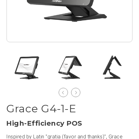
Grace G4-1-E
High-Efficiency POS
Inspired by Latin "gratia (favor and thanks)", Grace