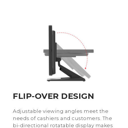
FLIP-OVER DESIGN
Adjustable viewing angles meet the
needs of cashiers and customers. The
bi-directional rotatable display makes