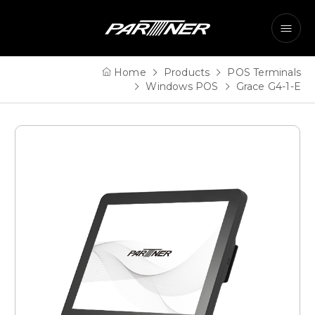
Home
Products
POS Terminals
Windows POS
Grace G4-1-E