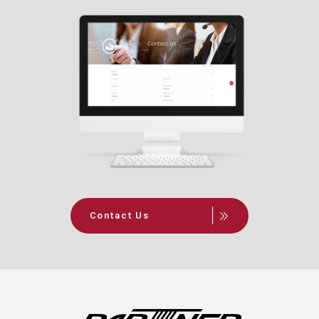
Contact Us